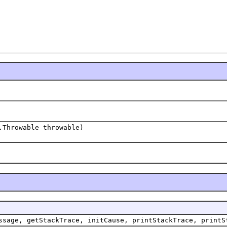
.Throwable throwable)
ssage, getStackTrace, initCause, printStackTrace, printS