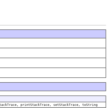
tackTrace, printStackTrace, setStackTrace, toString