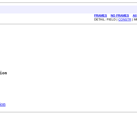
FRAMES
NO FRAMES
Al
DETAIL: FIELD |
CONSTR
| 
ion
ion