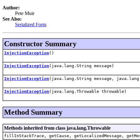
Author:
Pete Muir
See Also:
Serialized Form
Constructor Summary
InjectionException
()
InjectionException
(java.lang.String message)
InjectionException
(java.lang.String message, java.lang
InjectionException
(java.lang.Throwable throwable)
Method Summary
Methods inherited from class java.lang.Throwable
fillInStackTrace, getCause, getLocalizedMessage, getMe