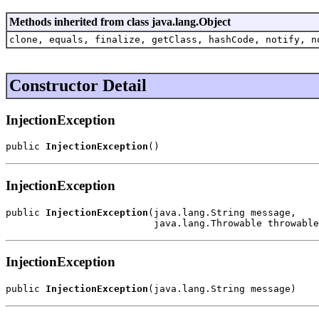
Methods inherited from class java.lang.Object
clone, equals, finalize, getClass, hashCode, notify, n
Constructor Detail
InjectionException
public 
InjectionException
()
InjectionException
public 
InjectionException
(java.lang.String message,

                          java.lang.Throwable throwable
InjectionException
public 
InjectionException
(java.lang.String message)