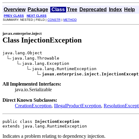
Overview
Package
Class
Tree
Deprecated
Index
Help
PREV CLASS
NEXT CLASS
SUMMARY: NESTED | FIELD |
CONSTR
|
METHOD
javax.enterprise.inject
Class InjectionException
java.lang.Object

java.lang.Throwable

java.lang.Exception

java.lang.RuntimeException

javax.enterprise.inject.InjectionExcept
All Implemented Interfaces:
java.io.Serializable
Direct Known Subclasses:
CreationException
,
IllegalProductException
,
ResolutionExcept
public class 
InjectionException
extends java.lang.RuntimeException
Indicates a problem relating to dependency injection.