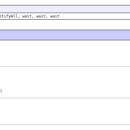
otifyAll, wait, wait, wait
)