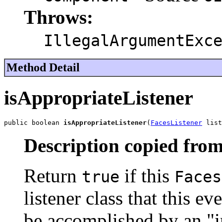
Throws:
IllegalArgumentExc
Method Detail
isAppropriateListener
public boolean 
isAppropriateListener
(
FacesListener
 list
Description copied from
Return
if this
true
Faces
listener class that this ev
be accomplished by an "in