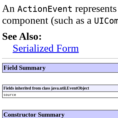
An
represents 
ActionEvent
component (such as a
UICo
See Also:
Serialized Form
Field Summary
Fields inherited from class java.util.EventObject
source
Constructor Summary