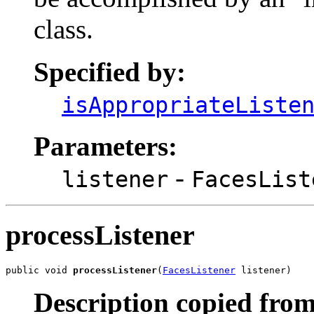
class.
Specified by:
isAppropriateListe
Parameters:
-
listener
FacesList
processListener
public void 
processListener
(
FacesListener
 listener)
Description copied from