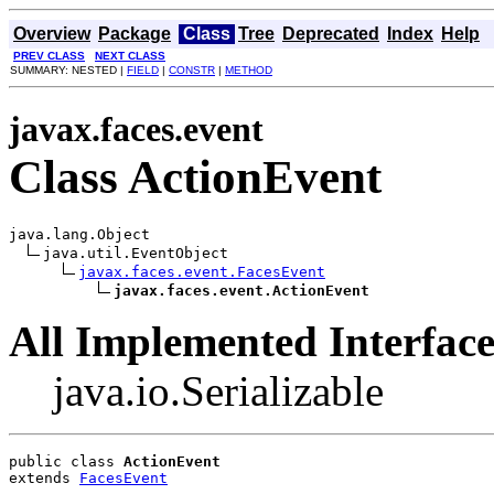
Overview
Package
Class
Tree
Deprecated
Index
Help
PREV CLASS
NEXT CLASS
SUMMARY: NESTED |
FIELD
|
CONSTR
|
METHOD
javax.faces.event
Class ActionEvent
java.lang.Object

java.util.EventObject

javax.faces.event.FacesEvent
javax.faces.event.ActionEvent
All Implemented Interface
java.io.Serializable
public class 
ActionEvent
extends 
FacesEvent