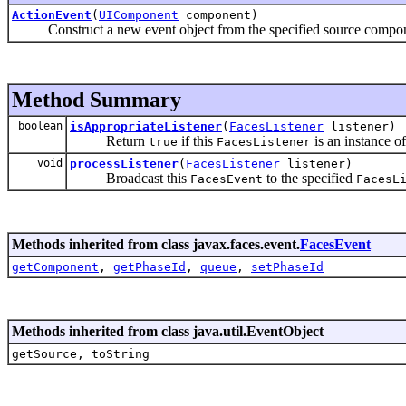
ActionEvent
(
UIComponent
component)
Construct a new event object from the specified source compon
Method Summary
boolean
isAppropriateListener
(
FacesListener
listener)
Return
if this
is an instance of
true
FacesListener
void
processListener
(
FacesListener
listener)
Broadcast this
to the specified
FacesEvent
FacesL
Methods inherited from class javax.faces.event.
FacesEvent
getComponent
,
getPhaseId
,
queue
,
setPhaseId
Methods inherited from class java.util.EventObject
getSource, toString