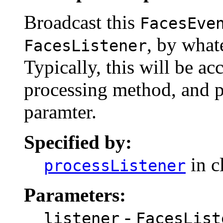
Broadcast this
FacesEve
, by what
FacesListener
Typically, this will be a
processing method, and p
paramter.
Specified by:
in c
processListener
Parameters:
-
listener
FacesList