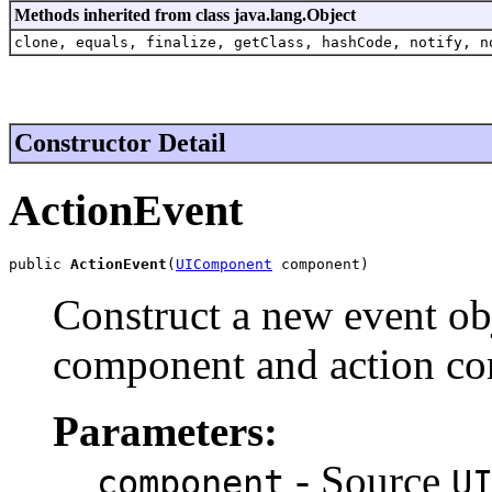
Methods inherited from class java.lang.Object
clone, equals, finalize, getClass, hashCode, notify, n
Constructor Detail
ActionEvent
public 
ActionEvent
(
UIComponent
 component)
Construct a new event obj
component and action c
Parameters:
- Source
component
U