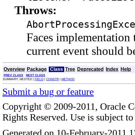
Throws:
AbortProcessingExc
Faces implementation t
current event should 
Overview
Package
Class
Tree
Deprecated
Index
Help
PREV CLASS
NEXT CLASS
SUMMARY: NESTED |
FIELD
|
CONSTR
|
METHOD
Submit a bug or feature
Copyright © 2009-2011, Oracle Corp
Rights Reserved. Use is subject t
Generated on 10-February-2011 1