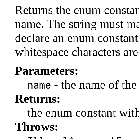
Returns the enum constant
name. The string must m
declare an enum constant 
whitespace characters are
Parameters:
- the name of the
name
Returns:
the enum constant with
Throws: