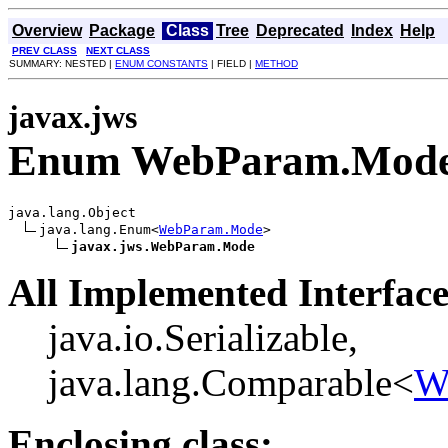
Overview
Package
Class
Tree
Deprecated
Index
Help
PREV CLASS
NEXT CLASS
SUMMARY: NESTED |
ENUM CONSTANTS
| FIELD |
METHOD
javax.jws
Enum WebParam.Mod
java.lang.Object

java.lang.Enum<
WebParam.Mode
>

javax.jws.WebParam.Mode
All Implemented Interface
java.io.Serializable,
java.lang.Comparable<
W
Enclosing class: