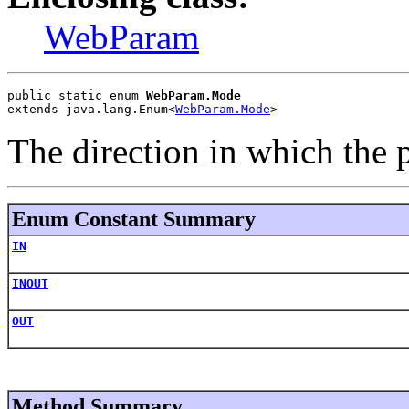
WebParam
public static enum 
WebParam.Mode
extends java.lang.Enum<
WebParam.Mode
>
The direction in which the 
Enum Constant Summary
IN
INOUT
OUT
Method Summary