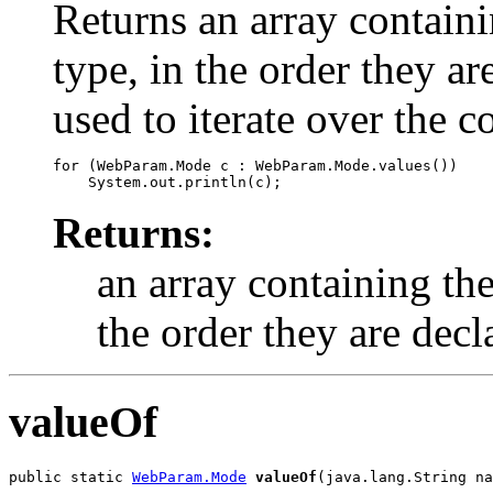
Returns an array containi
type, in the order they a
used to iterate over the c
for (WebParam.Mode c : WebParam.Mode.values())

Returns:
an array containing the
the order they are decl
valueOf
public static 
WebParam.Mode
valueOf
(java.lang.String na