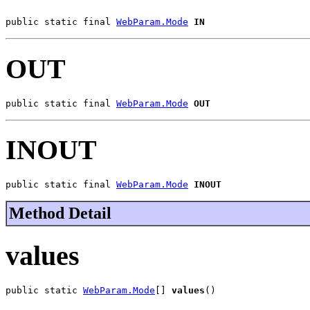
public static final 
WebParam.Mode
IN
OUT
public static final 
WebParam.Mode
OUT
INOUT
public static final 
WebParam.Mode
INOUT
Method Detail
values
public static 
WebParam.Mode
[] 
values
()