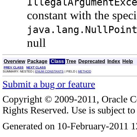
IllegalArgumentExc
constant with the spec
java.lang.NullPoin
null
Overview
Package
Class
Tree
Deprecated
Index
Help
PREV CLASS
NEXT CLASS
SUMMARY: NESTED |
ENUM CONSTANTS
| FIELD |
METHOD
Submit a bug or feature
Copyright © 2009-2011, Oracle Corp
Rights Reserved. Use is subject t
Generated on 10-February-2011 1