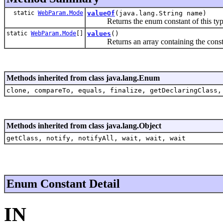
static
WebParam.Mode
valueOf
(java.lang.String name)
Returns the enum constant of this type 
static
WebParam.Mode
[]
values
()
Returns an array containing the constants
Methods inherited from class java.lang.Enum
clone, compareTo, equals, finalize, getDeclaringClass,
Methods inherited from class java.lang.Object
getClass, notify, notifyAll, wait, wait, wait
Enum Constant Detail
IN