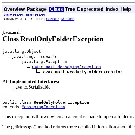
Overview
Package
Class
Tree
Deprecated
Index
Help
PREV CLASS
NEXT CLASS
SUMMARY: NESTED | FIELD |
CONSTR
|
METHOD
javax.mail
Class ReadOnlyFolderException
java.lang.Object

java.lang.Throwable

java.lang.Exception

javax.mail.MessagingException
javax.mail.ReadOnlyFolderException
All Implemented Interfaces:
java.io.Serializable
public class 
ReadOnlyFolderException
extends 
MessagingException
This exception is thrown when an attempt is made to open a folder re
The getMessage() method returns more detailed information about the e