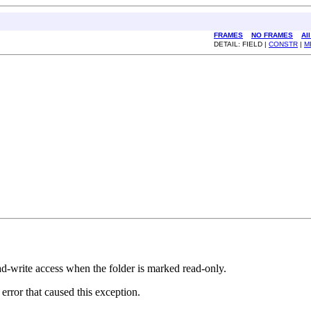
FRAMES
NO FRAMES
Al
DETAIL: FIELD |
CONSTR
|
M
ad-write access when the folder is marked read-only.
rror that caused this exception.