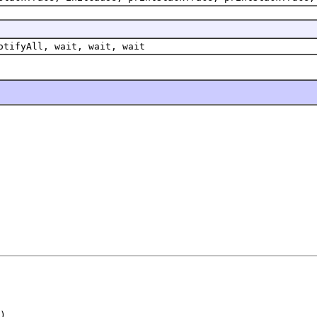
otifyAll, wait, wait, wait
)