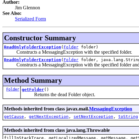
Author:
Jim Glennon
See Also:
Serialized Form
Constructor Summary
ReadOnlyFolderException
(
Folder
folder)
Constructs a MessagingException with the specified folder.
ReadOnlyFolderException
(
Folder
folder, java.lang.Strin
Constructs a MessagingException with the specified folder and t
Method Summary
Folder
getFolder
()
Returns the dead Folder object.
Methods inherited from class javax.mail.
MessagingException
getCause
,
getNextException
,
setNextException
,
toString
Methods inherited from class java.lang.Throwable
fillInStackTrace, getLocalizedMessage, getMessage, get