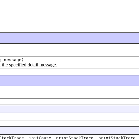
g message)
he specified detail message.
StackTrace, initCause, printStackTrace, printStackTrace,