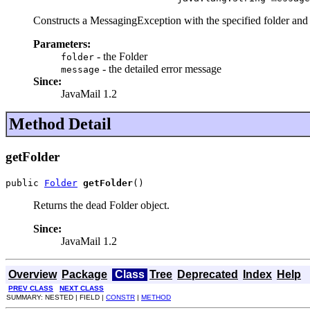
Constructs a MessagingException with the specified folder and 
Parameters:
- the Folder
folder
- the detailed error message
message
Since:
JavaMail 1.2
Method Detail
getFolder
public 
Folder
getFolder
()
Returns the dead Folder object.
Since:
JavaMail 1.2
Overview
Package
Class
Tree
Deprecated
Index
Help
PREV CLASS
NEXT CLASS
SUMMARY: NESTED | FIELD |
CONSTR
|
METHOD