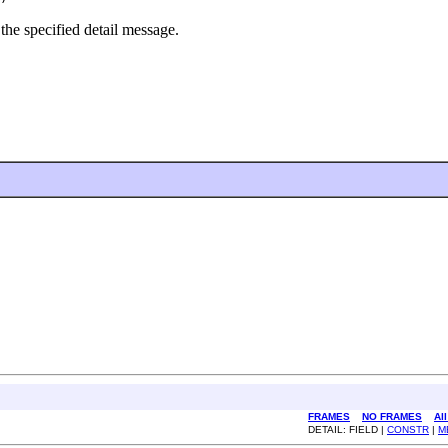
the specified detail message.
FRAMES
NO FRAMES
Al
DETAIL: FIELD |
CONSTR
|
M