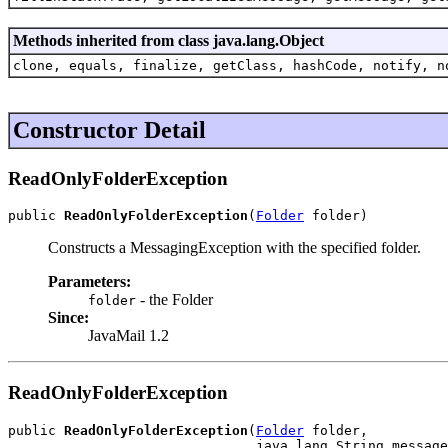
Methods inherited from class java.lang.Object
clone, equals, finalize, getClass, hashCode, notify, n
Constructor Detail
ReadOnlyFolderException
public 
ReadOnlyFolderException
(
Folder
 folder)
Constructs a MessagingException with the specified folder.
Parameters:
- the Folder
folder
Since:
JavaMail 1.2
ReadOnlyFolderException
public 
ReadOnlyFolderException
(
Folder
 folder,

                               java.lang.String message