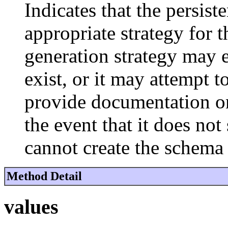
Indicates that the persis
appropriate strategy for 
generation strategy may e
exist, or it may attempt 
provide documentation on
the event that it does no
cannot create the schema 
Method Detail
values