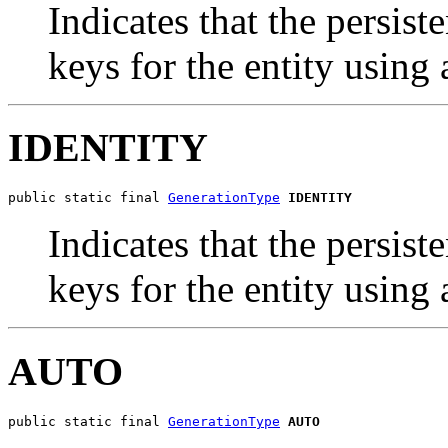
Indicates that the persis
keys for the entity using
IDENTITY
public static final 
GenerationType
IDENTITY
Indicates that the persis
keys for the entity using
AUTO
public static final 
GenerationType
AUTO