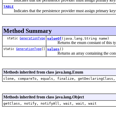
Indicates that the persistence provider must assign primary keys f
TABLE
Indicates that the persistence provider must assign primary keys f
Method Summary
static
GenerationType
valueOf
(java.lang.String name)
Returns the enum constant of this type
static
GenerationType
[]
values
()
Returns an array containing the constant
Methods inherited from class java.lang.Enum
clone, compareTo, equals, finalize, getDeclaringClass,
Methods inherited from class java.lang.Object
getClass, notify, notifyAll, wait, wait, wait