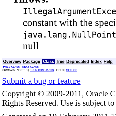
IllegalArgumentExc
constant with the spec
java.lang.NullPoin
null
Overview
Package
Class
Tree
Deprecated
Index
Help
PREV CLASS
NEXT CLASS
SUMMARY: NESTED |
ENUM CONSTANTS
| FIELD |
METHOD
Submit a bug or feature
Copyright © 2009-2011, Oracle Corp
Rights Reserved. Use is subject t