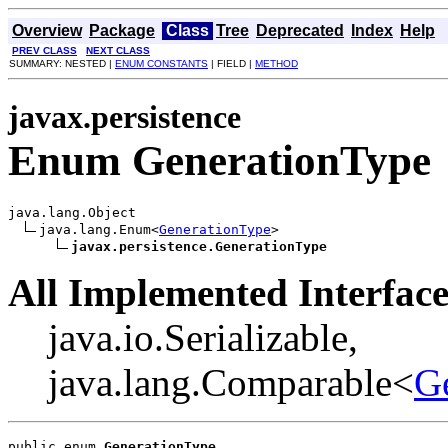
Overview
Package
Class
Tree
Deprecated
Index
Help
PREV CLASS
NEXT CLASS
SUMMARY: NESTED |
ENUM CONSTANTS
| FIELD |
METHOD
javax.persistence
Enum GenerationType
java.lang.Object

java.lang.Enum<
GenerationType
>

javax.persistence.GenerationType
All Implemented Interface
java.io.Serializable,
java.lang.Comparable<
G
public enum 
GenerationType