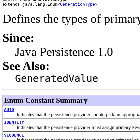
extends java.lang.Enum<
GenerationType
>
Defines the types of primary
Since:
Java Persistence 1.0
See Also:
GeneratedValue
Enum Constant Summary
AUTO
Indicates that the persistence provider should pick an appropriate 
IDENTITY
Indicates that the persistence provider must assign primary keys f
SEQUENCE