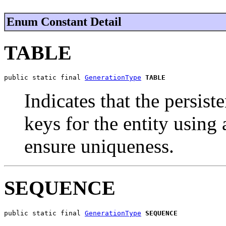
Enum Constant Detail
TABLE
public static final 
GenerationType
TABLE
Indicates that the persis
keys for the entity using
ensure uniqueness.
SEQUENCE
public static final 
GenerationType
SEQUENCE