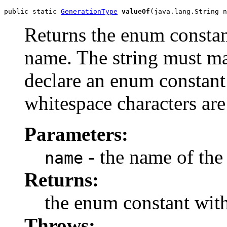
public static 
GenerationType
valueOf
(java.lang.String n
Returns the enum constant
name. The string must m
declare an enum constant 
whitespace characters are
Parameters:
- the name of the
name
Returns:
the enum constant with
Throws: