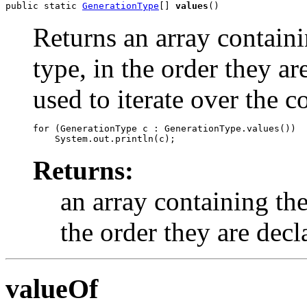
public static 
GenerationType
[] 
values
()
Returns an array containi
type, in the order they a
used to iterate over the c
for (GenerationType c : GenerationType.values())

Returns:
an array containing the
the order they are decl
valueOf