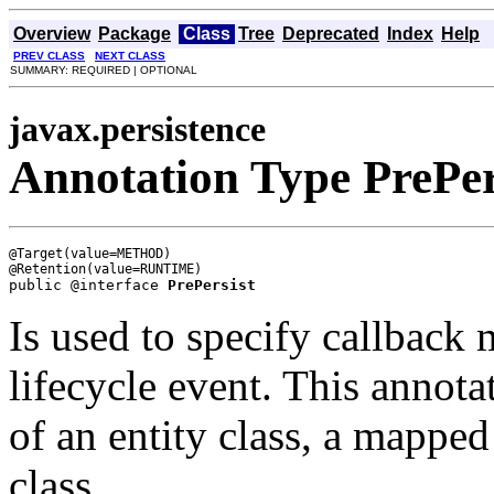
Overview
Package
Class
Tree
Deprecated
Index
Help
PREV CLASS
NEXT CLASS
SUMMARY: REQUIRED | OPTIONAL
javax.persistence
Annotation Type PrePer
@Target(value=METHOD)

public @interface 
PrePersist
Is used to specify callback
lifecycle event. This annot
of an entity class, a mapped 
class.