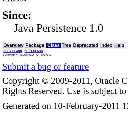
Since:
Java Persistence 1.0
Overview
Package
Class
Tree
Deprecated
Index
Help
PREV CLASS
NEXT CLASS
SUMMARY: REQUIRED | OPTIONAL
Submit a bug or feature
Copyright © 2009-2011, Oracle Corp
Rights Reserved. Use is subject t
Generated on 10-February-2011 1