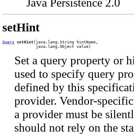
Java Persistence 2.0
setHint
Query
setHint
(java.lang.String hintName,

              java.lang.Object value)
Set a query property or h
used to specify query pro
defined by this specifica
provider. Vendor-specific
a provider must be silent
should not rely on the s