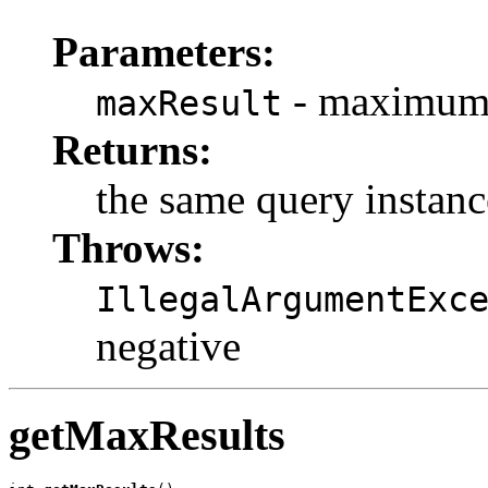
Parameters:
- maximum n
maxResult
Returns:
the same query instanc
Throws:
IllegalArgumentExc
negative
getMaxResults