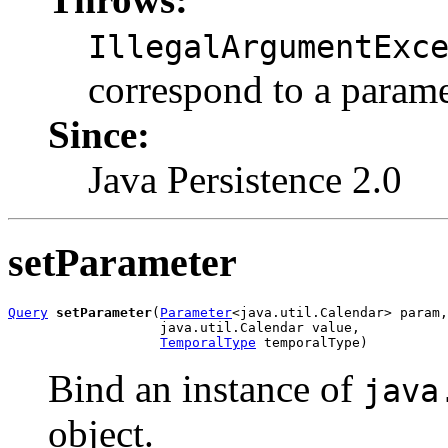
IllegalArgumentExc
correspond to a parame
Since:
Java Persistence 2.0
setParameter
Query
setParameter
(
Parameter
<java.util.Calendar> param,

                   java.util.Calendar value,

TemporalType
 temporalType)
Bind an instance of
java
object.