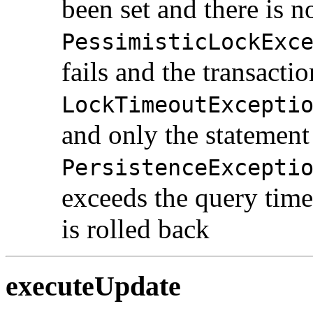
been set and there is n
PessimisticLockExc
fails and the transactio
LockTimeoutExcepti
and only the statement 
PersistenceExcepti
exceeds the query time
is rolled back
executeUpdate