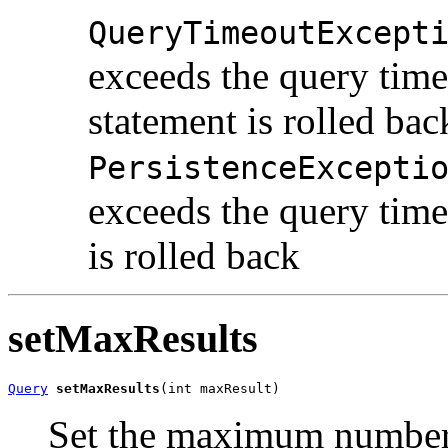
QueryTimeoutExcept
exceeds the query time
statement is rolled bac
PersistenceExcepti
exceeds the query time
is rolled back
setMaxResults
Query
setMaxResults
(int maxResult)
Set the maximum number o