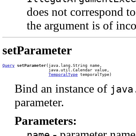
does not correspond to 
the argument is of inco
setParameter
Query
setParameter
(java.lang.String name,

                   java.util.Calendar value,

TemporalType
 temporalType)
Bind an instance of
java
parameter.
Parameters:
- parameter name
name