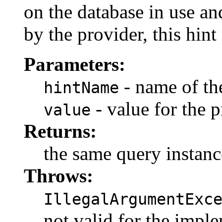
on the database in use a
by the provider, this hin
Parameters:
- name of the
hintName
- value for the p
value
Returns:
the same query instanc
Throws:
IllegalArgumentExc
not valid for the impl