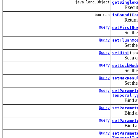
java.lang.Object
getSingleR
Execute a S
boolean
isBound
(
Pa
Return a boo
Query
setFirstRe
Set the posit
Query
setFlushMo
Set the flus
Query
setHint
(ja
Set a query
Query
setLockMod
Set the lock
Query
setMaxResu
Set the max
Query
setParamet
TemporalTy
Bind an i
Query
setParamet
Bind an i
Query
setParamet
Bind an arg
Query
setParamet
TemporalTy