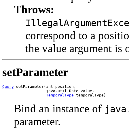
Throws:
IllegalArgumentExc
correspond to a positio
the value argument is o
setParameter
Query
setParameter
(int position,

                   java.util.Date value,

TemporalType
 temporalType)
Bind an instance of
java
parameter.