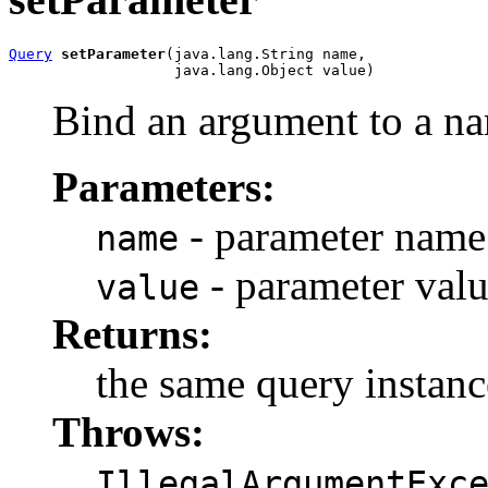
Query
setParameter
(java.lang.String name,

                   java.lang.Object value)
Bind an argument to a n
Parameters:
- parameter name
name
- parameter val
value
Returns:
the same query instanc
Throws:
IllegalArgumentExc