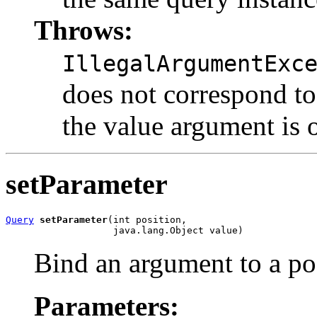
Throws:
IllegalArgumentExc
does not correspond to 
the value argument is o
setParameter
Query
setParameter
(int position,

                   java.lang.Object value)
Bind an argument to a pos
Parameters: