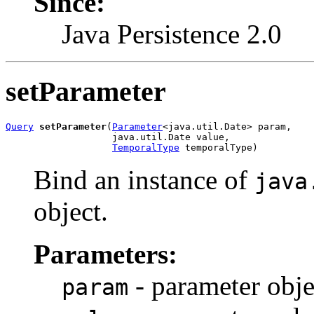
Since:
Java Persistence 2.0
setParameter
Query
setParameter
(
Parameter
<java.util.Date> param,

                   java.util.Date value,

TemporalType
 temporalType)
Bind an instance of
java
object.
Parameters:
- parameter obje
param