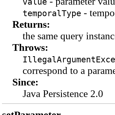
- parameter val
value
- tempo
temporalType
Returns:
the same query instanc
Throws:
IllegalArgumentExc
correspond to a parame
Since:
Java Persistence 2.0
setParameter