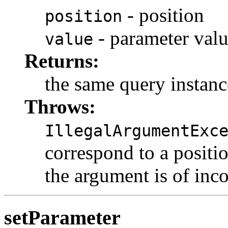
- position
position
- parameter val
value
Returns:
the same query instanc
Throws:
IllegalArgumentExc
correspond to a positio
the argument is of inco
setParameter