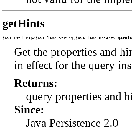
getHints
java.util.Map<java.lang.String,java.lang.Object> 
getHin
Get the properties and hi
in effect for the query in
Returns:
query properties and h
Since:
Java Persistence 2.0