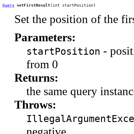
Query
setFirstResult
(int startPosition)
Set the position of the firs
Parameters:
- posit
startPosition
from 0
Returns:
the same query instanc
Throws:
IllegalArgumentExc
negative