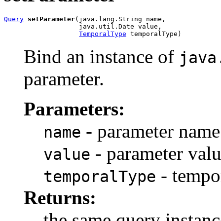
Query
setParameter
(java.lang.String name,

                   java.util.Date value,

TemporalType
 temporalType)
Bind an instance of
java
parameter.
Parameters:
- parameter name
name
- parameter val
value
- tempo
temporalType
Returns:
the same query instanc