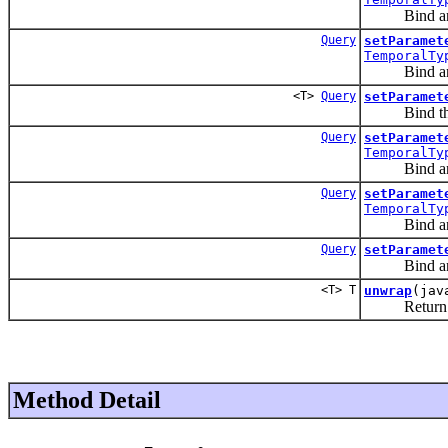
Bind an i
Query
setParamet
TemporalTy
Bind an i
<T>
Query
setParamet
Bind the 
Query
setParamet
TemporalTy
Bind an i
Query
setParamet
TemporalTy
Bind an i
Query
setParamet
Bind an ar
<T> T
unwrap
(jav
Return an ob
Method Detail