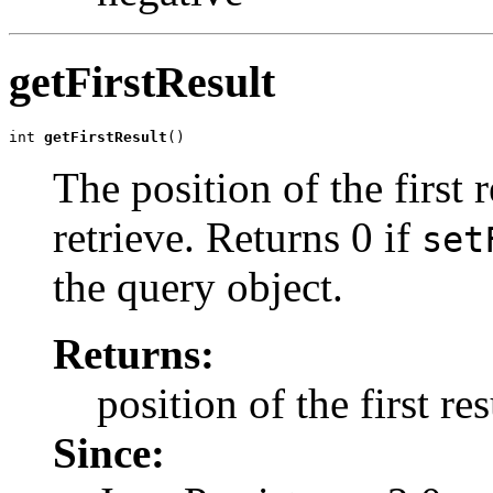
getFirstResult
int 
getFirstResult
()
The position of the first 
retrieve. Returns 0 if
set
the query object.
Returns:
position of the first res
Since: