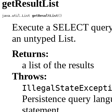
getResultList
java.util.List 
getResultList
()
Execute a SELECT query a
an untyped List.
Returns:
a list of the results
Throws:
IllegalStateExcept
Persistence query l
statement