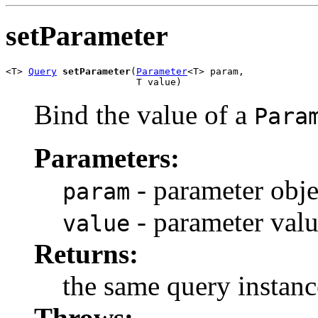
setParameter
<T> 
Query
setParameter
(
Parameter
<T> param,

                       T value)
Bind the value of a
Para
Parameters:
- parameter obje
param
- parameter val
value
Returns:
the same query instanc
Throws: