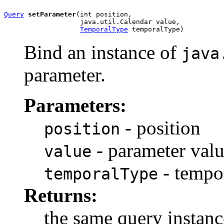
Query
setParameter
(int position,

                   java.util.Calendar value,

TemporalType
 temporalType)
Bind an instance of
java
parameter.
Parameters:
- position
position
- parameter val
value
- tempo
temporalType
Returns:
the same query instanc