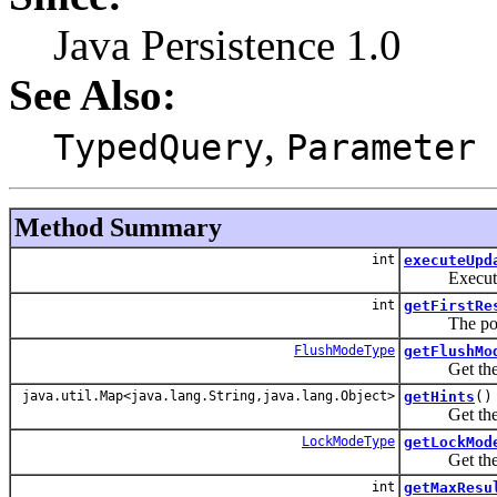
Java Persistence 1.0
See Also:
,
TypedQuery
Parameter
Method Summary
int
executeUpd
Execute an 
int
getFirstRe
The position 
FlushModeType
getFlushMo
Get the flus
java.util.Map<java.lang.String,java.lang.Object>
getHints
()
Get the prop
LockModeType
getLockMod
Get the cur
int
getMaxResu