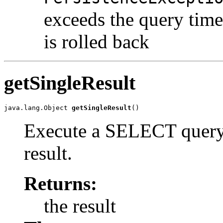
exceeds the query time
is rolled back
getSingleResult
java.lang.Object 
getSingleResult
()
Execute a SELECT query t
result.
Returns:
the result