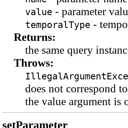
- parameter val
value
- tempo
temporalType
Returns:
the same query instanc
Throws:
IllegalArgumentExc
does not correspond to 
the value argument is o
setParameter