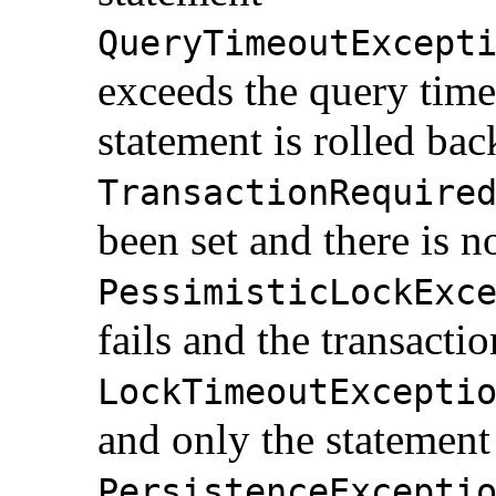
QueryTimeoutExcept
exceeds the query time
statement is rolled bac
TransactionRequire
been set and there is n
PessimisticLockExc
fails and the transactio
LockTimeoutExcepti
and only the statement 
PersistenceExcepti