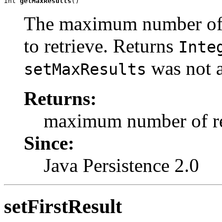
int 
getMaxResults
()
The maximum number of r
to retrieve. Returns
Inte
was not a
setMaxResults
Returns:
maximum number of re
Since:
Java Persistence 2.0
setFirstResult