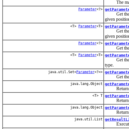
The maximum
Parameter
<?>
getParamet
Get the para
given positio
<T>
Parameter
<T>
getParamet
Get the para
given positio
Parameter
<?>
getParamet
Get the para
<T>
Parameter
<T>
getParamet
Get the para
type.
java.util.Set<
Parameter
<?>>
getParamet
Get the para
java.lang.Object
getParamet
Return the 
<T> T
getParamet
Return the 
java.lang.Object
getParamet
Return the 
java.util.List
getResultL
Execute a S