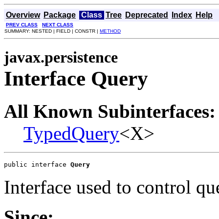
Overview
Package
Class
Tree
Deprecated
Index
Help
PREV CLASS
NEXT CLASS
SUMMARY: NESTED | FIELD | CONSTR |
METHOD
javax.persistence
Interface Query
All Known Subinterfaces:
TypedQuery
<X>
public interface 
Query
Interface used to control qu
Since: