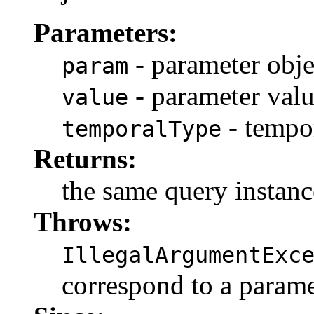
Parameters:
- parameter obje
param
- parameter val
value
- tempo
temporalType
Returns:
the same query instanc
Throws:
IllegalArgumentExc
correspond to a parame