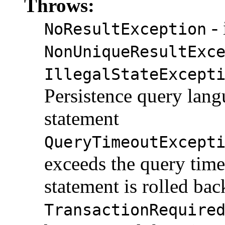
Throws:
- 
NoResultException
NonUniqueResultExc
IllegalStateExcept
Persistence query l
statement
QueryTimeoutExcept
exceeds the query time
statement is rolled bac
TransactionRequire