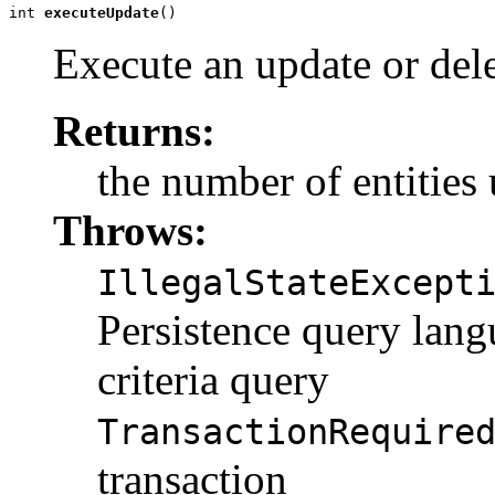
int 
executeUpdate
()
Execute an update or dele
Returns:
the number of entities
Throws:
IllegalStateExcept
Persistence query lan
criteria query
TransactionRequire
transaction