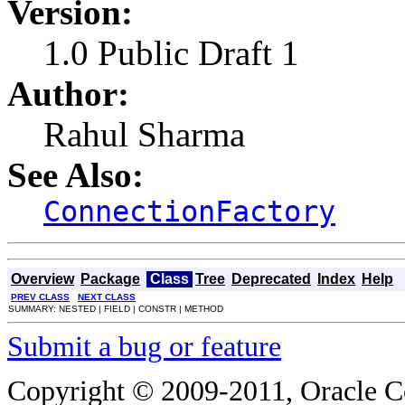
Version:
1.0 Public Draft 1
Author:
Rahul Sharma
See Also:
ConnectionFactory
Overview
Package
Class
Tree
Deprecated
Index
Help
PREV CLASS
NEXT CLASS
SUMMARY: NESTED | FIELD | CONSTR | METHOD
Submit a bug or feature
Copyright © 2009-2011, Oracle Corp