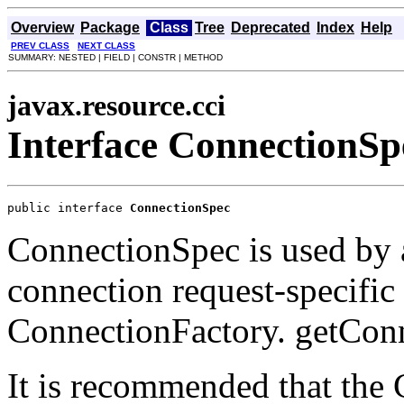
Overview
Package
Class
Tree
Deprecated
Index
Help
PREV CLASS
NEXT CLASS
SUMMARY: NESTED | FIELD | CONSTR | METHOD
javax.resource.cci
Interface ConnectionSp
public interface 
ConnectionSpec
ConnectionSpec is used by 
connection request-specific 
ConnectionFactory. getCon
It is recommended that the 