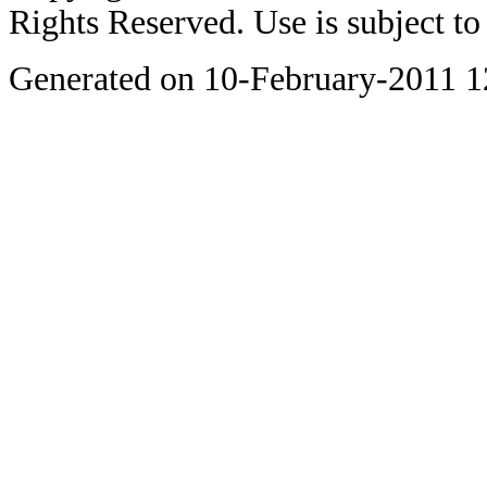
Rights Reserved. Use is subject t
Generated on 10-February-2011 1