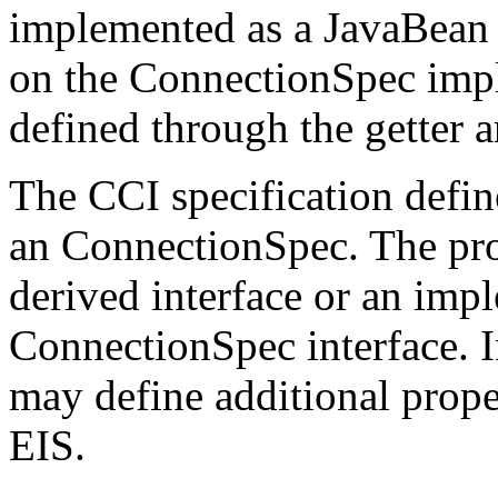
implemented as a JavaBean t
on the ConnectionSpec impl
defined through the getter a
The CCI specification define
an ConnectionSpec. The prop
derived interface or an imp
ConnectionSpec interface. I
may define additional proper
EIS.