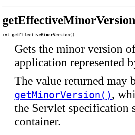
getEffectiveMinorVersio
int 
getEffectiveMinorVersion
()
Gets the minor version of 
application represented b
The value returned may b
, wh
getMinorVersion()
the Servlet specification
container.