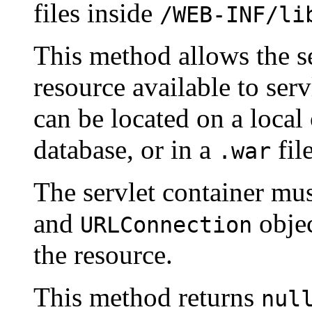
files inside
/WEB-INF/li
This method allows the se
resource available to ser
can be located on a local 
database, or in a
file
.war
The servlet container mu
and
objec
URLConnection
the resource.
This method returns
nul