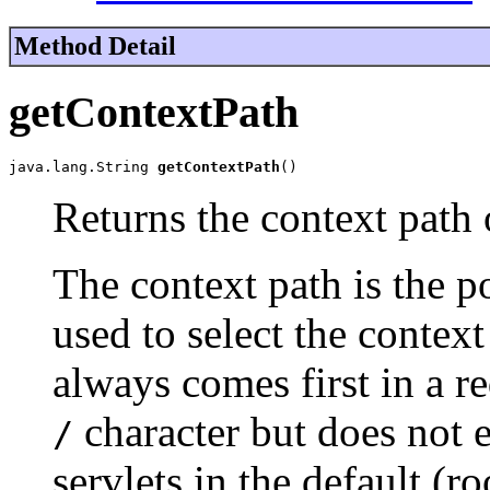
Method Detail
getContextPath
java.lang.String 
getContextPath
()
Returns the context path 
The context path is the po
used to select the context
always comes first in a r
character but does not 
/
servlets in the default (r