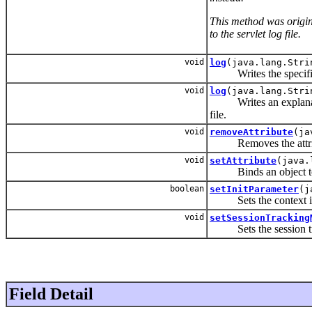
This method was origin
to the servlet log file.
void
log
(java.lang.Stri
Writes the specified m
void
log
(java.lang.Stri
Writes an explanator
file.
void
removeAttribute
(ja
Removes the attribut
void
setAttribute
(java.
Binds an object to a 
boolean
setInitParameter
(j
Sets the context initi
void
setSessionTracking
Sets the session trac
Field Detail