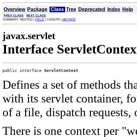
Overview
Package
Class
Tree
Deprecated
Index
Help
PREV CLASS
NEXT CLASS
SUMMARY: NESTED |
FIELD
| CONSTR |
METHOD
javax.servlet
Interface ServletContex
public interface 
ServletContext
Defines a set of methods th
with its servlet container, 
of a file, dispatch requests, 
There is one context per "w