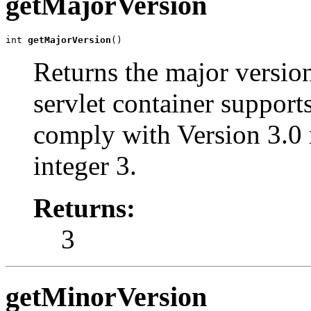
getMajorVersion
int 
getMajorVersion
()
Returns the major version
servlet container support
comply with Version 3.0 
integer 3.
Returns:
3
getMinorVersion