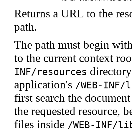
Returns a URL to the res
path.
The path must begin wit
to the current context roo
directory
INF/resources
application's
/WEB-INF/l
first search the document
the requested resource, b
files inside
/WEB-INF/li