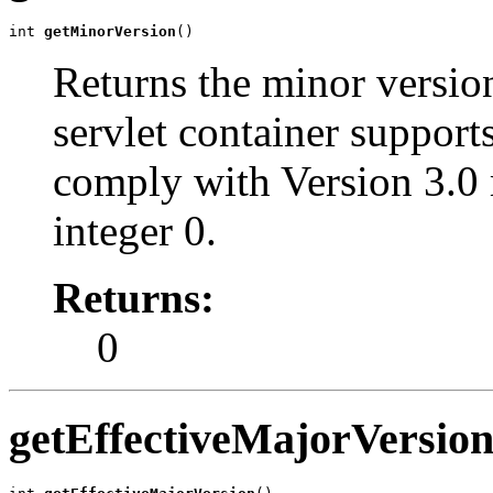
int 
getMinorVersion
()
Returns the minor version
servlet container support
comply with Version 3.0 
integer 0.
Returns:
0
getEffectiveMajorVersio