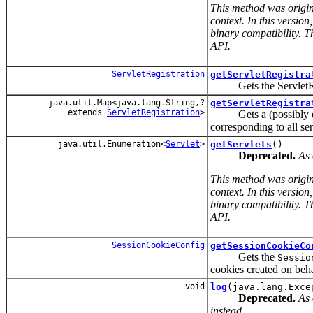
This method was origin
context. In this versio
binary compatibility. T
API.
ServletRegistration
getServletRegistra
Gets the ServletRegis
java.util.Map<java.lang.String,?
getServletRegistra
extends
ServletRegistration
>
Gets a (possibly empt
corresponding to all ser
java.util.Enumeration<
Servlet
>
getServlets
()
Deprecated.
As 
This method was origin
context. In this versio
binary compatibility. T
API.
SessionCookieConfig
getSessionCookieCo
Gets the
Sessio
cookies created on beha
void
log
(java.lang.Exce
Deprecated.
As 
instead.