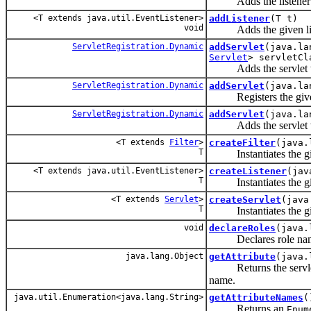
Adds the listener wit
<T extends java.util.EventListener>
addListener
(T t)
void
Adds the given listen
ServletRegistration.Dynamic
addServlet
(java.la
Servlet
> servletCl
Adds the servlet with 
ServletRegistration.Dynamic
addServlet
(java.la
Registers the given s
ServletRegistration.Dynamic
addServlet
(java.la
Adds the servlet with
<T extends
Filter
>
createFilter
(java.
T
Instantiates the give
<T extends java.util.EventListener>
createListener
(jav
T
Instantiates the giv
<T extends
Servlet
>
createServlet
(java
T
Instantiates the give
void
declareRoles
(java.
Declares role names 
java.lang.Object
getAttribute
(java.
Returns the servlet c
name.
java.util.Enumeration<java.lang.String>
getAttributeNames
(
Returns an
Enum