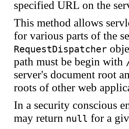
specified URL on the ser
This method allows servle
for various parts of the s
obje
RequestDispatcher
path must be begin with
server's document root an
roots of other web applic
In a security conscious e
may return
for a gi
null