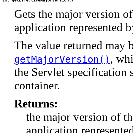
int 
getEffectiveMajorVersion
()
Gets the major version of 
application represented b
The value returned may b
, wh
getMajorVersion()
the Servlet specification
container.
Returns:
the major version of th
application represente