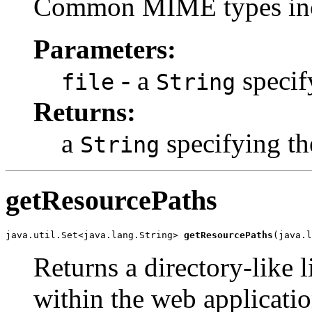
Common MIME types in
Parameters:
- a
specif
file
String
Returns:
a
specifying th
String
getResourcePaths
java.util.Set<java.lang.String> 
getResourcePaths
(java.l
Returns a directory-like l
within the web applicati