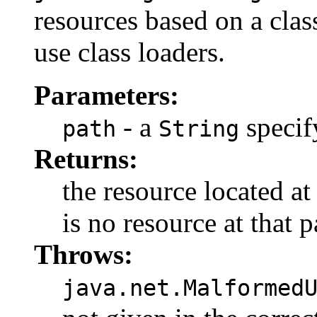
resources based on a clas
use class loaders.
Parameters:
- a
specif
path
String
Returns:
the resource located a
is no resource at that p
Throws:
java.net.Malformed