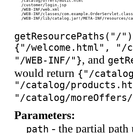
   /catalog/offers/music.html

   /customer/login.jsp

   /WEB-INF/web.xml

   /WEB-INF/classes/com.example.OrderServlet.class

   /WEB-INF/lib/catalog.jar!/META-INF/resources/ca
getResourcePaths("/")
{"/welcome.html", "/c
, and
"/WEB-INF/"}
getR
would return
{"/catalo
"/catalog/products.ht
"/catalog/moreOffers/
Parameters:
- the partial path
path