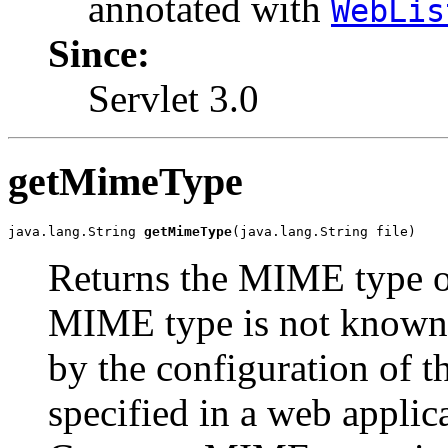
annotated with
WebLis
Since:
Servlet 3.0
getMimeType
java.lang.String 
getMimeType
(java.lang.String file)
Returns the MIME type of 
MIME type is not known
by the configuration of t
specified in a web applic