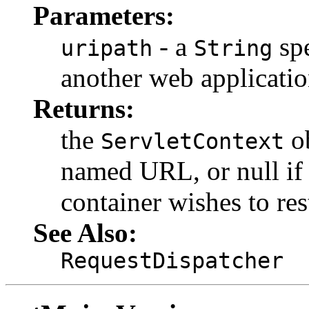
Parameters:
- a
spe
uripath
String
another web application
Returns:
the
ob
ServletContext
named URL, or null if 
container wishes to rest
See Also:
RequestDispatcher