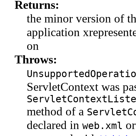
Returns:
the minor version of th
application xrepresent
on
Throws:
UnsupportedOperati
ServletContext was pas
ServletContextList
method of a
ServletC
declared in
o
web.xml