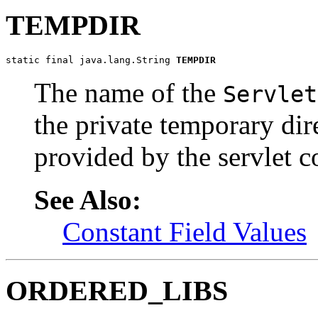
TEMPDIR
static final java.lang.String 
TEMPDIR
The name of the
Servlet
the private temporary dir
provided by the servlet c
See Also:
Constant Field Values
ORDERED_LIBS