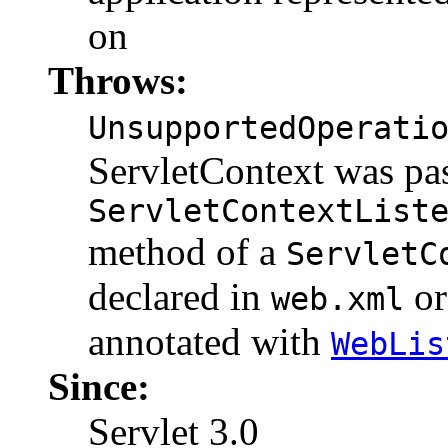
on
Throws:
UnsupportedOperati
ServletContext was pas
ServletContextList
method of a
ServletC
declared in
o
web.xml
annotated with
WebLis
Since:
Servlet 3.0