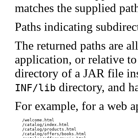
matches the supplied pat
Paths indicating subdire
The returned paths are all
application, or relative t
directory of a JAR file i
directory, and h
INF/lib
For example, for a web a
   /welcome.html

   /catalog/index.html

   /catalog/products.html

   /catalog/offers/books.html
