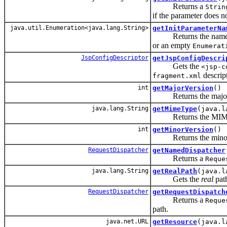
Returns a
Strin
if the parameter does no
java.util.Enumeration<java.lang.String>
getInitParameterNa
Returns the names of 
or an empty
Enumerat
JspConfigDescriptor
getJspConfigDescri
Gets the
<jsp-c
descript
fragment.xml
int
getMajorVersion
()
Returns the major vers
java.lang.String
getMimeType
(java.l
Returns the MIME typ
int
getMinorVersion
()
Returns the minor vers
RequestDispatcher
getNamedDispatcher
Returns a
Reque
java.lang.String
getRealPath
(java.l
Gets the
real
path
RequestDispatcher
getRequestDispatch
Returns a
Reque
path.
java.net.URL
getResource
(java.l