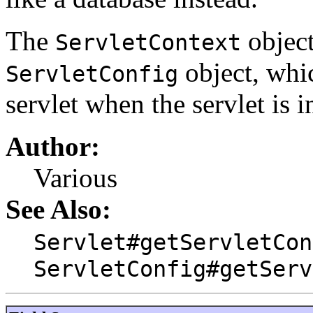
The
object
ServletContext
object, whi
ServletConfig
servlet when the servlet is in
Author:
Various
See Also:
Servlet#getServletCon
ServletConfig#getServ