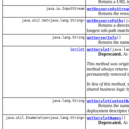
Returns a URL to the 
java.io.InputStream
getResourceAsStrea
Returns the resource
java.util.Set<java.lang.String>
getResourcePaths
(j
Returns a directory-li
longest sub-path match
java.lang.String
getServerInfo
()
Returns the name and 
Servlet
getServlet
(java.la
Deprecated.
As 
This method was origina
method always returns
permanently removed in 
In lieu of this method,
shared business logic 
java.lang.String
getServletContextN
Returns the name of th
deployment descriptor 
java.util.Enumeration<java.lang.String>
getServletNames
()
Deprecated.
As 