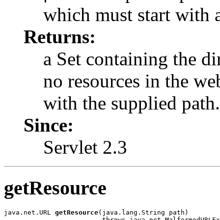
which must start with 
Returns:
a Set containing the dir
no resources in the we
with the supplied path.
Since:
Servlet 2.3
getResource
java.net.URL 
getResource
(java.lang.String path)

                         throws java.net.MalformedURLEx