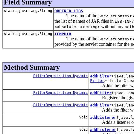
Field Summary
static java.lang.String
ORDERED_LIBS
The name of the
a
ServletContext
the list of names of JAR files in
WEB-INF/
without any
<absolute-ordering>
<ot
static java.lang.String
TEMPDIR
The name of the
a
ServletContext
provided by the servlet container for the
S
Method Summary
FilterRegistration.Dynamic
addFilter
(java.lan
Filter
> filterClas
Adds the filter with t
FilterRegistration.Dynamic
addFilter
(java.lan
Registers the given f
FilterRegistration.Dynamic
addFilter
(java.lan
Adds the filter with 
void
addListener
(java.l
Adds a listener of th
void
addListener
(java.l