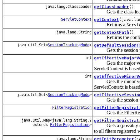
java.lang.ClassLoader
getClassLoader
()
Gets the class loader
ServletContext
getContext
(java.la
Returns a
Servl
java.lang.String
getContextPath
()
Returns the context 
java.util.Set<
SessionTrackingMode
>
getDefaultSessionT
Gets the session trac
int
getEffectiveMajorV
Gets the major version
ServletContext is based
int
getEffectiveMinorV
Gets the minor version
ServletContext is based
java.util.Set<
SessionTrackingMode
>
getEffectiveSessio
Gets the session trac
FilterRegistration
getFilterRegistrat
Gets the FilterRegist
java.util.Map<java.lang.String,?
getFilterRegistrat
extends
FilterRegistration
>
Gets a (possibly empt
to all filters registered
java.lang.String
getInitParameter
(j