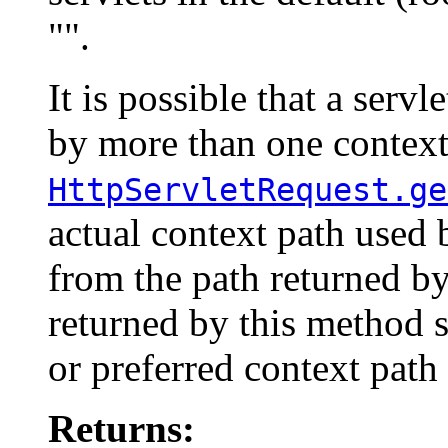
"".
It is possible that a serv
by more than one context 
HttpServletRequest.ge
actual context path used 
from the path returned b
returned by this method 
or preferred context path 
Returns: