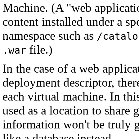
Machine. (A "web application
content installed under a sp
namespace such as
/catalo
file.)
.war
In the case of a web applica
deployment descriptor, there
each virtual machine. In thi
used as a location to share 
information won't be truly g
like a database instead.