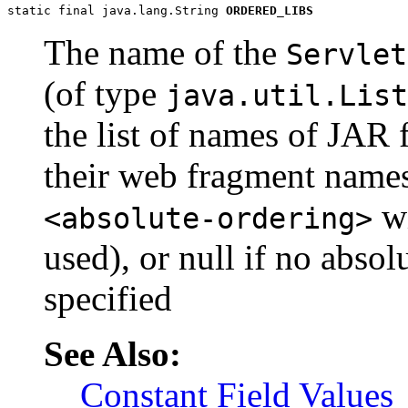
static final java.lang.String 
ORDERED_LIBS
The name of the
Servlet
(of type
java.util.List
the list of names of JAR 
their web fragment names
wi
<absolute-ordering>
used), or null if no absol
specified
See Also:
Constant Field Values