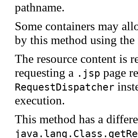
pathname.
Some containers may all
by this method using the
The resource content is re
requesting a
page re
.jsp
inste
RequestDispatcher
execution.
This method has a differ
java.lang.Class.getRe