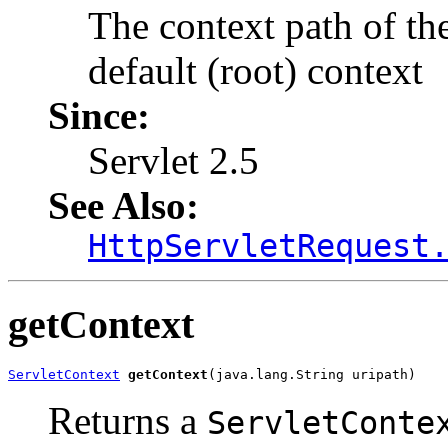
The context path of the
default (root) context
Since:
Servlet 2.5
See Also:
HttpServletRequest
getContext
ServletContext
getContext
(java.lang.String uripath)
Returns a
ServletConte