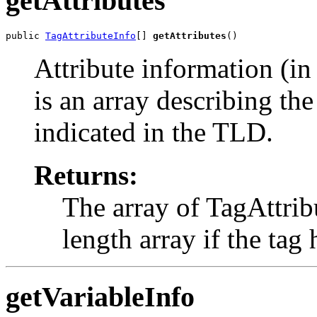
getAttributes
public 
TagAttributeInfo
[] 
getAttributes
()
Attribute information (in
is an array describing the 
indicated in the TLD.
Returns:
The array of TagAttribu
length array if the tag 
getVariableInfo