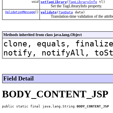
void
setTagLibrary
(
TagLibraryInfo
tl)
Set the TagLibraryInfo property.
ValidationMessage
[]
validate
(
TagData
data)
Translation-time validation of the attribu
Methods inherited from class java.lang.Object
clone, equals, finaliz
notify, notifyAll, toS
Field Detail
BODY_CONTENT_JSP
public static final java.lang.String 
BODY_CONTENT_JSP