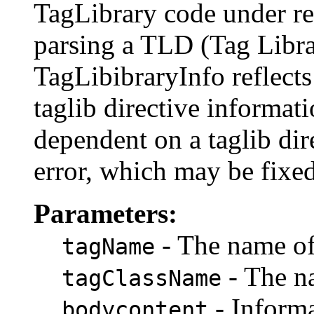
TagLibrary code under re
parsing a TLD (Tag Librar
TagLibibraryInfo reflect
taglib directive informati
dependent on a taglib dir
error, which may be fixed
Parameters:
- The name of 
tagName
- The na
tagClassName
- Informa
bodycontent