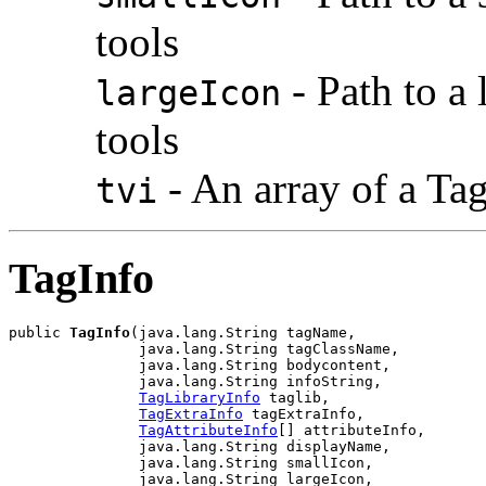
tools
- Path to a 
largeIcon
tools
- An array of a Tag
tvi
TagInfo
public 
TagInfo
(java.lang.String tagName,

               java.lang.String tagClassName,

               java.lang.String bodycontent,

               java.lang.String infoString,

TagLibraryInfo
 taglib,

TagExtraInfo
 tagExtraInfo,

TagAttributeInfo
[] attributeInfo,

               java.lang.String displayName,

               java.lang.String smallIcon,

               java.lang.String largeIcon,
