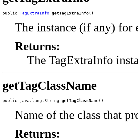
public 
TagExtraInfo
getTagExtraInfo
()
The instance (if any) for 
Returns:
The TagExtraInfo insta
getTagClassName
public java.lang.String 
getTagClassName
()
Name of the class that pro
Returns: