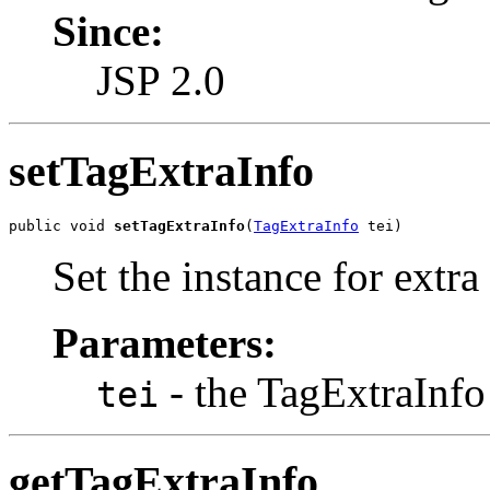
Since:
JSP 2.0
setTagExtraInfo
public void 
setTagExtraInfo
(
TagExtraInfo
 tei)
Set the instance for extra
Parameters:
- the TagExtraInfo
tei
getTagExtraInfo