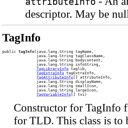
- An ar
attributeInfo
descriptor. May be nul
TagInfo
public 
TagInfo
(java.lang.String tagName,

               java.lang.String tagClassName,

               java.lang.String bodycontent,

               java.lang.String infoString,

TagLibraryInfo
 taglib,

TagExtraInfo
 tagExtraInfo,

TagAttributeInfo
[] attributeInfo,

               java.lang.String displayName,

               java.lang.String smallIcon,

               java.lang.String largeIcon,

TagVariableInfo
[] tvi)
Constructor for TagInfo f
for TLD. This class is to 