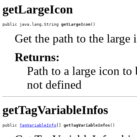
getLargeIcon
public java.lang.String 
getLargeIcon
()
Get the path to the large 
Returns:
Path to a large icon to 
not defined
getTagVariableInfos
public 
TagVariableInfo
[] 
getTagVariableInfos
()