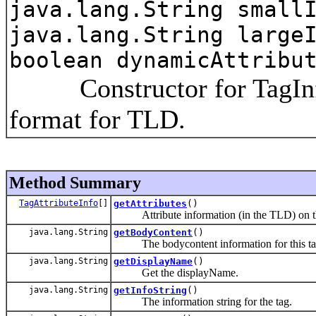
java.lang.String small
java.lang.String large
boolean dynamicAttribu
Constructor for TagInfo 
format for TLD.
Method Summary
TagAttributeInfo
[]
getAttributes
()
Attribute information (in the TLD) on th
java.lang.String
getBodyContent
()
The bodycontent information for this ta
java.lang.String
getDisplayName
()
Get the displayName.
java.lang.String
getInfoString
()
The information string for the tag.