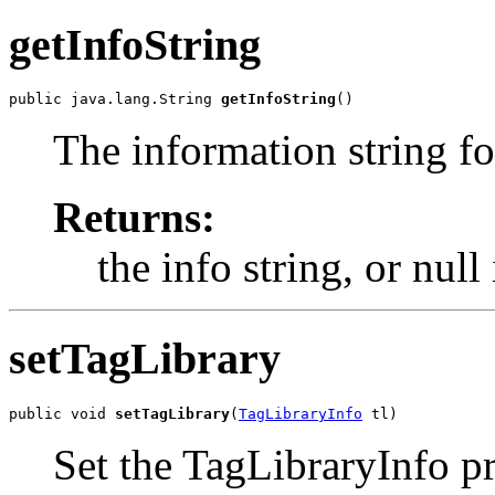
getInfoString
public java.lang.String 
getInfoString
()
The information string fo
Returns:
the info string, or null
setTagLibrary
public void 
setTagLibrary
(
TagLibraryInfo
 tl)
Set the TagLibraryInfo pr