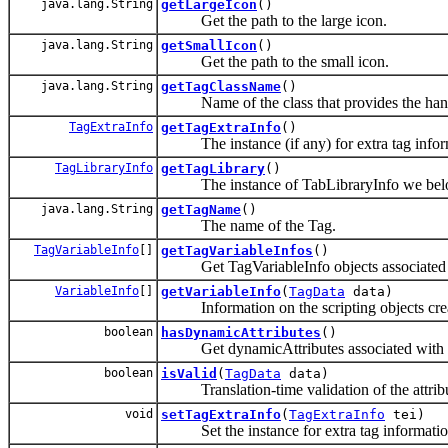
java.lang.String
getLargeIcon
()
Get the path to the large icon.
java.lang.String
getSmallIcon
()
Get the path to the small icon.
java.lang.String
getTagClassName
()
Name of the class that provides the handle
TagExtraInfo
getTagExtraInfo
()
The instance (if any) for extra tag infor
TagLibraryInfo
getTagLibrary
()
The instance of TabLibraryInfo we belo
java.lang.String
getTagName
()
The name of the Tag.
TagVariableInfo
[]
getTagVariableInfos
()
Get TagVariableInfo objects associated w
VariableInfo
[]
getVariableInfo
(
TagData
data)
Information on the scripting objects create
boolean
hasDynamicAttributes
()
Get dynamicAttributes associated with t
boolean
isValid
(
TagData
data)
Translation-time validation of the attribu
void
setTagExtraInfo
(
TagExtraInfo
tei)
Set the instance for extra tag informatio