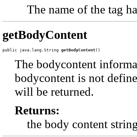
The name of the tag ha
getBodyContent
public java.lang.String 
getBodyContent
()
The bodycontent informati
bodycontent is not defined
will be returned.
Returns:
the body content string