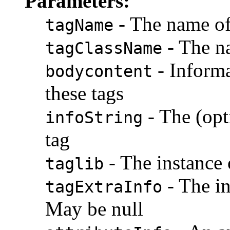
Parameters:
- The name of 
tagName
- The na
tagClassName
- Informa
bodycontent
these tags
- The (opti
infoString
tag
- The instance o
taglib
- The in
tagExtraInfo
May be null