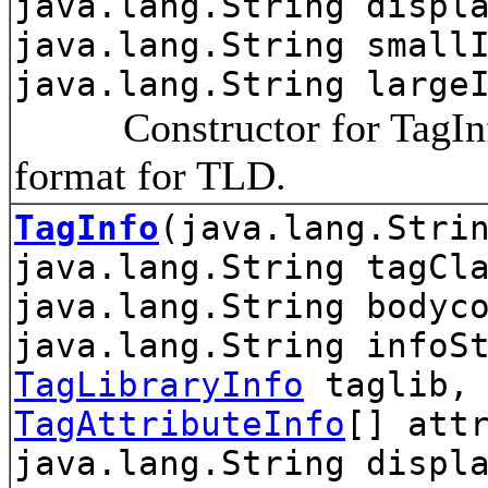
java.lang.String displ
java.lang.String small
java.lang.String large
Constructor for TagInfo 
format for TLD.
TagInfo
(java.lang.Stri
java.lang.String tagCl
java.lang.String bodyc
java.lang.String infoS
TagLibraryInfo
taglib
TagAttributeInfo
[] att
java.lang.String displ