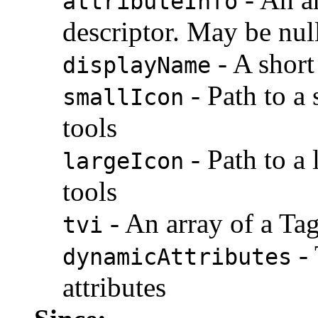
attributeInfo
descriptor. May be nul
- A short
displayName
- Path to a 
smallIcon
tools
- Path to a 
largeIcon
tools
- An array of a Tag
tvi
- 
dynamicAttributes
attributes