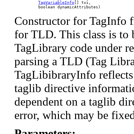
TagVariableInfo
[] tvi,

               boolean dynamicAttributes)
Constructor for TagInfo f
for TLD. This class is to 
TagLibrary code under re
parsing a TLD (Tag Librar
TagLibibraryInfo reflect
taglib directive informati
dependent on a taglib dir
error, which may be fixed
Parameters: