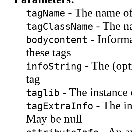
- The name of 
tagName
- The na
tagClassName
- Informa
bodycontent
these tags
- The (opti
infoString
tag
- The instance o
taglib
- The in
tagExtraInfo
May be null
- An ar