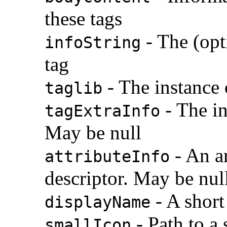
these tags
- The (opti
infoString
tag
- The instance o
taglib
- The in
tagExtraInfo
May be null
- An ar
attributeInfo
descriptor. May be nul
- A short
displayName
- Path to a 
smallIcon