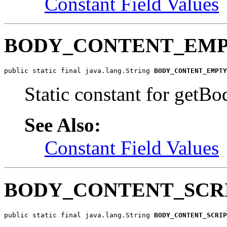
Constant Field Values
BODY_CONTENT_EM
public static final java.lang.String 
BODY_CONTENT_EMPTY
Static constant for getBo
See Also:
Constant Field Values
BODY_CONTENT_SCR
public static final java.lang.String 
BODY_CONTENT_SCRIP