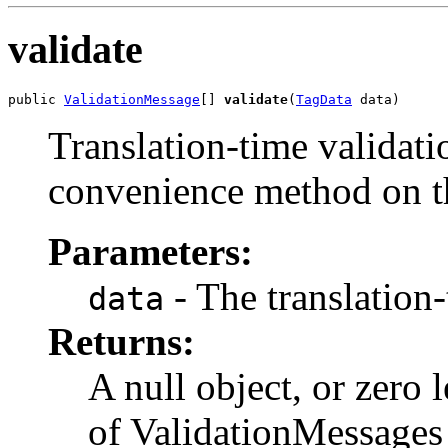
validate
public 
ValidationMessage
[] 
validate
(
TagData
 data)
Translation-time validatio
convenience method on th
Parameters:
- The translation
data
Returns:
A null object, or zero l
of ValidationMessages