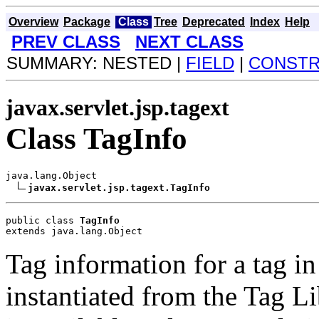
Overview
Package
Class
Tree
Deprecated
Index
Help
PREV CLASS
NEXT CLASS
SUMMARY: NESTED |
FIELD
|
CONST
javax.servlet.jsp.tagext
Class TagInfo
java.lang.Object

javax.servlet.jsp.tagext.TagInfo
public class 
TagInfo
extends java.lang.Object
Tag information for a tag in
instantiated from the Tag L