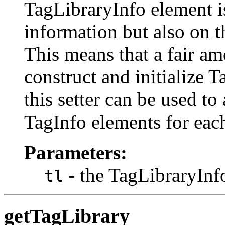
TagLibraryInfo element i
information but also on th
This means that a fair a
construct and initialize T
this setter can be used t
TagInfo elements for each
Parameters:
- the TagLibraryInfo
tl
getTagLibrary