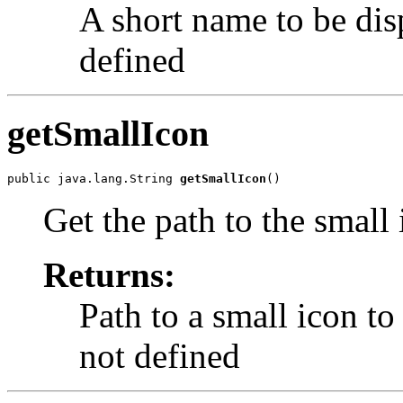
A short name to be disp
defined
getSmallIcon
public java.lang.String 
getSmallIcon
()
Get the path to the small 
Returns:
Path to a small icon to 
not defined