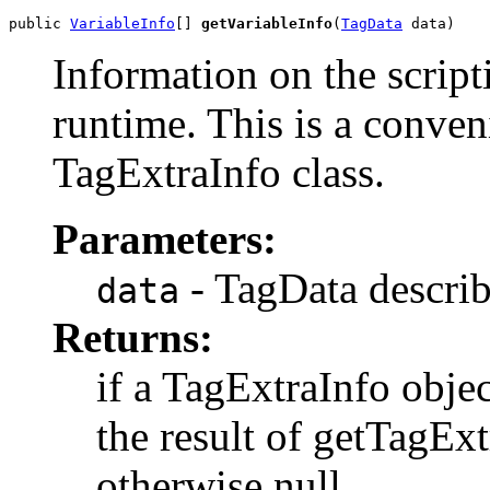
public 
VariableInfo
[] 
getVariableInfo
(
TagData
 data)
Information on the scripti
runtime. This is a conve
TagExtraInfo class.
Parameters:
- TagData describi
data
Returns:
if a TagExtraInfo objec
the result of getTagExt
otherwise null.