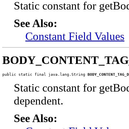
Static constant for getBo
See Also:
Constant Field Values
BODY_CONTENT_TAG
public static final java.lang.String 
BODY_CONTENT_TAG_D
Static constant for getBo
dependent.
See Also: