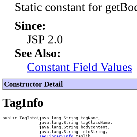
Static constant for getBo
Since:
JSP 2.0
See Also:
Constant Field Values
Constructor Detail
TagInfo
public 
TagInfo
(java.lang.String tagName,

               java.lang.String tagClassName,

               java.lang.String bodycontent,

               java.lang.String infoString,

TagLibraryInfo
 taglib,
