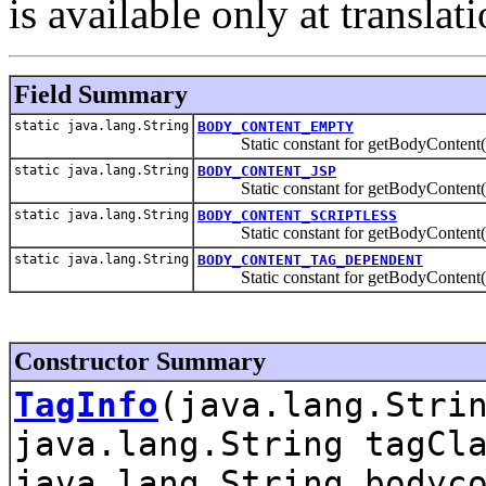
is available only at translat
Field Summary
static java.lang.String
BODY_CONTENT_EMPTY
Static constant for getBodyContent() 
static java.lang.String
BODY_CONTENT_JSP
Static constant for getBodyContent() 
static java.lang.String
BODY_CONTENT_SCRIPTLESS
Static constant for getBodyContent() wh
static java.lang.String
BODY_CONTENT_TAG_DEPENDENT
Static constant for getBodyContent() 
Constructor Summary
TagInfo
(java.lang.Stri
java.lang.String tagCl
java.lang.String bodyc