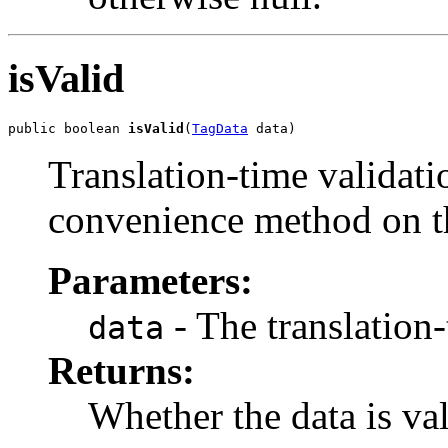
isValid
public boolean 
isValid
(
TagData
 data)
Translation-time validatio
convenience method on th
Parameters:
- The translation
data
Returns:
Whether the data is val