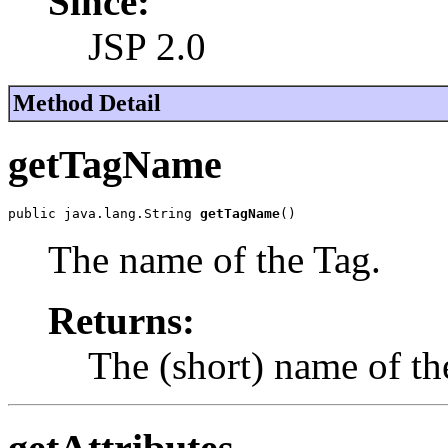
Since:
JSP 2.0
Method Detail
getTagName
public java.lang.String 
getTagName
()
The name of the Tag.
Returns:
The (short) name of th