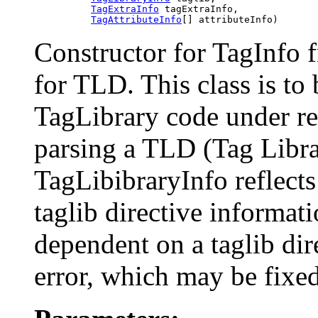
TagExtraInfo
 tagExtraInfo,

TagAttributeInfo
[] attributeInfo)
Constructor for TagInfo f
for TLD. This class is to 
TagLibrary code under re
parsing a TLD (Tag Librar
TagLibibraryInfo reflect
taglib directive informati
dependent on a taglib dir
error, which may be fixed