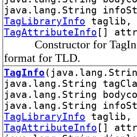
java.lang.String infoS
TagLibraryInfo
taglib
TagAttributeInfo
[] att
Constructor for TagInfo 
format for TLD.
TagInfo
(java.lang.Stri
java.lang.String tagCl
java.lang.String bodyc
java.lang.String infoS
TagLibraryInfo
taglib
TagAttributeInfo
[] att