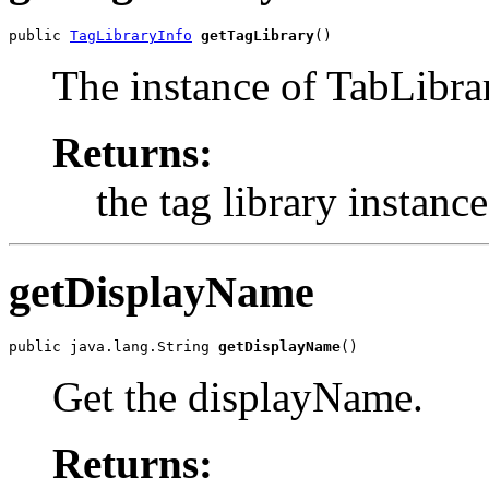
public 
TagLibraryInfo
getTagLibrary
()
The instance of TabLibra
Returns:
the tag library instanc
getDisplayName
public java.lang.String 
getDisplayName
()
Get the displayName.
Returns: