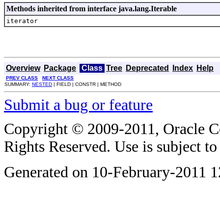
Methods inherited from interface java.lang.Iterable
iterator
Overview
Package
Class
Tree
Deprecated
Index
Help
PREV CLASS
NEXT CLASS
SUMMARY:
NESTED
| FIELD | CONSTR | METHOD
Submit a bug or feature
Copyright © 2009-2011, Oracle Corp
Rights Reserved. Use is subject t
Generated on 10-February-2011 1