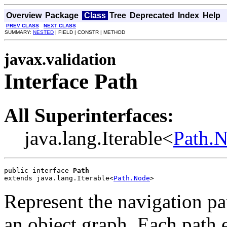
Overview
Package
Class
Tree
Deprecated
Index
Help
PREV CLASS
NEXT CLASS
SUMMARY:
NESTED
| FIELD | CONSTR | METHOD
javax.validation
Interface Path
All Superinterfaces:
java.lang.Iterable<
Path.
public interface 
Path
extends java.lang.Iterable<
Path.Node
>
Represent the navigation pa
an object graph. Each path 