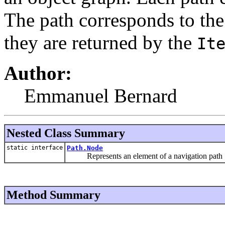
The path corresponds to the
they are returned by the
It
Author:
Emmanuel Bernard
Nested Class Summary
static interface
Path.Node
Represents an element of a navigation path
Method Summary