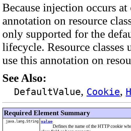
Because injection occurs at 
annotation on resource class
only supported for the defau
lifecycle. Resource classes 
use this annotation on reso
See Also:
,
,
DefaultValue
Cookie
Required Element Summary
java.lang.String
value
Defines the name of the HTTP cookie whose val