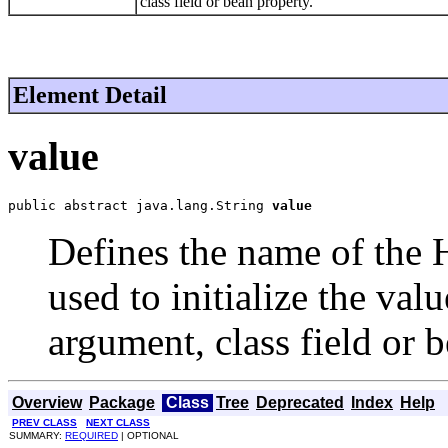
class field or bean property.
Element Detail
value
public abstract java.lang.String 
value
Defines the name of the
used to initialize the va
argument, class field or 
Overview
Package
Class
Tree
Deprecated
Index
Help
PREV CLASS
NEXT CLASS
SUMMARY:
REQUIRED
| OPTIONAL