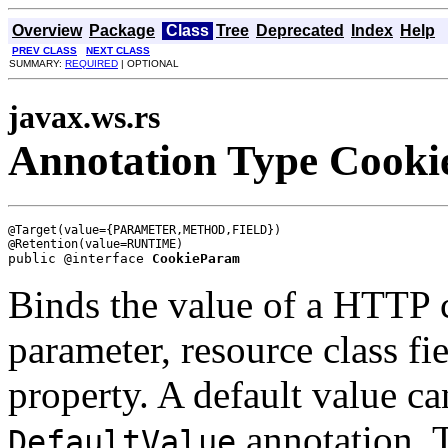
Overview
Package
Class
Tree
Deprecated
Index
Help
PREV CLASS
NEXT CLASS
SUMMARY:
REQUIRED
| OPTIONAL
javax.ws.rs
Annotation Type Cook
@Target(value={PARAMETER,METHOD,FIELD})

public @interface 
CookieParam
Binds the value of a HTTP 
parameter, resource class fi
property. A default value ca
annotation. 
DefaultValue