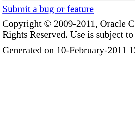
Submit a bug or feature
Copyright © 2009-2011, Oracle Corp
Rights Reserved. Use is subject t
Generated on 10-February-2011 1