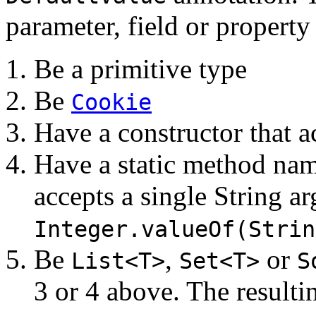
parameter, field or property
Be a primitive type
Be
Cookie
Have a constructor that a
Have a static method n
accepts a single String a
Integer.valueOf(Strin
Be
,
or
List<T>
Set<T>
S
3 or 4 above. The resultin