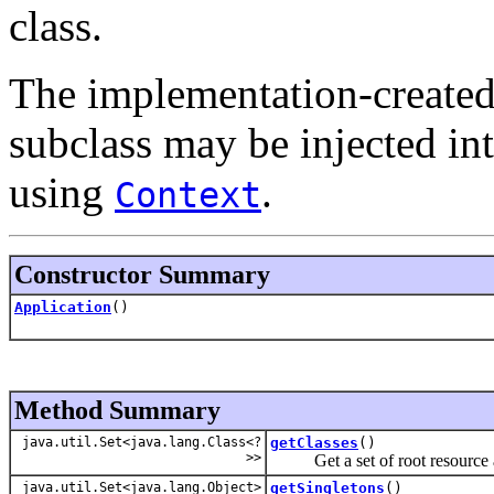
class.
The implementation-created
subclass may be injected in
using
.
Context
Constructor Summary
Application
()
Method Summary
java.util.Set<java.lang.Class<?
getClasses
()
>>
Get a set of root resource an
java.util.Set<java.lang.Object>
getSingletons
()