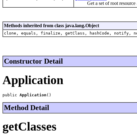
Get a set of root resource an
Methods inherited from class java.lang.Object
clone, equals, finalize, getClass, hashCode, notify, n
Constructor Detail
Application
public 
Application
()
Method Detail
getClasses