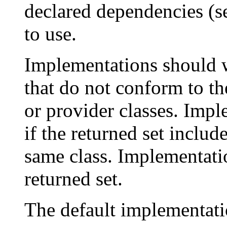
declared dependencies (
to use.
Implementations should w
that do not conform to th
or provider classes. Impl
if the returned set includ
same class. Implementa
returned set.
The default implementati