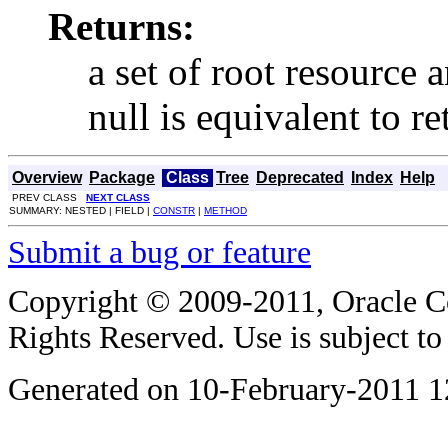
Returns:
a set of root resource 
null is equivalent to r
Overview
Package
Class
Tree
Deprecated
Index
Help
PREV CLASS
NEXT CLASS
SUMMARY: NESTED | FIELD |
CONSTR
|
METHOD
Submit a bug or feature
Copyright © 2009-2011, Oracle Corp
Rights Reserved. Use is subject t
Generated on 10-February-2011 1