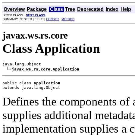
Overview
Package
Class
Tree
Deprecated
Index
Help
PREV CLASS
NEXT CLASS
SUMMARY: NESTED | FIELD |
CONSTR
|
METHOD
javax.ws.rs.core
Class Application
java.lang.Object

javax.ws.rs.core.Application
public class 
Application
extends java.lang.Object
Defines the components of 
supplies additional metadat
implementation supplies a co