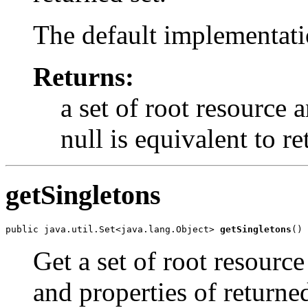
The default implementati
Returns:
a set of root resource 
null is equivalent to r
getSingletons
public java.util.Set<java.lang.Object> 
getSingletons
()
Get a set of root resource
and properties of returned