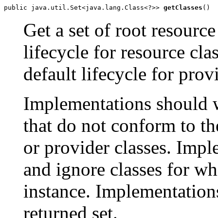
public java.util.Set<java.lang.Class<?>> 
getClasses
()
Get a set of root resource
lifecycle for resource cla
default lifecycle for prov
Implementations should w
that do not conform to th
or provider classes. Imp
and ignore classes for w
instance. Implementati
returned set.