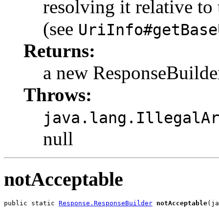
resolving it relative t
(see
UriInfo#getBase
Returns:
a new ResponseBuilde
Throws:
java.lang.IllegalA
null
notAcceptable
public static 
Response.ResponseBuilder
notAcceptable
(ja