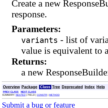
Create a new ResponseBui
response.
Parameters:
- list of vari
variants
value is equivalent to 
Returns:
a new ResponseBuilde
Overview
Package
Class
Tree
Deprecated
Index
Help
PREV CLASS
NEXT CLASS
SUMMARY:
NESTED
| FIELD |
CONSTR
|
METHOD
Submit a bug or feature