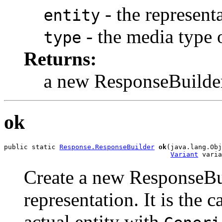
- the representa
entity
- the media type o
type
Returns:
a new ResponseBuilde
ok
public static 
Response.ResponseBuilder
ok
(java.lang.Obj
Variant
 varia
Create a new ResponseBui
representation. It is the c
actual entity with