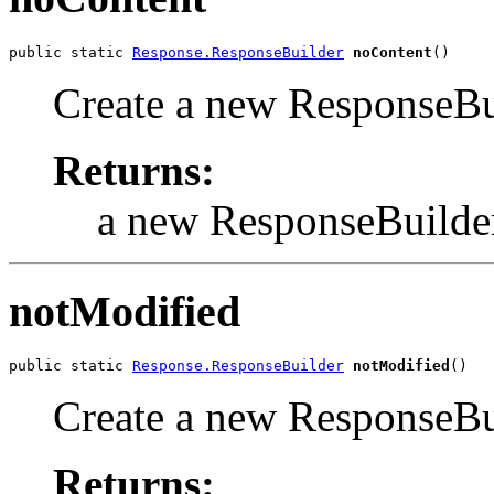
public static 
Response.ResponseBuilder
noContent
()
Create a new ResponseBui
Returns:
a new ResponseBuilde
notModified
public static 
Response.ResponseBuilder
notModified
()
Create a new ResponseBui
Returns: