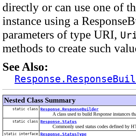
directly or can use one of t
instance using a ResponseB
parameters of type URI,
Ur
methods to create such valu
See Also:
Response.ResponseBuil
Nested Class Summary
static class
Response.ResponseBuilder
A class used to build Response instances that co
static class
Response.Status
Commonly used status codes defined by HT
static interface
Response.StatusType