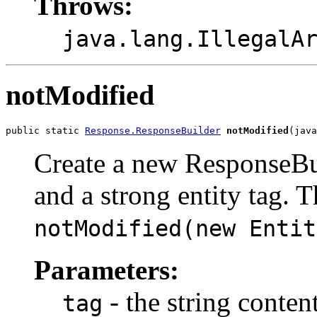
Throws:
java.lang.IllegalA
notModified
public static 
Response.ResponseBuilder
notModified
(java
Create a new ResponseBui
and a strong entity tag. Th
notModified(new Entit
Parameters:
- the string conten
tag