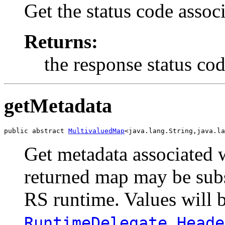
Get the status code assoc
Returns:
the response status code
getMetadata
public abstract 
MultivaluedMap
<java.lang.String,java.la
Get metadata associated 
returned map may be sub
RS runtime. Values will b
RuntimeDelegate.Heade