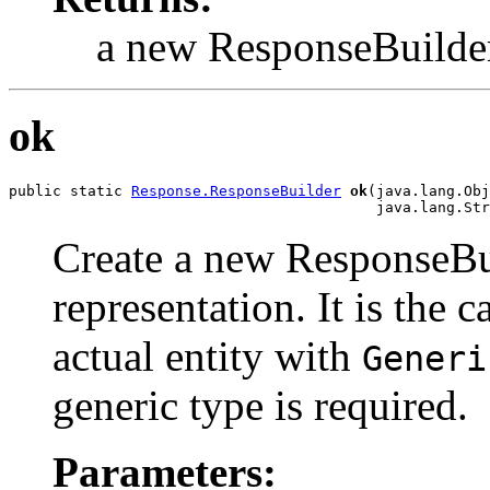
a new ResponseBuilde
ok
public static 
Response.ResponseBuilder
ok
(java.lang.Obj
                                          java.lang.Str
Create a new ResponseBui
representation. It is the c
actual entity with
Generi
generic type is required.
Parameters: