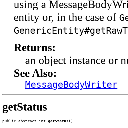
using a MessageBodyWriter
entity or, in the case of
G
GenericEntity#getRawT
Returns:
an object instance or nu
See Also:
MessageBodyWriter
getStatus
public abstract int 
getStatus
()