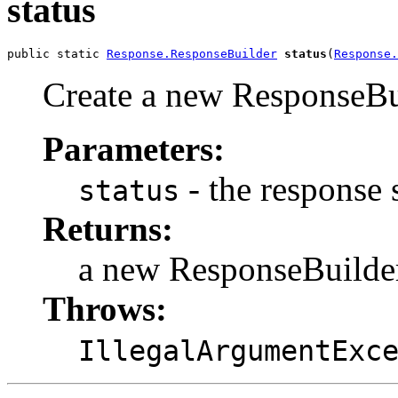
status
public static 
Response.ResponseBuilder
status
(
Response.
Create a new ResponseBui
Parameters:
- the response 
status
Returns:
a new ResponseBuilde
Throws:
IllegalArgumentExc