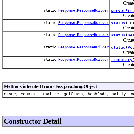
Create a n
static
Response.ResponseBuilder
serverErr
Create a n
static
Response.ResponseBuilder
status
(in
Create a n
static
Response.ResponseBuilder
status
(
Re
Create a n
static
Response.ResponseBuilder
status
(
Re
Create a n
static
Response.ResponseBuilder
temporary
Create a n
Methods inherited from class java.lang.Object
clone, equals, finalize, getClass, hashCode, notify, n
Constructor Detail