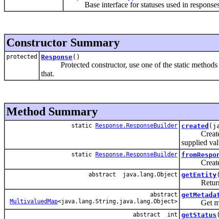
Base interface for statuses used in responses
Constructor Summary
protected
Response
()
Protected constructor, use one of the static methods 
that.
Method Summary
static
Response.ResponseBuilder
created
(j
Create a ne
supplied val
static
Response.ResponseBuilder
fromRespo
Create a n
abstract java.lang.Object
getEntity
Return the
abstract
getMetada
MultivaluedMap
<java.lang.String,java.lang.Object>
Get metada
abstract int
getStatus