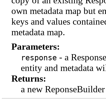
copy of an existing Respo
own metadata map but entr
keys and values containe
metadata map.
Parameters:
- a Response
response
entity and metadata wi
Returns:
a new ReponseBuilder