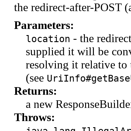
the redirect-after-POST 
Parameters:
- the redirec
location
supplied it will be co
resolving it relative t
(see
UriInfo#getBase
Returns:
a new ResponseBuilde
Throws:
java.lang.IllegalA