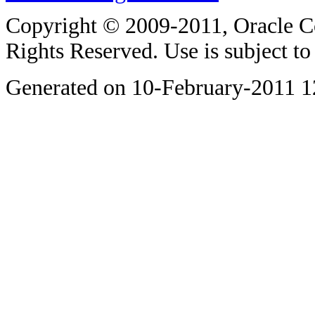
Copyright © 2009-2011, Oracle Corp
Rights Reserved. Use is subject t
Generated on 10-February-2011 1