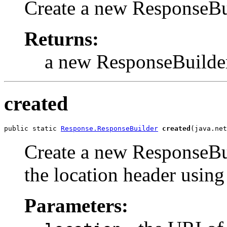
Create a new ResponseBuil
Returns:
a new ResponseBuilde
created
public static 
Response.ResponseBuilder
created
(java.net
Create a new ResponseBuil
the location header using
Parameters: