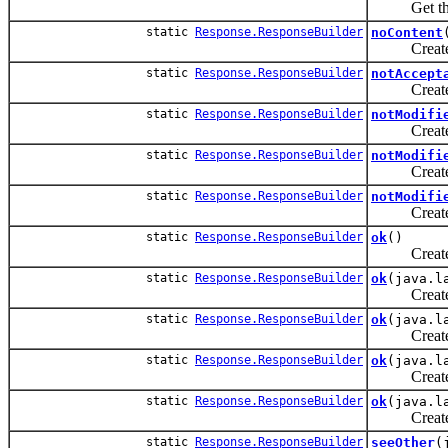
Get the st
static
Response.ResponseBuilder
noContent
Create a n
static
Response.ResponseBuilder
notAccept
Create a n
static
Response.ResponseBuilder
notModifi
Create a n
static
Response.ResponseBuilder
notModifi
Create a n
static
Response.ResponseBuilder
notModifi
Create a ne
static
Response.ResponseBuilder
ok
()
Create a n
static
Response.ResponseBuilder
ok
(java.l
Create a n
static
Response.ResponseBuilder
ok
(java.l
Create a n
static
Response.ResponseBuilder
ok
(java.l
Create a n
static
Response.ResponseBuilder
ok
(java.l
Create a n
static
Response.ResponseBuilder
seeOther
(