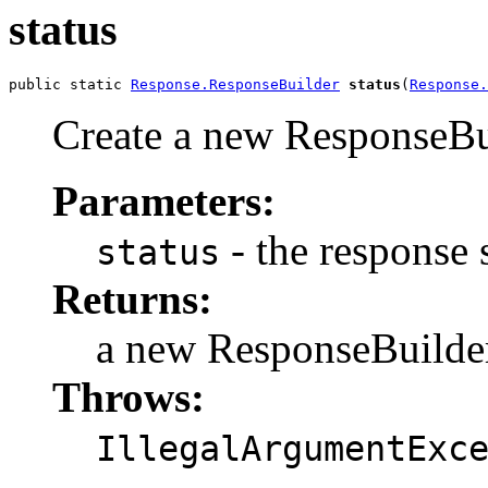
status
public static 
Response.ResponseBuilder
status
(
Response.
Create a new ResponseBui
Parameters:
- the response 
status
Returns:
a new ResponseBuilde
Throws:
IllegalArgumentExc