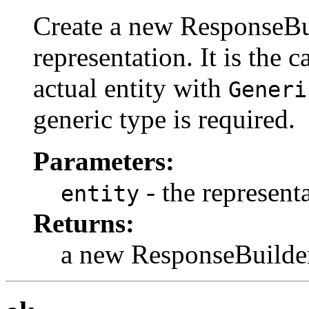
Create a new ResponseBui
representation. It is the c
actual entity with
Generi
generic type is required.
Parameters:
- the representa
entity
Returns:
a new ResponseBuilde