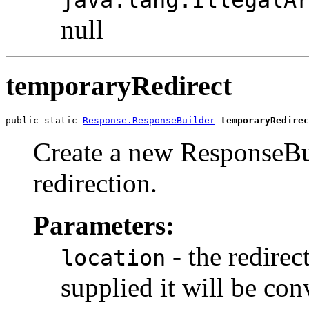
null
temporaryRedirect
public static 
Response.ResponseBuilder
temporaryRedirec
Create a new ResponseBu
redirection.
Parameters:
- the redirec
location
supplied it will be co