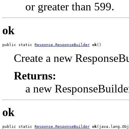
or greater than 599.
ok
public static 
Response.ResponseBuilder
ok
()
Create a new ResponseBui
Returns:
a new ResponseBuilde
ok
public static 
Response.ResponseBuilder
ok
(java.lang.Obj