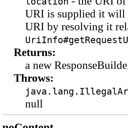
- the URI of 
location
URI is supplied it will
URI by resolving it rel
UriInfo#getRequest
Returns:
a new ResponseBuilde
Throws:
java.lang.IllegalA
null
noContent