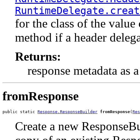
RuntimeDelegate.creat
for the class of the value
method if a header delegat
Returns:
response metadata as 
fromResponse
public static 
Response.ResponseBuilder
fromResponse
(
Res
Create a new ResponseBu