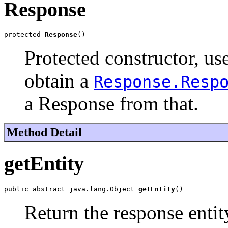
Response
protected 
Response
()
Protected constructor, us
obtain a
Response.Resp
a Response from that.
Method Detail
getEntity
public abstract java.lang.Object 
getEntity
()
Return the response entit