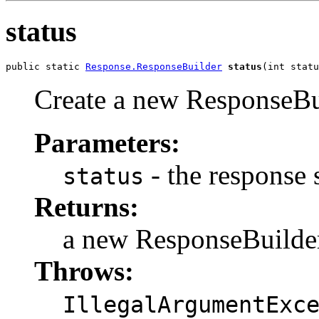
status
public static 
Response.ResponseBuilder
status
(int statu
Create a new ResponseBui
Parameters:
- the response 
status
Returns:
a new ResponseBuilde
Throws:
IllegalArgumentExc