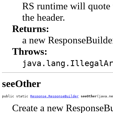
RS runtime will quote 
the header.
Returns:
a new ResponseBuilde
Throws:
java.lang.IllegalA
seeOther
public static 
Response.ResponseBuilder
seeOther
(java.ne
Create a new ResponseBui