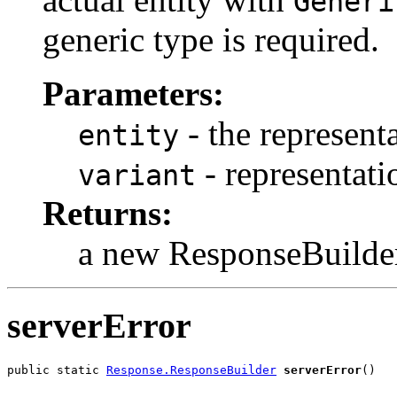
Generi
generic type is required.
Parameters:
- the representa
entity
- representati
variant
Returns:
a new ResponseBuilde
serverError
public static 
Response.ResponseBuilder
serverError
()