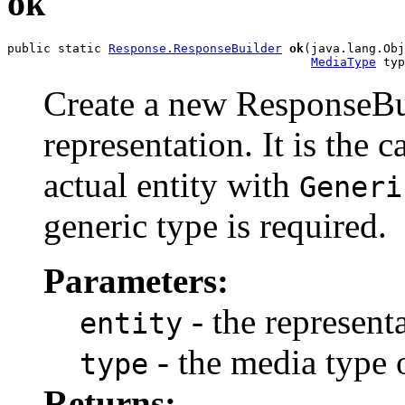
ok
public static 
Response.ResponseBuilder
ok
(java.lang.Obj
MediaType
 typ
Create a new ResponseBui
representation. It is the c
actual entity with
Generi
generic type is required.
Parameters:
- the representa
entity
- the media type o
type
Returns: