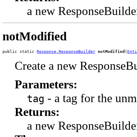
a new ResponseBuilde
notModified
public static 
Response.ResponseBuilder
notModified
(
Enti
Create a new ResponseBui
Parameters:
- a tag for the unm
tag
Returns:
a new ResponseBuilde