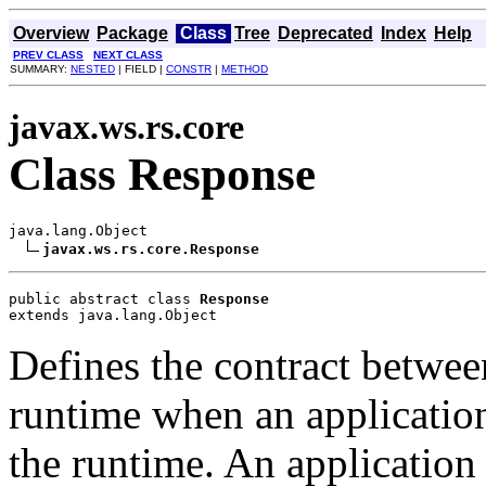
Overview
Package
Class
Tree
Deprecated
Index
Help
PREV CLASS
NEXT CLASS
SUMMARY:
NESTED
| FIELD |
CONSTR
|
METHOD
javax.ws.rs.core
Class Response
java.lang.Object

javax.ws.rs.core.Response
public abstract class 
Response
extends java.lang.Object
Defines the contract betwee
runtime when an application
the runtime. An application 