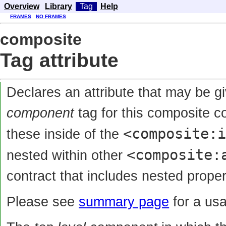
Overview
Library
Tag
Help
FRAMES
NO FRAMES
composite
Tag attribute
Declares an attribute that may be g
component
tag for this composite 
<composite:
these inside of the
<composite:
nested within other
contract that includes nested proper
Please see
summary page
for a us