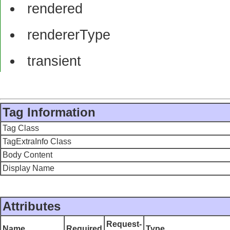
rendered
rendererType
transient
Tag Information
Tag Class
TagExtraInfo Class
Body Content
Display Name
Attributes
Request-
Name
Required
Type