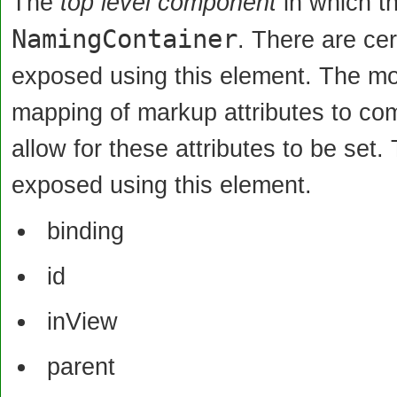
The
top level component
in which th
NamingContainer
. There are ce
exposed using this element. The motiv
mapping of markup attributes to com
allow for these attributes to be set.
exposed using this element.
binding
id
inView
parent