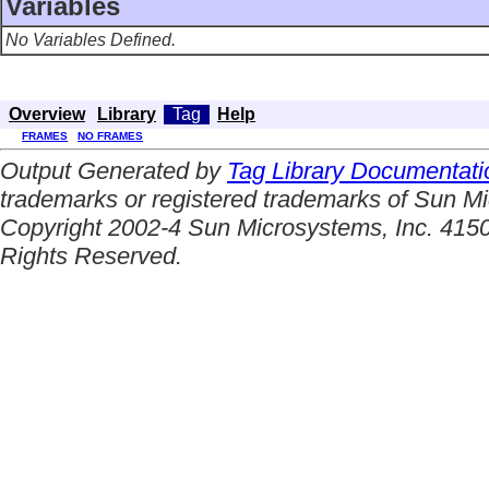
Variables
No Variables Defined.
Overview
Library
Tag
Help
FRAMES
NO FRAMES
Output Generated by
Tag Library Documentati
trademarks or registered trademarks of Sun Mi
Copyright 2002-4 Sun Microsystems, Inc. 4150
Rights Reserved.