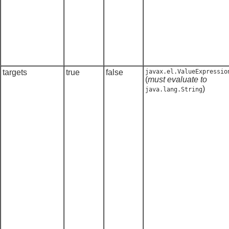
targets
true
false
javax.el.ValueExpressio
(
must evaluate to
)
java.lang.String