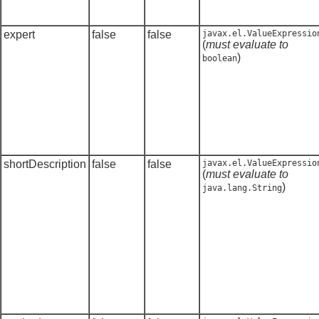
expert
false
false
javax.el.ValueExpressio
(
must evaluate to
)
boolean
shortDescription
false
false
javax.el.ValueExpressio
(
must evaluate to
)
java.lang.String