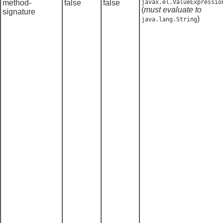
method-
false
false
javax.el.ValueExpressio
(
must evaluate to
signature
)
java.lang.String