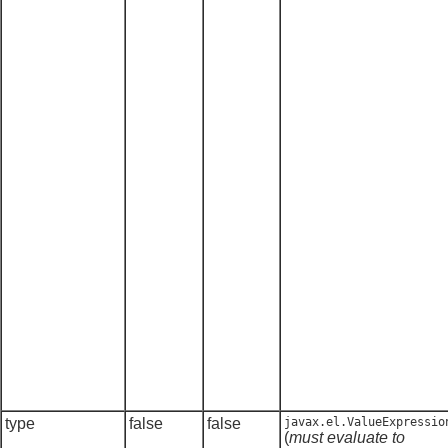
type
false
false
javax.el.ValueExpressio
(
must evaluate to