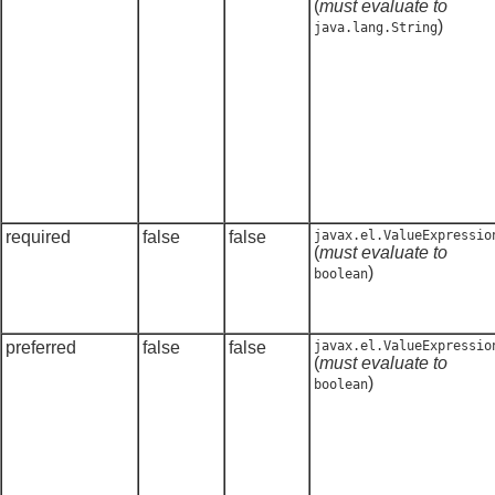
(
must evaluate to
)
java.lang.String
required
false
false
javax.el.ValueExpressio
(
must evaluate to
)
boolean
preferred
false
false
javax.el.ValueExpressio
(
must evaluate to
)
boolean