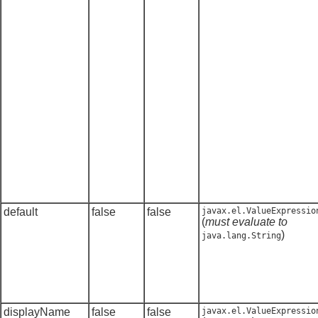
default
false
false
javax.el.ValueExpressio
(
must evaluate to
)
java.lang.String
displayName
false
false
javax.el.ValueExpressio