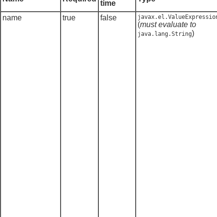
time
name
true
false
javax.el.ValueExpressio
(
must evaluate to
)
java.lang.String