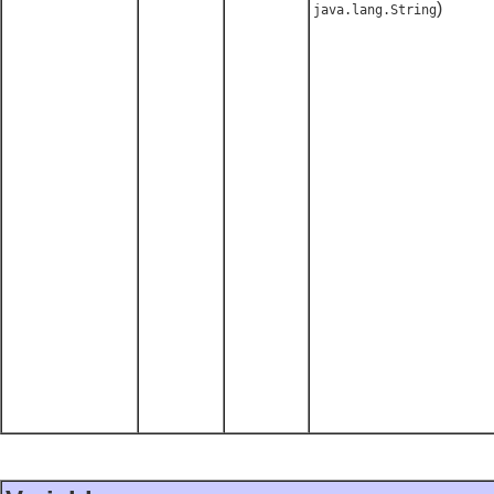
)
java.lang.String