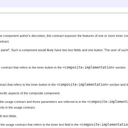
the component author's discretion, this contract exposes the features of one or more inner
ntract.
 panel". Such a component would likely have two text fields and one button. The user of such 
<composite:implementation>
contract that refers to the inner button in the
section.
<composite:implementation>
ract that refers to the inner button in the
section and d
pecific aspects of the composite component.
<composite:implement
the usage contract and those parameters are referred to in the
ts in the usage contract.
th text fields.
<composite:implementatio
the usage contract that refers to the inner text field in the