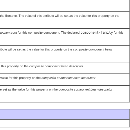
filename. The value of this attribute will be set as the value for this property on the
component-family
ponent root
for this composite component. The declared
for this
ibute will be set as the value for this property on the
composite component bean
r this property on the
composite component bean descriptor
.
 value for this property on the
composite component bean descriptor
.
be set as the value for this property on the
composite component bean descriptor
.