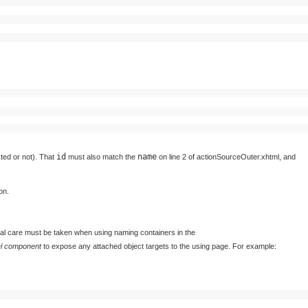
id
name
sted or not). That
must also match the
on line 2 of actionSourceOuter.xhtml, and
on.
al care must be taken when using naming containers in the
el component
to expose any attached object targets to the using page. For example: