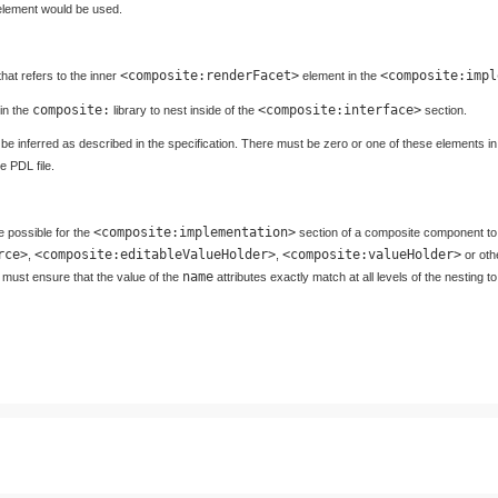
lement would be used.
<composite:renderFacet>
<composite:impl
hat refers to the inner
element in the
composite:
<composite:interface>
 in the
library to nest inside of the
section.
ll be inferred as described in the specification. There must be zero or one of these elements 
 PDL file.
<composite:implementation>
e possible for the
section of a composite component to
rce>
<composite:editableValueHolder>
<composite:valueHolder>
,
,
or oth
name
must ensure that the value of the
attributes exactly match at all levels of the nesting