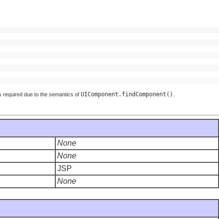
UIComponent.findComponent()
d is required due to the semantics of
.
None
None
JSP
None