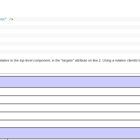
ton"
/
>
elative to the
top level component
, in the "targets" attribute on line 2. Using a relative clientI