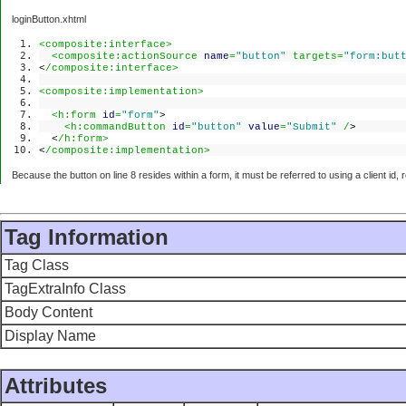
loginButton.xhtml
<composite:interface>
<composite:actionSource
name
=
"button"
targets=
"form:but
<
/composite:interface>
<composite:implementation>
<h:form
id
=
"form"
>
<h:commandButton
id
=
"button"
value
=
"Submit"
/
>
<
/h:form>
<
/composite:implementation>
Because the button on line 8 resides within a form, it must be referred to using a client id, r
Tag Information
Tag Class
TagExtraInfo Class
Body Content
Display Name
Attributes