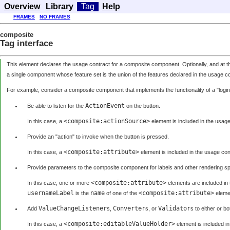
Overview
Library
Tag
Help
FRAMES
NO FRAMES
composite
Tag interface
This element declares the usage contract for a composite component. Optionally, and at 
a single component whose feature set is the union of the features declared in the usage co
For example, consider a composite component that implements the functionality of a "login
ActionEvent
Be able to listen for the
on the button.
<composite:actionSource>
In this case, a
element is included in the usage 
Provide an "action" to invoke when the button is pressed.
<composite:attribute>
In this case, a
element is included in the usage cont
Provide parameters to the composite component for labels and other rendering s
<composite:attribute>
In this case, one or more
elements are included in 
usernameLabel
name
<composite:attribute>
is the
of one of the
elemen
ValueChangeListener
Converter
Validator
Add
s,
s, or
s to either or bo
<composite:editableValueHolder>
In this case, a
element is included in 