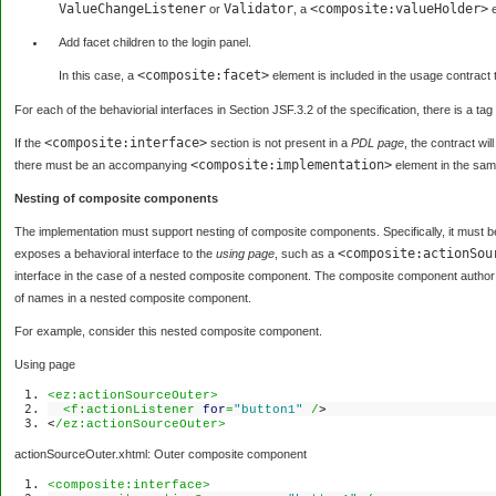
ValueChangeListener
Validator
<composite:valueHolder>
or
, a
e
Add facet children to the login panel.
<composite:facet>
In this case, a
element is included in the usage contract t
For each of the behaviorial interfaces in Section JSF.3.2 of the specification, there is a tag
<composite:interface>
If the
section is not present in a
PDL page
, the contract wi
<composite:implementation>
there must be an accompanying
element in the same
Nesting of composite components
The implementation must support nesting of composite components. Specifically, it must b
<composite:actionSou
exposes a behavioral interface to the
using page
, such as a
interface in the case of a nested composite component. The composite component author 
of names in a nested composite component.
For example, consider this nested composite component.
Using page
<ez:actionSourceOuter>
<f:actionListener
for
=
"button1"
/
>
<
/ez:actionSourceOuter>
actionSourceOuter.xhtml: Outer composite component
<composite:interface>