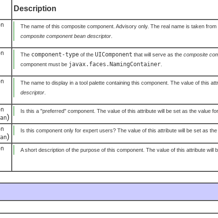
Description
on
The name of this composite component. Advisory only. The real name is taken from the 
composite component bean descriptor
.
on
component-type
UIComponent
The
of the
that will serve as the
composite com
javax.faces.NamingContainer
component must be
.
on
The name to display in a tool palette containing this component. The value of this attr
descriptor
.
on
Is this a "preferred" component. The value of this attribute will be set as the value fo
)
an
on
Is this component only for expert users? The value of this attribute will be set as the
)
an
on
A short description of the purpose of this component. The value of this attribute will 