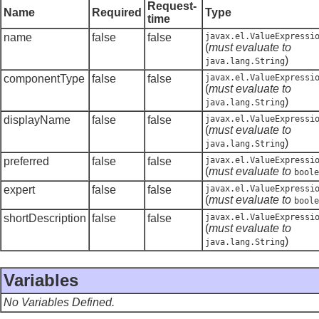
Request-
Name
Required
Type
time
name
false
false
javax.el.ValueExpressi
(
must evaluate to
)
java.lang.String
componentType
false
false
javax.el.ValueExpressi
(
must evaluate to
)
java.lang.String
displayName
false
false
javax.el.ValueExpressi
(
must evaluate to
)
java.lang.String
preferred
false
false
javax.el.ValueExpressi
(
must evaluate to
boole
expert
false
false
javax.el.ValueExpressi
(
must evaluate to
boole
shortDescription
false
false
javax.el.ValueExpressi
(
must evaluate to
)
java.lang.String
Variables
No Variables Defined.