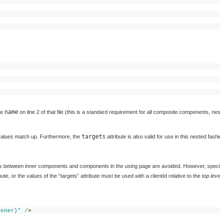
>
name
he
on line 2 of that file (this is a standard requirement for all composite components, ne
targets
alues match up. Furthermore, the
attribute is also valid for use in this nested fashi
ts between inner components and components in the using page are avoided. However, speci
te, or the values of the “targets” attribute must be used with a clientId relative to the
top lev
tener}"
/
>