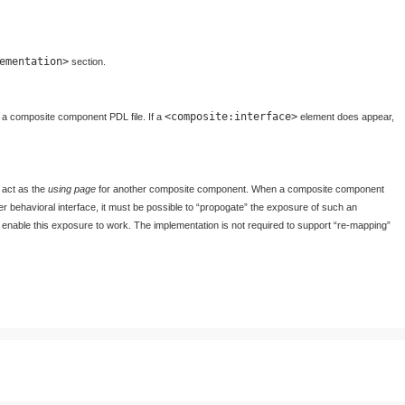
ementation>
section.
<composite:interface>
in a composite component PDL file. If a
element does appear,
 act as the
using page
for another composite component. When a composite component
er behavioral interface, it must be possible to “propogate” the exposure of such an
 to enable this exposure to work. The implementation is not required to support “re-mapping”