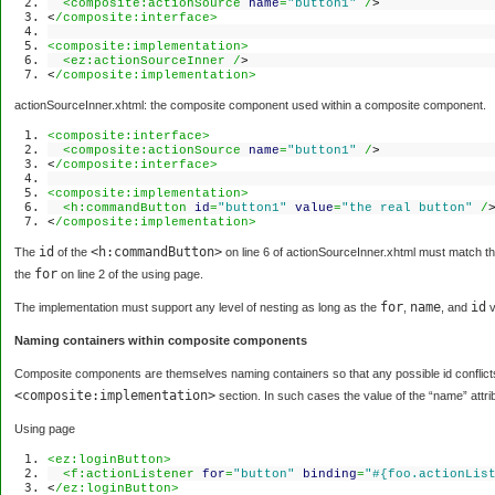
<composite:actionSource
name
=
"button1"
/
>
<
/composite:interface>
<composite:implementation>
<ez:actionSourceInner /
>
<
/composite:implementation>
actionSourceInner.xhtml: the composite component used within a composite component.
<composite:interface>
<composite:actionSource
name
=
"button1"
/
>
<
/composite:interface>
<composite:implementation>
<h:commandButton
id
=
"button1"
value
=
"the real button"
/
<
/composite:implementation>
id
<h:commandButton>
The
of the
on line 6 of actionSourceInner.xhtml must match t
for
the
on line 2 of the using page.
for
name
id
The implementation must support any level of nesting as long as the
,
, and
v
Naming containers within composite components
Composite components are themselves naming containers so that any possible id conflic
<composite:implementation>
section. In such cases the value of the “name” attribu
Using page
<ez:loginButton>
<f:actionListener
for
=
"button"
binding
=
"#{foo.actionLis
<
/ez:loginButton>