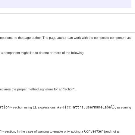
 components to the page author. The page author can work with the composite component as
a component might like to do one or more of the following.
eclares the proper method signature for an "action".
ation>
#{cc.attrs.usernameLabel}
section using EL expressions like
, assuming
n>
Converter
section. In the case of wanting to enable only adding a
(and not a