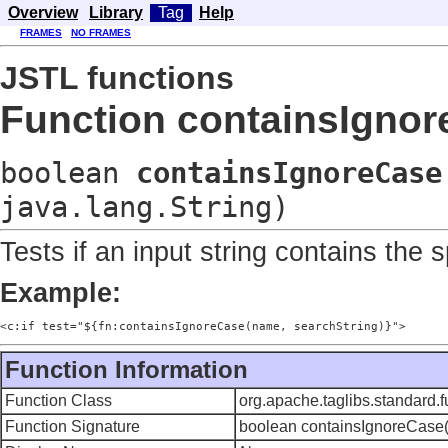
Overview
Library
Tag
Help
FRAMES
NO FRAMES
JSTL functions
Function containsIgno
boolean
containsIgnoreCase
java.lang.String)
Tests if an input string contains the 
Example:
<c:if test="${fn:containsIgnoreCase(name, searchString)}">
Function Information
Function Class
org.apache.taglibs.standard.
Function Signature
boolean containsIgnoreCase(ja