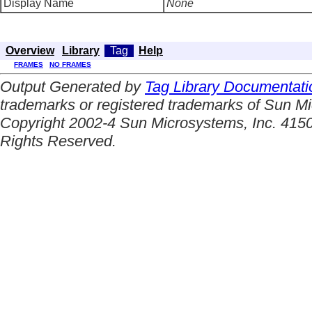
Display Name
None
Overview
Library
Tag
Help
FRAMES
NO FRAMES
Output Generated by
Tag Library Documentati
trademarks or registered trademarks of Sun Mi
Copyright 2002-4 Sun Microsystems, Inc. 4150
Rights Reserved.