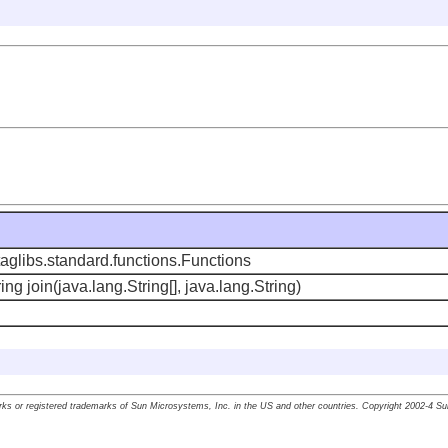
aglibs.standard.functions.Functions
ing join(java.lang.String[], java.lang.String)
ks or registered trademarks of Sun Microsystems, Inc. in the US and other countries. Copyright 2002-4 S