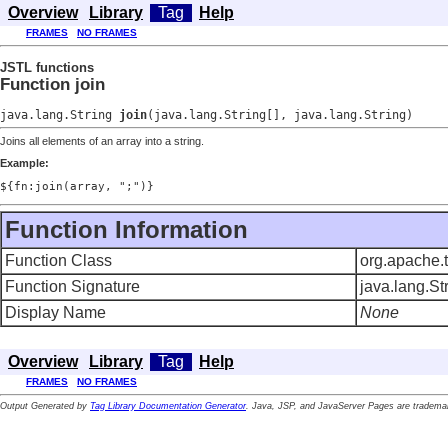
Overview
Library
Tag
Help
FRAMES
NO FRAMES
JSTL functions
Function join
java.lang.String
join
(java.lang.String[], java.lang.String)
Joins all elements of an array into a string.
Example:
${fn:join(array, ";")}
Function Information
Function Class
org.apache.t
Function Signature
java.lang.Str
Display Name
None
Overview
Library
Tag
Help
FRAMES
NO FRAMES
Output Generated by
Tag Library Documentation Generator
. Java, JSP, and JavaServer Pages are trademar