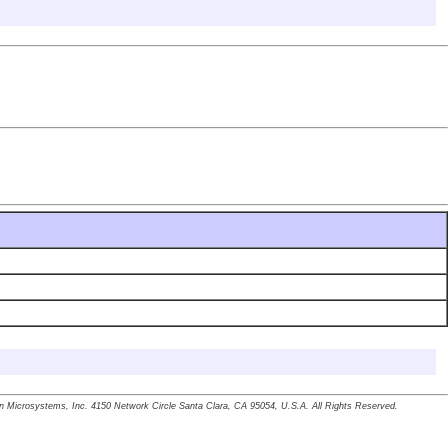
un Microsystems, Inc. 4150 Network Circle Santa Clara, CA 95054, U.S.A. All Rights Reserved.