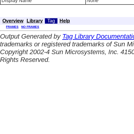
Display Name
None
Overview
Library
Tag
Help
FRAMES
NO FRAMES
Output Generated by
Tag Library Documentati
trademarks or registered trademarks of Sun Mi
Copyright 2002-4 Sun Microsystems, Inc. 4150
Rights Reserved.