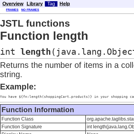
Overview
Library
Tag
Help
FRAMES
NO FRAMES
JSTL functions
Function length
int
length
(java.lang.Objec
Returns the number of items in a coll
string.
Example:
You have ${fn:length(shoppingCart.products)} in your shopping ca
Function Information
Function Class
org.apache.taglibs.st
Function Signature
int length(java.lang.Ob