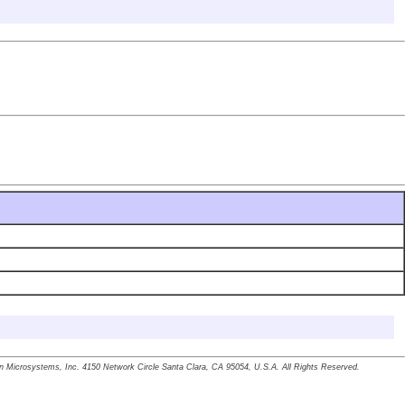
un Microsystems, Inc. 4150 Network Circle Santa Clara, CA 95054, U.S.A. All Rights Reserved.