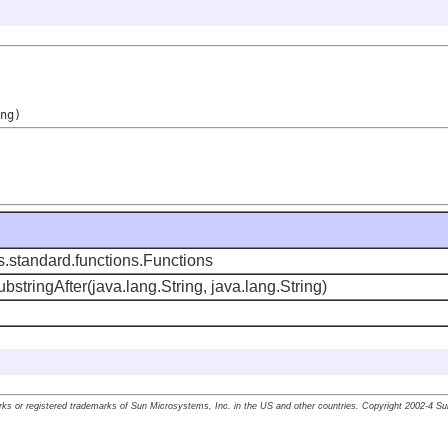
ng)
s.standard.functions.Functions
ubstringAfter(java.lang.String, java.lang.String)
ks or registered trademarks of Sun Microsystems, Inc. in the US and other countries. Copyright 2002-4 S