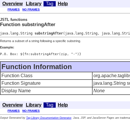
Overview
Library
Tag
Help
FRAMES
NO FRAMES
JSTL functions
Function substringAfter
java.lang.String
substringAfter
(java.lang.String, java.lang.Stri
Returns a subset of a string following a specific substring.
Example:
P.O. Box: ${fn:substringAfter(zip, "-")}
Function Information
Function Class
org.apache.taglib
Function Signature
java.lang.String s
Display Name
None
Overview
Library
Tag
Help
FRAMES
NO FRAMES
Output Generated by
Tag Library Documentation Generator
. Java, JSP, and JavaServer Pages are trademar