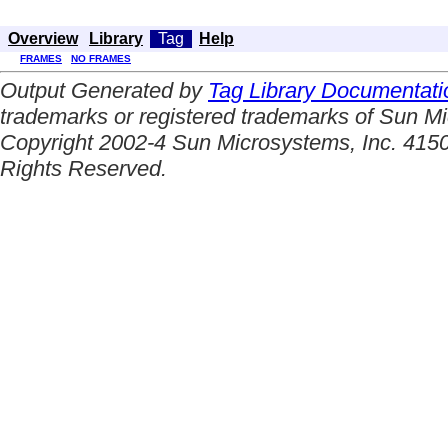
Overview
Library
Tag
Help
FRAMES
NO FRAMES
Output Generated by
Tag Library Documentati
trademarks or registered trademarks of Sun Mi
Copyright 2002-4 Sun Microsystems, Inc. 4150
Rights Reserved.