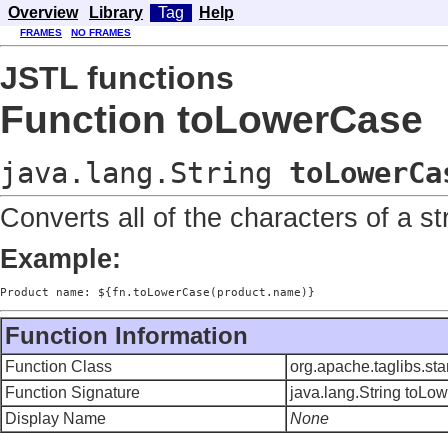
Overview
Library
Tag
Help
FRAMES
NO FRAMES
JSTL functions
Function toLowerCase
java.lang.String
toLowerCa
Converts all of the characters of a st
Example:
Product name: ${fn.toLowerCase(product.name)}
Function Information
Function Class
org.apache.taglibs.st
Function Signature
java.lang.String toLo
Display Name
None