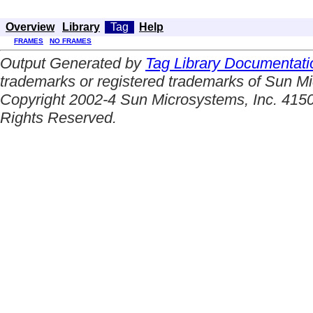
Overview
Library
Tag
Help
FRAMES
NO FRAMES
Output Generated by
Tag Library Documentati
trademarks or registered trademarks of Sun Mi
Copyright 2002-4 Sun Microsystems, Inc. 4150
Rights Reserved.