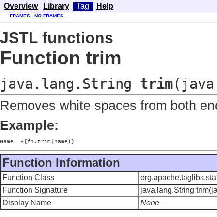
Overview
Library
Tag
Help
FRAMES
NO FRAMES
JSTL functions
Function trim
java.lang.String
trim
(java
Removes white spaces from both ends
Example:
Name: ${fn.trim(name)}
Function Information
Function Class
org.apache.taglibs.st
Function Signature
java.lang.String trim(j
Display Name
None