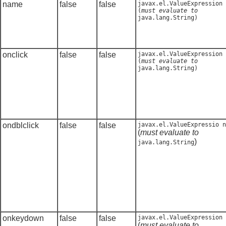
name
false
false
javax.el.ValueExpression
(
must evaluate to
java.lang.String
)
onclick
false
false
javax.el.ValueExpression
(
must evaluate to
java.lang.String
)
ondblclick
false
false
javax.el.ValueExpressio n
(
must evaluate to
)
java.lang.String
onkeydown
false
false
javax.el.ValueExpression
(
must evaluate to