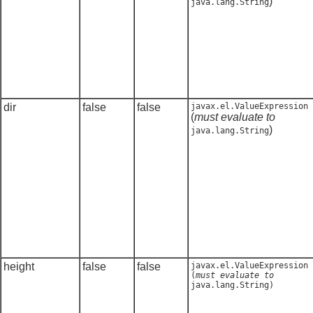
)
java.lang.String
dir
false
false
javax.el.ValueExpression
(
must evaluate to
)
java.lang.String
height
false
false
javax.el.ValueExpression
(
must evaluate to
java.lang.String
)