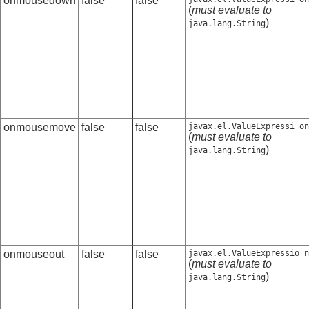
onmousedown
false
false
(
must evaluate to
)
java.lang.String
onmousemove
false
false
javax.el.ValueExpressi on
(
must evaluate to
)
java.lang.String
onmouseout
false
false
javax.el.ValueExpressio n
(
must evaluate to
)
java.lang.String