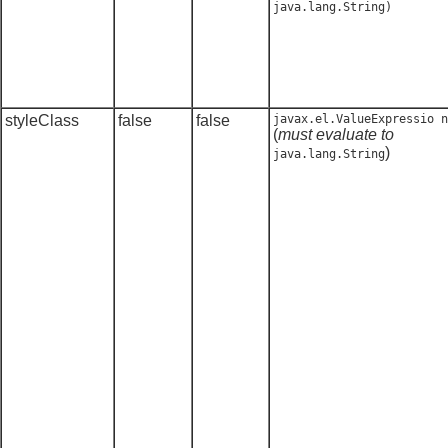
java.lang.String
)
styleClass
false
false
javax.el.ValueExpressio n
(
must evaluate to
)
java.lang.String