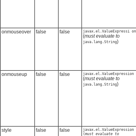
onmouseover
false
false
javax.el.ValueExpressi on
(
must evaluate to
)
java.lang.String
onmouseup
false
false
javax.el.ValueExpression
(
must evaluate to
)
java.lang.String
style
false
false
javax.el.ValueExpression
(
must evaluate to