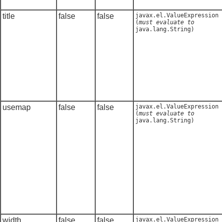
title
false
false
javax.el.ValueExpression
(
must evaluate to
java.lang.String
)
usemap
false
false
javax.el.ValueExpression
(
must evaluate to
java.lang.String
)
width
false
false
javax.el.ValueExpression