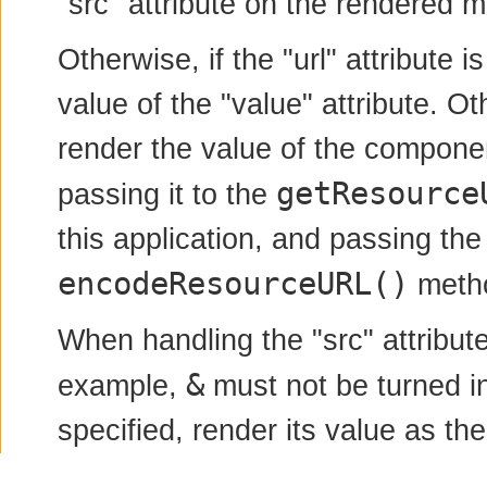
"src" attribute on the rendered 
Otherwise, if the "url" attribute is
value of the "value" attribute. Ot
render the value of the component
getResource
passing it to the
this application, and passing the
encodeResourceURL()
metho
When handling the "src" attribut
&
example,
must not be turned i
specified, render its value as the