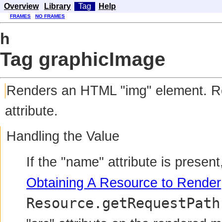
Overview
Library
Tag
Help
FRAMES
NO FRAMES
h
Tag graphicImage
Renders
an HTML "img" element. Rend
attribute.
Handling the Value
If the "name" attribute is presen
Obtaining A Resource to Render
Resource.getRequestPath