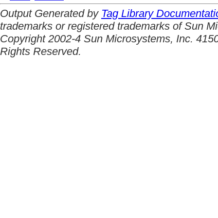
Output Generated by
Tag Library Documentati
trademarks or registered trademarks of Sun Mi
Copyright 2002-4 Sun Microsystems, Inc. 4150
Rights Reserved.