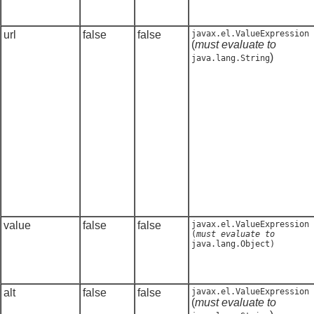
url
false
false
javax.el.ValueExpression
(
must evaluate to
)
java.lang.String
value
false
false
javax.el.ValueExpression
(
must evaluate to
java.lang.Object
)
alt
false
false
javax.el.ValueExpression
(
must evaluate to