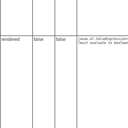
rendered
false
false
javax.el.ValueExpression<
(
must evaluate to
boolean