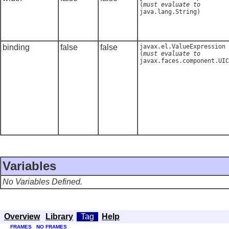
(
must evaluate to
java.lang.String
)
binding
false
false
javax.el.ValueExpression
(
must evaluate to
javax.faces.component.UIC
Variables
No Variables Defined.
Overview
Library
Tag
Help
FRAMES
NO FRAMES