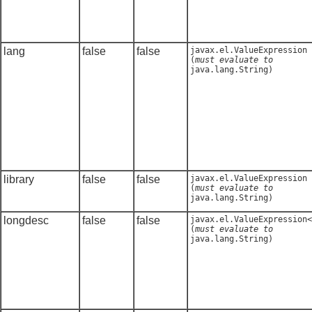
lang
false
false
javax.el.ValueExpression
(
must evaluate to
java.lang.String
)
library
false
false
javax.el.ValueExpression
(
must evaluate to
java.lang.String
)
longdesc
false
false
javax.el.ValueExpression<
(
must evaluate to
java.lang.String
)