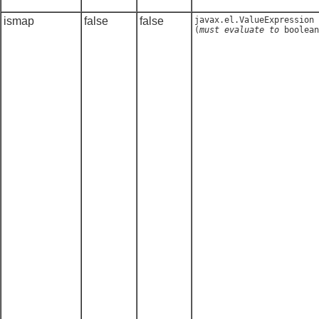
ismap
false
false
javax.el.ValueExpression
(
must evaluate to
boolean