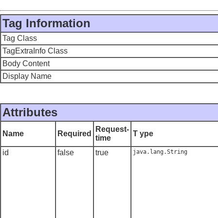
Tag Information
Tag Class
TagExtraInfo Class
Body Content
Display Name
Attributes
Request-
Name
Required
T ype
time
id
false
true
java.lang.String