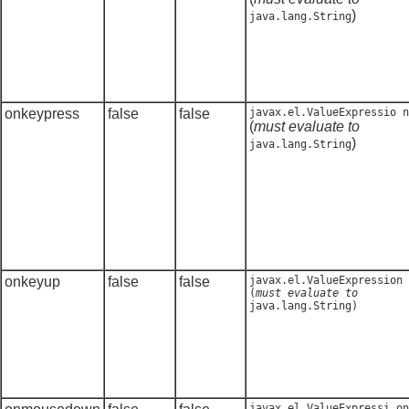
)
java.lang.String
onkeypress
false
false
javax.el.ValueExpressio n
(
must evaluate to
)
java.lang.String
onkeyup
false
false
javax.el.ValueExpression
(
must evaluate to
java.lang.String
)
javax.el.ValueExpressi on