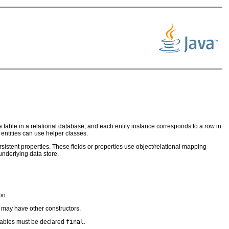
 a table in a relational database, and each entity instance corresponds to a row in
h entities can use helper classes.
ersistent properties. These fields or properties use object/relational mapping
 underlying data store.
on.
 may have other constructors.
riables must be declared
final
.