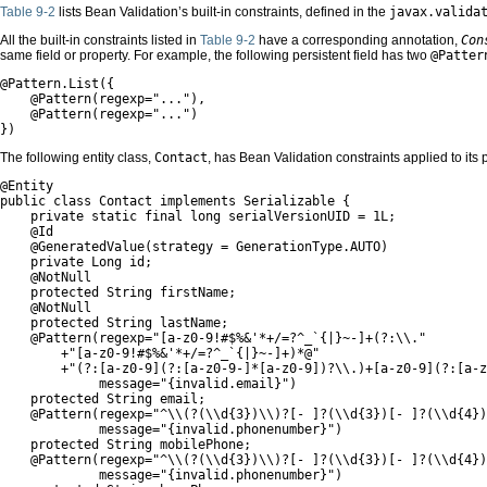
Table 9-2
lists Bean Validation’s built-in constraints, defined in the
javax.valida
All the built-in constraints listed in
Table 9-2
have a corresponding annotation,
Con
same field or property. For example, the following persistent field has two
@Patter
@Pattern.List({

    @Pattern(regexp="..."),

    @Pattern(regexp="...")

})
The following entity class,
Contact
, has Bean Validation constraints applied to its p
@Entity

public class Contact implements Serializable {

    private static final long serialVersionUID = 1L;

    @Id

    @GeneratedValue(strategy = GenerationType.AUTO)

    private Long id;

    @NotNull

    protected String firstName;

    @NotNull

    protected String lastName;

    @Pattern(regexp="[a-z0-9!#$%&'*+/=?^_`{|}~-]+(?:\\."

        +"[a-z0-9!#$%&'*+/=?^_`{|}~-]+)*@"

        +"(?:[a-z0-9](?:[a-z0-9-]*[a-z0-9])?\\.)+[a-z0-9](?:[a-z
             message="{invalid.email}")

    protected String email;

    @Pattern(regexp="^\\(?(\\d{3})\\)?[- ]?(\\d{3})[- ]?(\\d{4})
             message="{invalid.phonenumber}")

    protected String mobilePhone;

    @Pattern(regexp="^\\(?(\\d{3})\\)?[- ]?(\\d{3})[- ]?(\\d{4})
             message="{invalid.phonenumber}")
