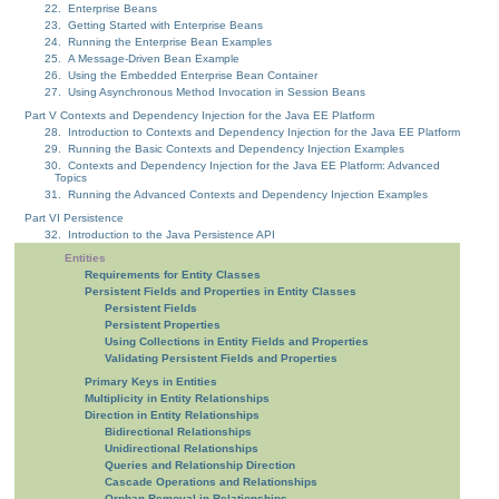
22. Enterprise Beans
23. Getting Started with Enterprise Beans
24. Running the Enterprise Bean Examples
25. A Message-Driven Bean Example
26. Using the Embedded Enterprise Bean Container
27. Using Asynchronous Method Invocation in Session Beans
Part V Contexts and Dependency Injection for the Java EE Platform
28. Introduction to Contexts and Dependency Injection for the Java EE Platform
29. Running the Basic Contexts and Dependency Injection Examples
30. Contexts and Dependency Injection for the Java EE Platform: Advanced
Topics
31. Running the Advanced Contexts and Dependency Injection Examples
Part VI Persistence
32. Introduction to the Java Persistence API
Entities
Requirements for Entity Classes
Persistent Fields and Properties in Entity Classes
Persistent Fields
Persistent Properties
Using Collections in Entity Fields and Properties
Validating Persistent Fields and Properties
Primary Keys in Entities
Multiplicity in Entity Relationships
Direction in Entity Relationships
Bidirectional Relationships
Unidirectional Relationships
Queries and Relationship Direction
Cascade Operations and Relationships
Orphan Removal in Relationships