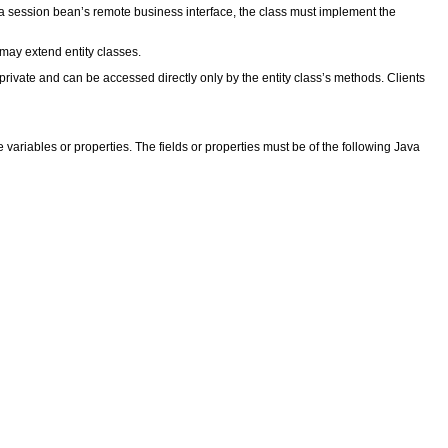
h a session bean’s remote business interface, the class must implement the
 may extend entity classes.
private and can be accessed directly only by the entity class’s methods. Clients
e variables or properties. The fields or properties must be of the following Java