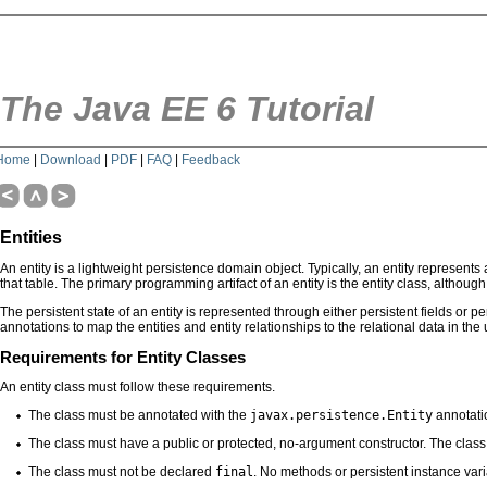
The Java EE 6 Tutorial
Home
|
Download
|
PDF
|
FAQ
|
Feedback
Entities
An entity is a lightweight persistence domain object. Typically, an entity represents
that table. The primary programming artifact of an entity is the entity class, althoug
The persistent state of an entity is represented through either persistent fields or p
annotations to map the entities and entity relationships to the relational data in the
Requirements for Entity Classes
An entity class must follow these requirements.
The class must be annotated with the
javax.persistence.Entity
annotati
The class must have a public or protected, no-argument constructor. The class
The class must not be declared
final
. No methods or persistent instance va