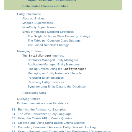
Embeddable Classes in Entities
Entity Inheritance
Abstract Entities
Mapped Superclasses
Non-Entity Superclasses
Entity Inheritance Mapping Strategies
The Single Table per Class Hierarchy Strategy
The Table per Concrete Class Strategy
The Joined Subclass Strategy
Managing Entities
The
EntityManager
Interface
Container-Managed Entity Managers
Application-Managed Entity Managers
Finding Entities Using the
EntityManager
Managing an Entity Instance's Lifecycle
Persisting Entity Instances
Removing Entity Instances
Synchronizing Entity Data to the Database
Persistence Units
Querying Entities
Further Information about Persistence
33. Running the Persistence Examples
34. The Java Persistence Query Language
35. Using the Criteria API to Create Queries
36. Creating and Using String-Based Criteria Queries
37. Controlling Concurrent Access to Entity Data with Locking
38. Using a Second-Level Cache with Java Persistence API Applications