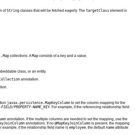
on of
String
classes that will be fetched eagerly. The
targetClass
element is
l.Map
collections. A
Map
consists of a key and a value.
eddable class, or an entity.
Collection
annotation.
tion.
ation
javax.persistence.MapKeyColumn
to set the column mapping for the
-FIELD/PROPERTY-NAME
_KEY
. For example, if the referencing relationship field
umn
annotation. If the multiple columns are needed to set the mapping, use the
eyJoinColumn
annotations. If no
@MapKeyJoinColumn
is present, the mapping
or example, if the relationship field name is
employee
, the default
name
attribute