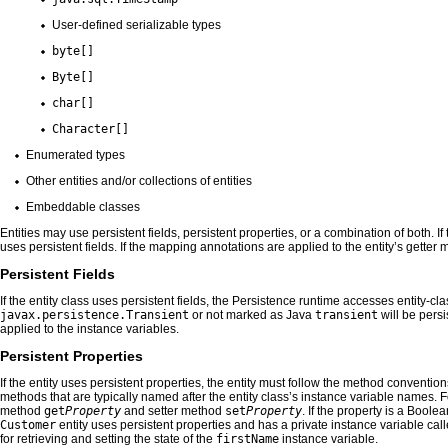
User-defined serializable types
byte[]
Byte[]
char[]
Character[]
Enumerated types
Other entities and/or collections of entities
Embeddable classes
Entities may use persistent fields, persistent properties, or a combination of both. I
uses persistent fields. If the mapping annotations are applied to the entity’s getter
Persistent Fields
If the entity class uses persistent fields, the Persistence runtime accesses entity-cla
javax.persistence.Transient
or not marked as Java
transient
will be persi
applied to the instance variables.
Persistent Properties
If the entity uses persistent properties, the entity must follow the method convent
methods that are typically named after the entity class’s instance variable names. 
method
get
Property
and setter method
set
Property
. If the property is a Bool
Customer
entity uses persistent properties and has a private instance variable cal
for retrieving and setting the state of the
firstName
instance variable.