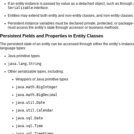
If an entity instance is passed by value as a detached object, such as throug
Serializable
interface.
Entities may extend both entity and non-entity classes, and non-entity classes
Persistent instance variables must be declared private, protected, or package-
must access the entity’s state through accessor or business methods.
Persistent Fields and Properties in Entity Classes
The persistent state of an entity can be accessed through either the entity’s instanc
language types:
Java primitive types
java.lang.String
Other serializable types, including:
Wrappers of Java primitive types
java.math.BigInteger
java.math.BigDecimal
java.util.Date
java.util.Calendar
java.sql.Date
java.sql.Time
java.sql.TimeStamp