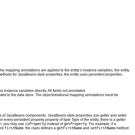
f the mapping annotations are applied to the entity’s instance variables, the entity
 methods for JavaBeans-style properties, the entity uses persistent properties.
ss instance variables directly. All fields not annotated
sted to the data store. The object/relational mapping annotations must be
ions of JavaBeans components. JavaBeans-style properties use getter and setter
For every persistent property
property
of type
Type
of the entity, there is a getter
ean, you may use
is
Property
instead of
get
Property
. For example, if a
led
firstName
, the class defines a
getFirstName
and
setFirstName
method