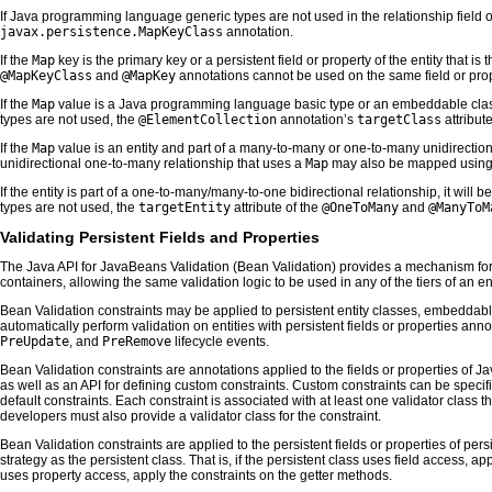
If Java programming language generic types are not used in the relationship field or
javax.persistence.MapKeyClass
annotation.
If the
Map
key is the primary key or a persistent field or property of the entity that is 
@MapKeyClass
and
@MapKey
annotations cannot be used on the same field or prop
If the
Map
value is a Java programming language basic type or an embeddable class, 
types are not used, the
@ElementCollection
annotation’s
targetClass
attribut
If the
Map
value is an entity and part of a many-to-many or one-to-many unidirectiona
unidirectional one-to-many relationship that uses a
Map
may also be mapped using
If the entity is part of a one-to-many/many-to-one bidirectional relationship, it will 
types are not used, the
targetEntity
attribute of the
@OneToMany
and
@ManyToM
Validating Persistent Fields and Properties
The Java API for JavaBeans Validation (Bean Validation) provides a mechanism for v
containers, allowing the same validation logic to be used in any of the tiers of an en
Bean Validation constraints may be applied to persistent entity classes, embeddabl
automatically perform validation on entities with persistent fields or properties an
PreUpdate
, and
PreRemove
lifecycle events.
Bean Validation constraints are annotations applied to the fields or properties of
as well as an API for defining custom constraints. Custom constraints can be specifi
default constraints. Each constraint is associated with at least one validator class t
developers must also provide a validator class for the constraint.
Bean Validation constraints are applied to the persistent fields or properties of p
strategy as the persistent class. That is, if the persistent class uses field access, ap
uses property access, apply the constraints on the getter methods.