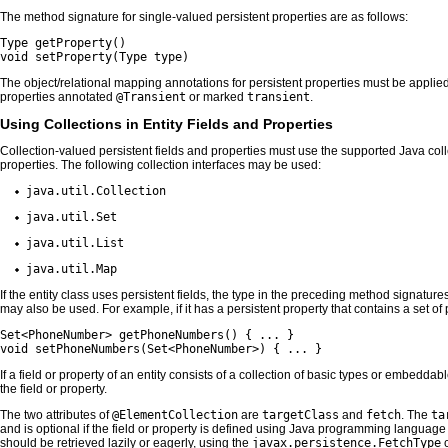
The method signature for single-valued persistent properties are as follows:
Type getProperty()

void setProperty(Type type)
The object/relational mapping annotations for persistent properties must be applie
properties annotated
@Transient
or marked
transient
.
Using Collections in Entity Fields and Properties
Collection-valued persistent fields and properties must use the supported Java colle
properties. The following collection interfaces may be used:
java.util.Collection
java.util.Set
java.util.List
java.util.Map
If the entity class uses persistent fields, the type in the preceding method signatur
may also be used. For example, if it has a persistent property that contains a set 
Set<PhoneNumber> getPhoneNumbers() { ... }

void setPhoneNumbers(Set<PhoneNumber>) { ... }
If a field or property of an entity consists of a collection of basic types or embedda
the field or property.
The two attributes of
@ElementCollection
are
targetClass
and
fetch
. The
ta
and is optional if the field or property is defined using Java programming languag
should be retrieved lazily or eagerly, using the
javax.persistence.FetchType
c