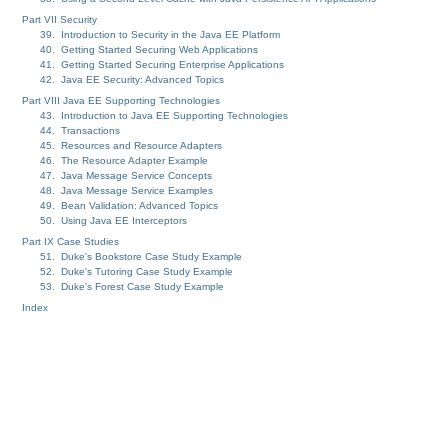
Part VII Security
39. Introduction to Security in the Java EE Platform
40. Getting Started Securing Web Applications
41. Getting Started Securing Enterprise Applications
42. Java EE Security: Advanced Topics
Part VIII Java EE Supporting Technologies
43. Introduction to Java EE Supporting Technologies
44. Transactions
45. Resources and Resource Adapters
46. The Resource Adapter Example
47. Java Message Service Concepts
48. Java Message Service Examples
49. Bean Validation: Advanced Topics
50. Using Java EE Interceptors
Part IX Case Studies
51. Duke's Bookstore Case Study Example
52. Duke's Tutoring Case Study Example
53. Duke's Forest Case Study Example
Index