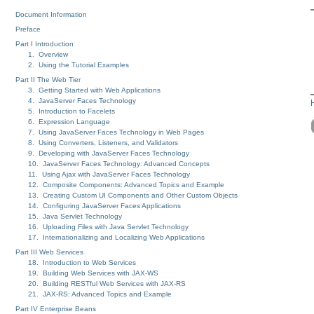
Document Information
Preface
Part I Introduction
1. Overview
2. Using the Tutorial Examples
Part II The Web Tier
3. Getting Started with Web Applications
4. JavaServer Faces Technology
5. Introduction to Facelets
6. Expression Language
7. Using JavaServer Faces Technology in Web Pages
8. Using Converters, Listeners, and Validators
9. Developing with JavaServer Faces Technology
10. JavaServer Faces Technology: Advanced Concepts
11. Using Ajax with JavaServer Faces Technology
12. Composite Components: Advanced Topics and Example
13. Creating Custom UI Components and Other Custom Objects
14. Configuring JavaServer Faces Applications
15. Java Servlet Technology
16. Uploading Files with Java Servlet Technology
17. Internationalizing and Localizing Web Applications
Part III Web Services
18. Introduction to Web Services
19. Building Web Services with JAX-WS
20. Building RESTful Web Services with JAX-RS
21. JAX-RS: Advanced Topics and Example
Part IV Enterprise Beans