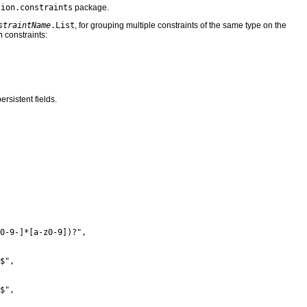
tion.constraints
package.
straintName
.List
, for grouping multiple constraints of the same type on the
n
constraints:
ersistent fields.
0-9-]*[a-z0-9])?",

$",

$",
