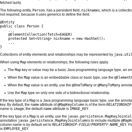
fetched lazily.
The following entity,
Person
, has a persistent field,
nicknames
, which is a collecti
not required, because it uses generics to define the field.
@Entity

public class Person {

    ...

    @ElementCollection(fetch=EAGER)

    protected Set<String> nickname = new HashSet();

    ...

}
Collections of entity elements and relationships may be represented by
java.uti
When using
Map
elements or relationships, the following rules apply.
The
Map
key or value may be a basic Java programming language type, an emb
When the
Map
value is an embeddable class or basic type, use the
@Element
When the
Map
value is an entity, use the
@OneToMany
or
@ManyToMany
annota
Use the
Map
type on only one side of a bidirectional relationship.
If the key type of a
Map
is a Java programming language basic type, use the annot
key. By default, the
name
attribute of
@MapKeyColumn
is of the form
RELATIONSHIP
name is
image
, the default
name
attribute is
IMAGE_KEY
.
If the key type of a
Map
is an entity, use the
javax.persistence.MapKeyJoinCol
annotation
javax.persistence.MapKeyJoinColumns
to include multiple
@MapK
column name is by default set to
RELATIONSHIP-FIELD/PROPERTY-NAME
_KEY
. F
is
EMPLOYEE_KEY
.