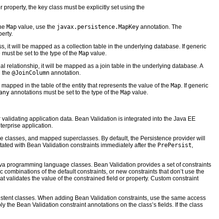
 property, the key class must be explicitly set using the
the
Map
value, use the
javax.persistence.MapKey
annotation. The
erty.
it will be mapped as a collection table in the underlying database. If generic
e must be set to the type of the
Map
value.
l relationship, it will be mapped as a join table in the underlying database. A
 the
@JoinColumn
annotation.
be mapped in the table of the entity that represents the value of the
Map
. If generic
any
annotations must be set to the type of the
Map
value.
alidating application data. Bean Validation is integrated into the Java EE
terprise application.
e classes, and mapped superclasses. By default, the Persistence provider will
notated with Bean Validation constraints immediately after the
PrePersist
,
 Java programming language classes. Bean Validation provides a set of constraints
c combinations of the default constraints, or new constraints that don’t use the
hat validates the value of the constrained field or property. Custom constraint
ersistent classes. When adding Bean Validation constraints, use the same access
ply the Bean Validation constraint annotations on the class’s fields. If the class