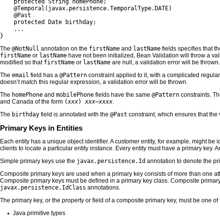
    protected String homePhone;

    @Temporal(javax.persistence.TemporalType.DATE)

    @Past

    protected Date birthday;

    ...

}
The
@NotNull
annotation on the
firstName
and
lastName
fields specifies that t
firstName
or
lastName
have not been initialized, Bean Validation will throw a vali
modified so that
firstName
or
lastName
are null, a validation error will be thrown.
The
email
field has a
@Pattern
constraint applied to it, with a complicated regul
doesn’t match this regular expression, a validation error will be thrown.
The
homePhone
and
mobilePhone
fields have the same
@Pattern
constraints. T
and Canada of the form
(
xxx
)
xxx
–
xxxx
.
The
birthday
field is annotated with the
@Past
constraint, which ensures that the
Primary Keys in Entities
Each entity has a unique object identifier. A customer entity, for example, might be 
clients to locate a particular entity instance. Every entity must have a primary key.
Simple primary keys use the
javax.persistence.Id
annotation to denote the pri
Composite primary keys are used when a primary key consists of more than one attrib
Composite primary keys must be defined in a primary key class. Composite primar
javax.persistence.IdClass
annotations.
The primary key, or the property or field of a composite primary key, must be one o
Java primitive types