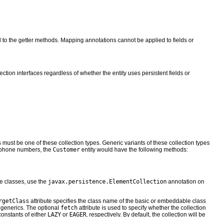
d to the getter methods. Mapping annotations cannot be applied to fields or
ction interfaces regardless of whether the entity uses persistent fields or
es must be one of these collection types. Generic variants of these collection types
of phone numbers, the
Customer
entity would have the following methods:
ble classes, use the
javax.persistence.ElementCollection
annotation on
rgetClass
attribute specifies the class name of the basic or embeddable class
e generics. The optional
fetch
attribute is used to specify whether the collection
onstants of either
LAZY
or
EAGER
, respectively. By default, the collection will be