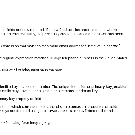
hose fields are now required. If a new
Contact
instance is created where
dation error. Similarly, if a previously created instance of
Contact
has been
ar expression that matches most valid email addresses. If the value of
email
he regular expression matches 10 digit telephone numbers in the United States
 value of
birthday
must be in the past.
identified by a customer number. The unique identifier, or
primary key
, enables
 An entity may have either a simple or a composite primary key.
mary key property or field.
ute, which corresponds to a set of single persistent properties or fields.
y keys are denoted using the
javax.persistence.EmbeddedId
and
f the following Java language types: