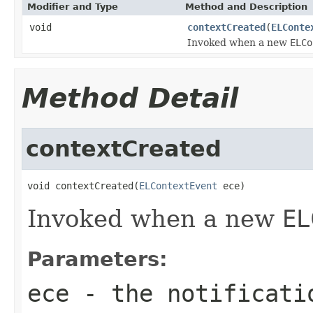
Modifier and Type
Method and Description
void
contextCreated
(
ELConte
Invoked when a new
ELCo
Method Detail
contextCreated
void contextCreated(
ELContextEvent
 ece)
Invoked when a new
EL
Parameters:
ece
- the notificati