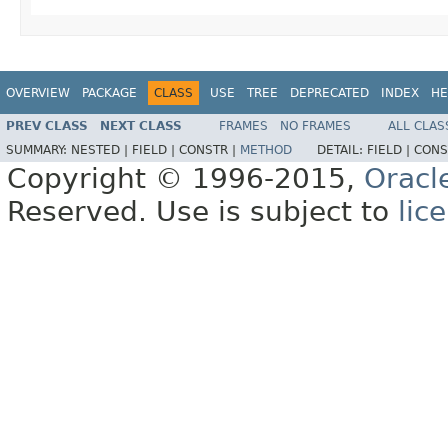
OVERVIEW
PACKAGE
CLASS
USE
TREE
DEPRECATED
INDEX
HE
PREV CLASS
NEXT CLASS
FRAMES
NO FRAMES
ALL CLAS
SUMMARY:
NESTED |
FIELD |
CONSTR |
METHOD
DETAIL:
FIELD |
CONS
Copyright © 1996-2015,
Oracl
Reserved. Use is subject to
lic