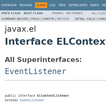
OVERVIEW
PACKAGE
CLASS
USE
TREE
DEPRECATED
INDEX
HE
PREV CLASS
NEXT CLASS
FRAMES
NO FRAMES
ALL CLAS
SUMMARY:
NESTED |
FIELD |
CONSTR |
METHOD
DETAIL:
FIELD |
CONS
javax.el
Interface ELContex
All Superinterfaces:
EventListener
public interface 
ELContextListener
extends 
EventListener