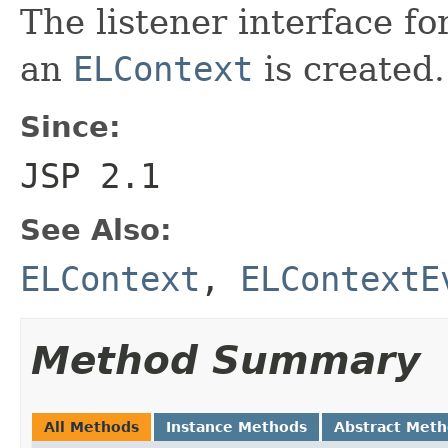
The listener interface fo
an
ELContext
is created.
Since:
JSP 2.1
See Also:
ELContext
,
ELContextE
Method Summary
All Methods
Instance Methods
Abstract Met