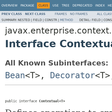
OVERVIEW
PACKAGE
CLASS
USE
TREE
DEPRECATED
INDEX
HE
PREV CLASS
NEXT CLASS
FRAMES
NO FRAMES
ALL CLAS
SUMMARY:
NESTED |
FIELD |
CONSTR |
METHOD
DETAIL:
FIELD |
CONS
javax.enterprise.context.
Interface Context
All Known Subinterfaces:
Bean
<T>,
Decorator
<T
public interface 
Contextual<T>