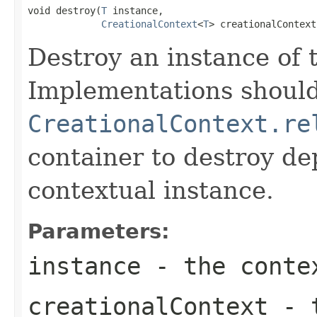
void destroy(
T
 instance,

CreationalContext
<
T
> creationalContext
Destroy an instance of 
Implementations should
CreationalContext.re
container to destroy de
contextual instance.
Parameters:
instance
- the contex
creationalContext
- t