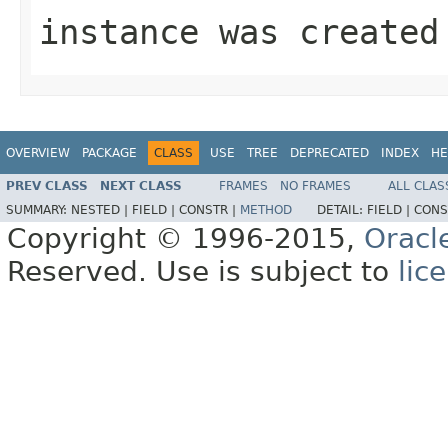
instance was created
OVERVIEW
PACKAGE
CLASS
USE
TREE
DEPRECATED
INDEX
HE
PREV CLASS
NEXT CLASS
FRAMES
NO FRAMES
ALL CLAS
SUMMARY:
NESTED |
FIELD |
CONSTR |
METHOD
DETAIL:
FIELD |
CONS
Copyright © 1996-2015,
Oracl
Reserved. Use is subject to
lic