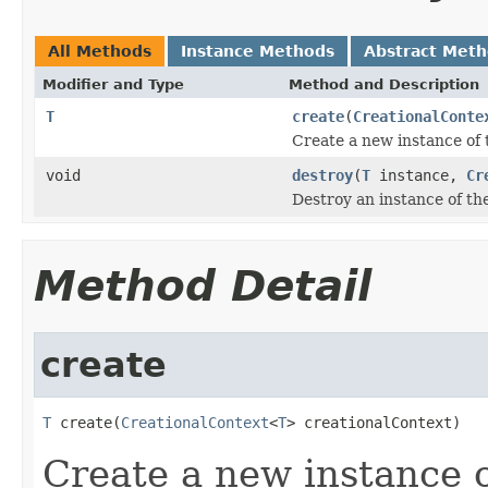
All Methods
Instance Methods
Abstract Met
Modifier and Type
Method and Description
T
create
(
CreationalConte
Create a new instance of 
void
destroy
(
T
instance,
Cr
Destroy an instance of th
Method Detail
create
T
 create(
CreationalContext
<
T
> creationalContext)
Create a new instance o