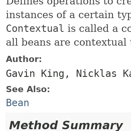
Defines operations to cr
instances of a certain t
Contextual
is called a c
all beans are contextual 
Author:
Gavin King, Nicklas K
See Also:
Bean
Method Summary