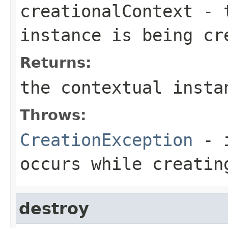
creationalContext
- t
instance is being cr
Returns:
the contextual insta
Throws:
CreationException
- i
occurs while creatin
destroy