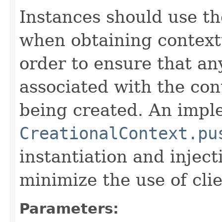
Instances should use t
when obtaining contextu
order to ensure that an
associated with the con
being created. An impl
CreationalContext.pu
instantiation and inject
minimize the use of clie
Parameters: