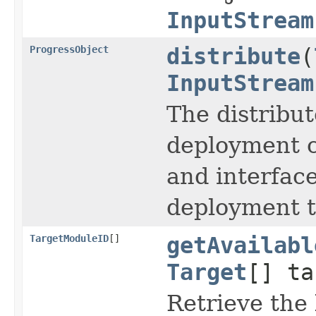
InputStream
ProgressObject
distribute
(
InputStream
The distribut
deployment co
and interfac
deployment t
TargetModuleID
[]
getAvailabl
Target
[] ta
Retrieve the 