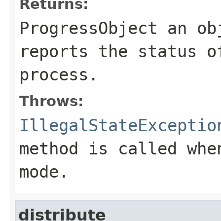
Returns:
ProgressObject an ob
reports the status o
process.
Throws:
IllegalStateExceptio
method is called whe
mode.
distribute