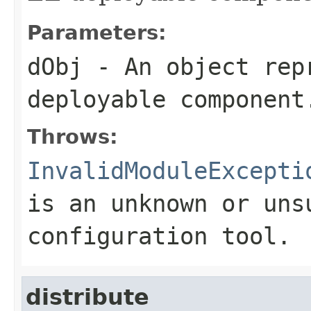
Parameters:
dObj
- An object rep
deployable component
Throws:
InvalidModuleExcepti
is an unknown or uns
configuration tool.
distribute