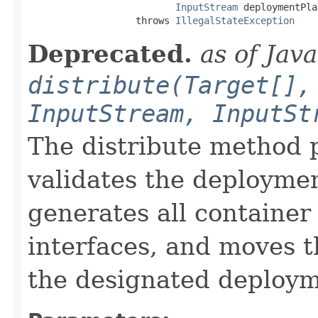
InputStream
 deploymentPlan
                   throws 
IllegalStateException
Deprecated.
as of Jav
distribute(Target[],
InputStream, InputSt
The distribute method p
validates the deploymen
generates all container 
interfaces, and moves t
the designated deploym