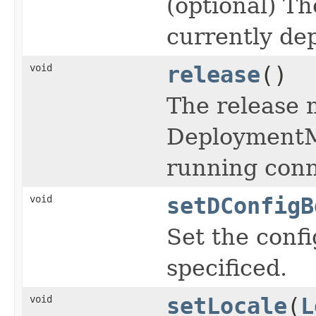
(optional) T
currently de
void
release
()
The release 
DeploymentMa
running conn
void
setDConfigB
Set the conf
specificed.
void
setLocale
(
L