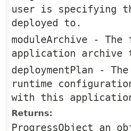
user is specifying t
deployed to.
moduleArchive
- The f
application archive 
deploymentPlan
- The 
runtime configuratio
with this applicatio
Returns:
ProgressObject an ob