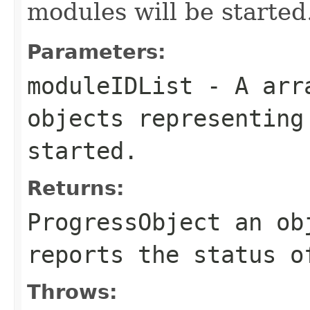
modules will be started
Parameters:
moduleIDList
- A arra
objects representing
started.
Returns:
ProgressObject an ob
reports the status o
Throws: