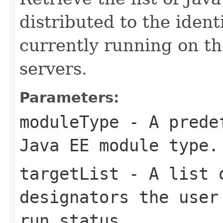
distributed to the ident
currently running on th
servers.
Parameters:
moduleType
- A predef
Java EE module type.
targetList
- A list o
designators the user
run status.