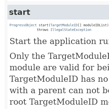
start
ProgressObject
 start(
TargetModuleID
[] moduleIDList)

              throws 
IllegalStateException
Start the application r
Only the TargetModuleI
module are valid for be
TargetModuleID has no
with a parent can not be
root TargetModuleID mod