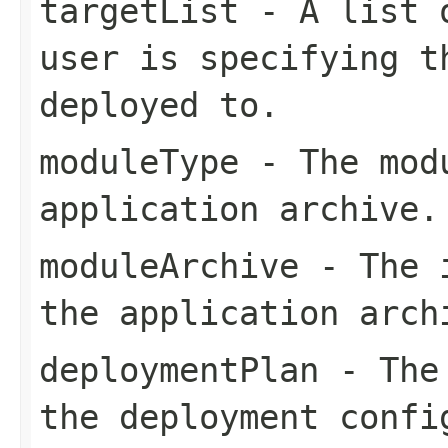
targetList
- A list o
user is specifying t
deployed to.
moduleType
- The modu
application archive.
moduleArchive
- The i
the application arch
deploymentPlan
- The 
the deployment confi