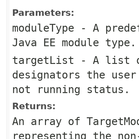
Parameters:
moduleType
- A predef
Java EE module type.
targetList
- A list o
designators the user
not running status.
Returns:
An array of TargetMo
representing the non