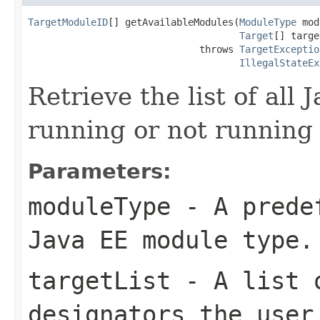
TargetModuleID
[] getAvailableModules(
ModuleType
 mod
Target
[] targe
                              throws 
TargetExceptio
IllegalStateEx
Retrieve the list of all
running or not running 
Parameters:
moduleType
- A predef
Java EE module type.
targetList
- A list o
designators the user