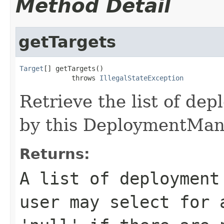
Method Detail
getTargets
Target
[] getTargets()

             throws 
IllegalStateException
Retrieve the list of de
by this DeploymentMan
Returns:
A list of deployment
user may select for 