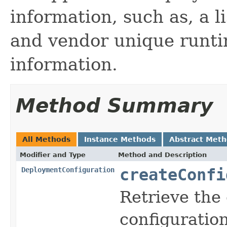
information, such as, a l
and vendor unique runti
information.
Method Summary
All Methods
Instance Methods
Abstract Met
Modifier and Type
Method and Description
DeploymentConfiguration
createConfi
Retrieve the 
configuratio