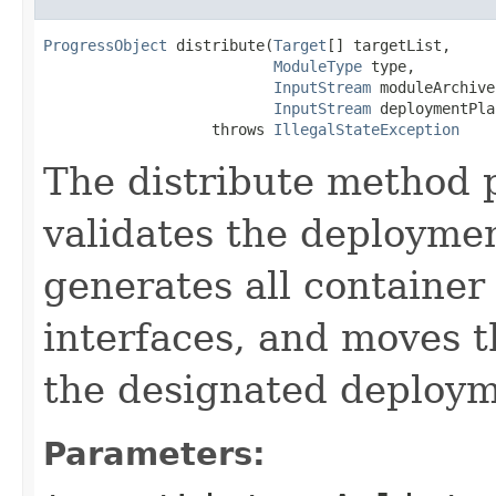
ProgressObject
 distribute(
Target
[] targetList,

ModuleType
 type,

InputStream
 moduleArchive,
InputStream
 deploymentPlan
                   throws 
IllegalStateException
The distribute method p
validates the deploymen
generates all container 
interfaces, and moves t
the designated deploym
Parameters: