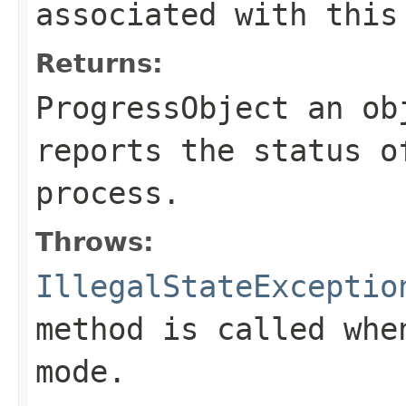
associated with this
Returns:
ProgressObject an ob
reports the status o
process.
Throws:
IllegalStateExceptio
method is called whe
mode.