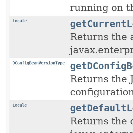
running on th
Locale
getCurrentL
Returns the a
javax.enterpr
DConfigBeanVersionType
getDConfigB
Returns the 
configuratio
Locale
getDefaultL
Returns the 