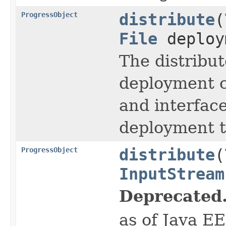
ProgressObject
distribute
(
File
deploy
The distribut
deployment co
and interfac
deployment t
ProgressObject
distribute
(
InputStream
Deprecated
as of Java E