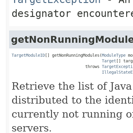
designator encounter
getNonRunningModul
TargetModuleID
[] getNonRunningModules(
ModuleType
 mo
Target
[] targ
                               throws 
TargetExcepti
IllegalStateE
Retrieve the list of Ja
distributed to the ident
currently not running o
servers.