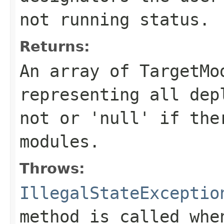
not running status.
Returns:
An array of TargetMo
representing all dep
not or 'null' if the
modules.
Throws:
IllegalStateExceptio
method is called whe