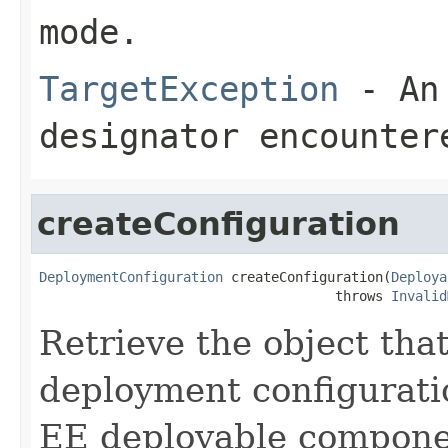
mode.
TargetException
- An 
designator encounter
createConfiguration
DeploymentConfiguration
 createConfiguration(
Deploya
                                     throws 
Invalid
Retrieve the object that
deployment configuratio
EE deployable compone