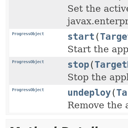
Set the activ
javax.enterpr
ProgressObject
start
(
Targe
Start the app
ProgressObject
stop
(
Target
Stop the app
ProgressObject
undeploy
(
Ta
Remove the a