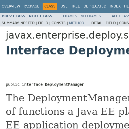
OVERVIEW
PACKAGE
CLASS
USE
TREE
DEPRECATED
INDEX
HE
PREV CLASS
NEXT CLASS
FRAMES
NO FRAMES
ALL CLAS
SUMMARY:
NESTED |
FIELD |
CONSTR |
METHOD
DETAIL:
FIELD |
CONS
javax.enterprise.deploy.s
Interface Deploy
public interface 
DeploymentManager
The DeploymentManager o
of functions a Java EE p
EE application deploymen