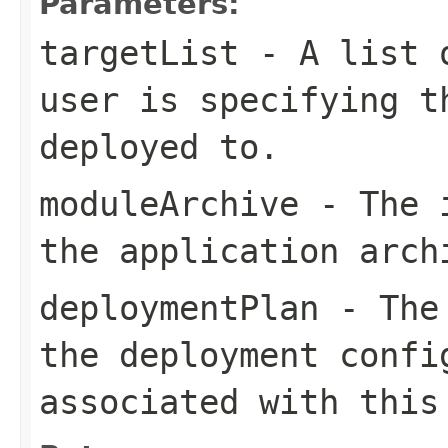
Parameters:
targetList
- A list o
user is specifying t
deployed to.
moduleArchive
- The i
the application arch
deploymentPlan
- The 
the deployment confi
associated with this