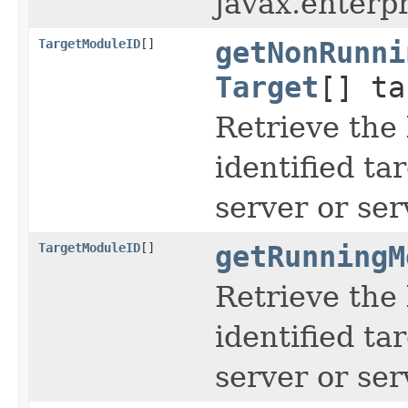
javax.enterp
TargetModuleID
[]
getNonRunni
Target
[] ta
Retrieve the 
identified ta
server or ser
TargetModuleID
[]
getRunningM
Retrieve the 
identified ta
server or ser