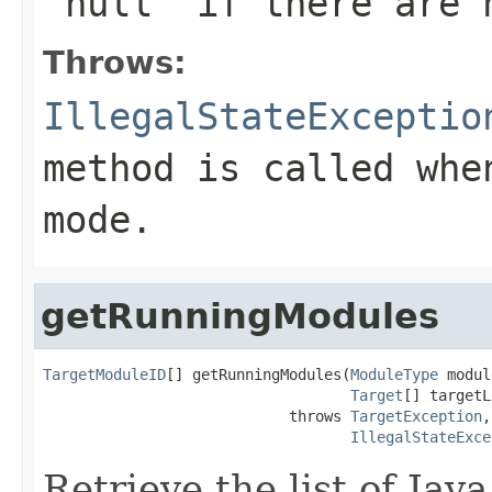
'null' if there are 
Throws:
IllegalStateExceptio
method is called whe
mode.
getRunningModules
TargetModuleID
[] getRunningModules(
ModuleType
 modul
Target
[] targetL
                            throws 
TargetException
,

IllegalStateExce
Retrieve the list of Ja