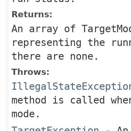
Returns:
An array of TargetMo
representing the run
there are none.
Throws:
IllegalStateExceptio
method is called whe
mode.
TargetException
- An 