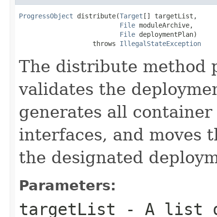
ProgressObject
 distribute(
Target
[] targetList,

File
 moduleArchive,

File
 deploymentPlan)

                   throws 
IllegalStateException
The distribute method p
validates the deploymen
generates all container 
interfaces, and moves t
the designated deploym
Parameters:
targetList
- A list o