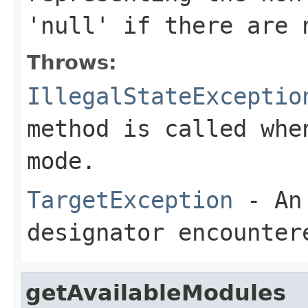
'null' if there are 
Throws:
IllegalStateExceptio
method is called whe
mode.
TargetException
- An 
designator encounter
getAvailableModules