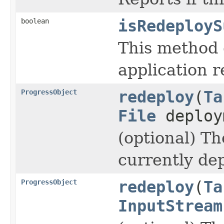
boolean
isRedeployS
This method 
application r
ProgressObject
redeploy
(
Ta
File
deploy
(optional) T
currently de
ProgressObject
redeploy
(
Ta
InputStream