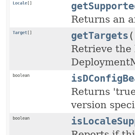
Locale
[]
getSupporte
Returns an ar
Target
[]
getTargets
(
Retrieve the 
Deployment
boolean
isDConfigBe
Returns 'true
version speci
boolean
isLocaleSup
Reports if th