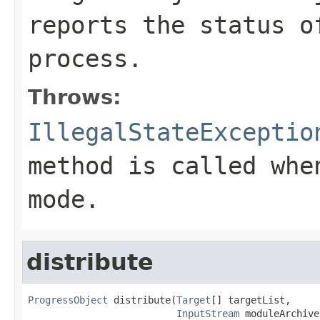
reports the status o
process.
Throws:
IllegalStateExceptio
method is called whe
mode.
distribute
ProgressObject
 distribute(
Target
[] targetList,

InputStream
 moduleArchive,