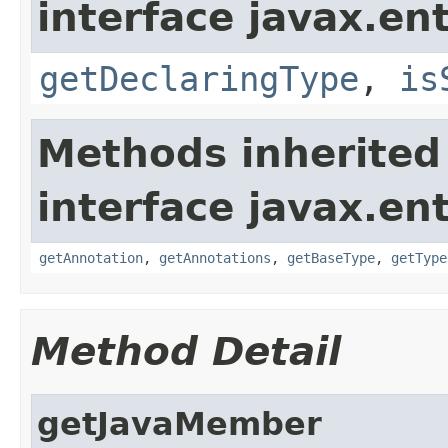
interface javax.ent
getDeclaringType
,
is
Methods inherited
interface javax.ent
getAnnotation
,
getAnnotations
,
getBaseType
,
getType
Method Detail
getJavaMember