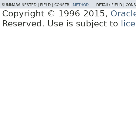
SUMMARY:
NESTED |
FIELD |
CONSTR |
METHOD
DETAIL:
FIELD |
CONS
Copyright © 1996-2015,
Oracl
Reserved. Use is subject to
lic