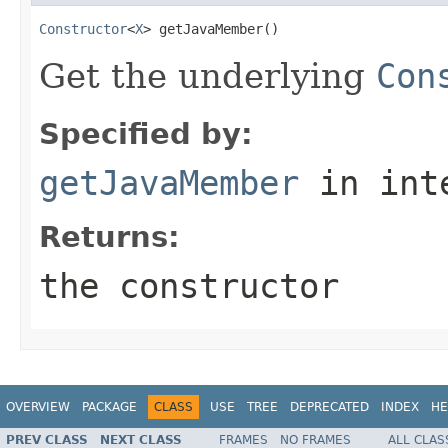
Constructor
<
X
> getJavaMember()
Get the underlying
Con
Specified by:
getJavaMember
in int
Returns:
the constructor
OVERVIEW
PACKAGE
CLASS
USE
TREE
DEPRECATED
INDEX
HE
PREV CLASS
NEXT CLASS
FRAMES
NO FRAMES
ALL CLAS