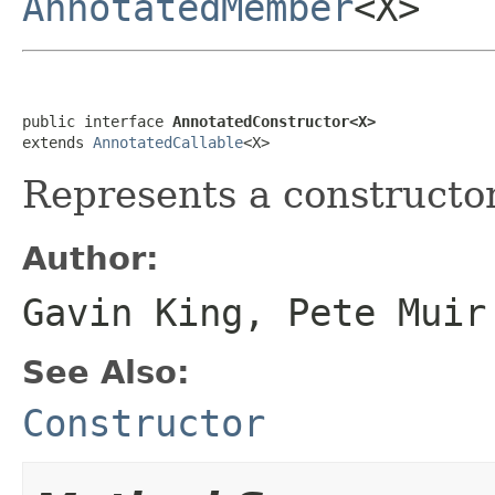
AnnotatedMember
<X>
public interface 
AnnotatedConstructor<X>
extends 
AnnotatedCallable
<X>
Represents a constructor 
Author:
Gavin King, Pete Muir
See Also:
Constructor