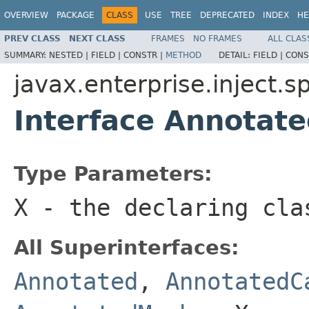
OVERVIEW
PACKAGE
CLASS
USE
TREE
DEPRECATED
INDEX
HE
PREV CLASS
NEXT CLASS
FRAMES
NO FRAMES
ALL CLAS
SUMMARY:
NESTED |
FIELD |
CONSTR |
METHOD
DETAIL:
FIELD |
CONS
javax.enterprise.inject.sp
Interface Annotat
Type Parameters:
X
- the declaring cla
All Superinterfaces:
Annotated
,
AnnotatedC