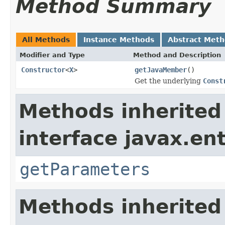
Method Summary
All Methods
Instance Methods
Abstract Met
Modifier and Type
Method and Description
Constructor
<
X
>
getJavaMember
()
Get the underlying
Const
Methods inherited
interface javax.ent
getParameters
Methods inherited