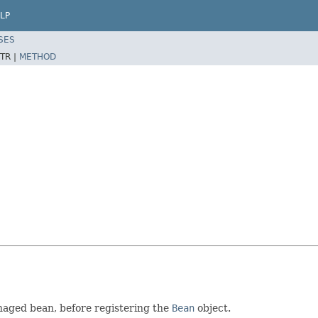
LP
SES
TR |
METHOD
anaged bean, before registering the
Bean
object.