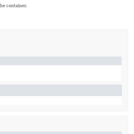
the container.