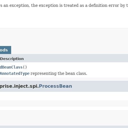
 an exception, the exception is treated as a definition error by 
hods
Description
dBeanClass
()
AnnotatedType
representing the bean class.
rise.inject.spi.
ProcessBean