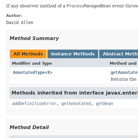
If any observer method of a
ProcessManagedBean
event throws
Author:
David Allen
Method Summary
All Methods
Instance Methods
Abstract Met
Modifier and Type
Method and 
AnnotatedType
<
X
>
getAnnotate
Returns the
Methods inherited from interface javax.enterp
addDefinitionError
,
getAnnotated
,
getBean
Method Detail