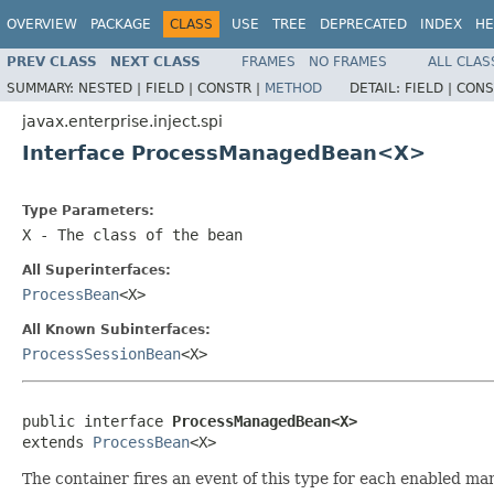
OVERVIEW
PACKAGE
CLASS
USE
TREE
DEPRECATED
INDEX
HE
PREV CLASS
NEXT CLASS
FRAMES
NO FRAMES
ALL CLAS
SUMMARY:
NESTED |
FIELD |
CONSTR |
METHOD
DETAIL:
FIELD |
CONS
javax.enterprise.inject.spi
Interface ProcessManagedBean<X>
Type Parameters:
X
- The class of the bean
All Superinterfaces:
ProcessBean
<X>
All Known Subinterfaces:
ProcessSessionBean
<X>
public interface 
ProcessManagedBean<X>
extends 
ProcessBean
<X>
The container fires an event of this type for each enabled m