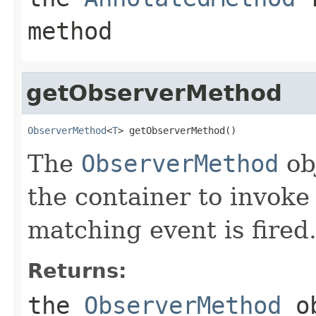
method
getObserverMethod
ObserverMethod
<
T
> getObserverMethod()
The
ObserverMethod
obj
the container to invoke
matching event is fired
Returns:
the
ObserverMethod
ob