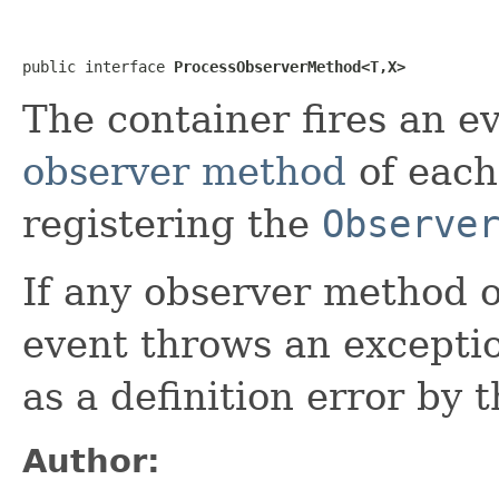
public interface 
ProcessObserverMethod<T,X>
The container fires an ev
observer method
of each
registering the
Observe
If any observer method 
event throws an exceptio
as a definition error by 
Author: