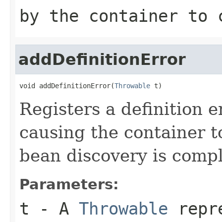
by the container to 
addDefinitionError
void addDefinitionError(
Throwable
 t)
Registers a definition e
causing the container t
bean discovery is compl
Parameters:
t
- A
Throwable
repre