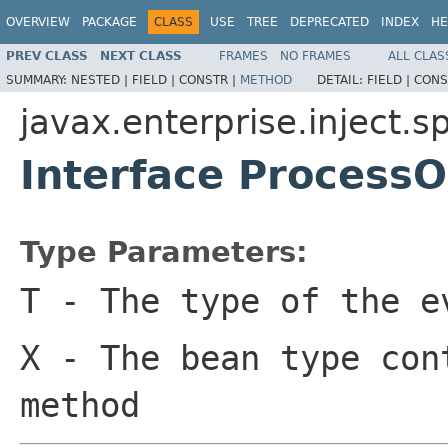
OVERVIEW
PACKAGE
CLASS
USE
TREE
DEPRECATED
INDEX
HE
PREV CLASS
NEXT CLASS
FRAMES
NO FRAMES
ALL CLAS
SUMMARY:
NESTED |
FIELD |
CONSTR |
METHOD
DETAIL:
FIELD |
CONS
javax.enterprise.inject.sp
Interface Process
Type Parameters:
T
- The type of the e
X
- The bean type con
method