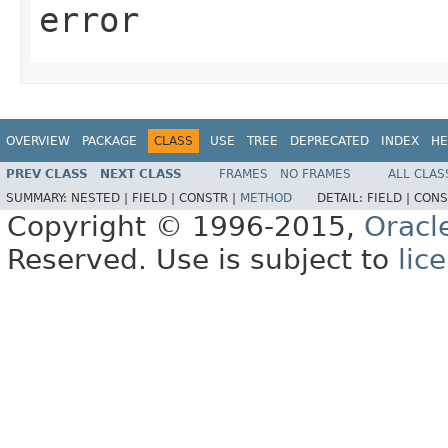
error
OVERVIEW
PACKAGE
CLASS
USE
TREE
DEPRECATED
INDEX
HE
PREV CLASS
NEXT CLASS
FRAMES
NO FRAMES
ALL CLAS
SUMMARY:
NESTED |
FIELD |
CONSTR |
METHOD
DETAIL:
FIELD |
CONS
Copyright © 1996-2015,
Oracl
Reserved. Use is subject to
lic