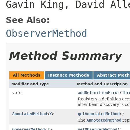
Gavin King, David All
See Also:
ObserverMethod
Method Summary
All Methods
Instance Methods
Abstract Met
Modifier and Type
Method and Description
void
addDefinitionError
(
Thr
Registers a definition er
after bean discovery is c
AnnotatedMethod
<
X
>
getAnnotatedMethod
()
The
AnnotatedMethod
rep
ObserverMethod
<
T
>
getObserverMethod
()