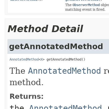
The
ObserverMethod
objec
matching event is fired.
Method Detail
getAnnotatedMethod
AnnotatedMethod
<
X
> getAnnotatedMethod()
The
AnnotatedMethod
r
method.
Returns:
the
AnnotatedMethod
r