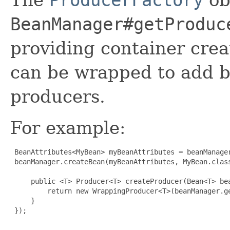
BeanManager#getProduc
providing container crea
can be wrapped to add b
producers.
For example:
 BeanAttributes<MyBean> myBeanAttributes = beanManager
 beanManager.createBean(myBeanAttributes, MyBean.class
     public <T> Producer<T> createProducer(Bean<T> bea
         return new WrappingProducer<T>(beanManager.g
     }

 });
