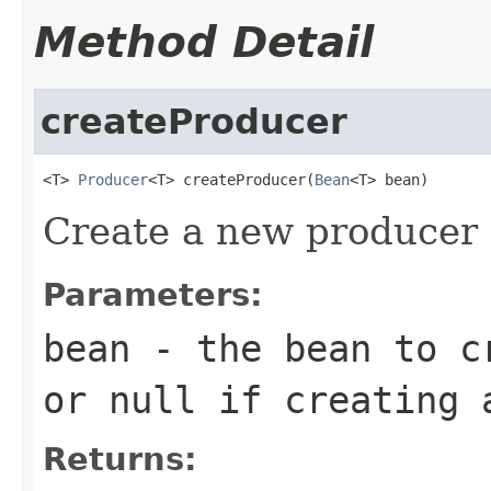
Method Detail
createProducer
<T> 
Producer
<T> createProducer(
Bean
<T> bean)
Create a new producer 
Parameters:
bean
- the bean to cr
or null if creating 
Returns: