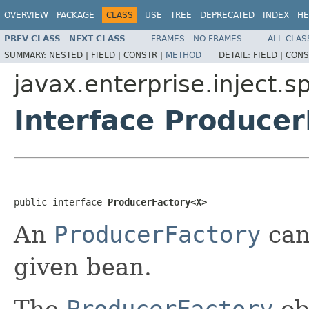
OVERVIEW
PACKAGE
CLASS
USE
TREE
DEPRECATED
INDEX
HE
PREV CLASS
NEXT CLASS
FRAMES
NO FRAMES
ALL CLAS
SUMMARY:
NESTED |
FIELD |
CONSTR |
METHOD
DETAIL:
FIELD |
CONS
javax.enterprise.inject.sp
Interface Produce
public interface 
ProducerFactory<X>
An
ProducerFactory
can
given bean.
The
ProducerFactory
ob