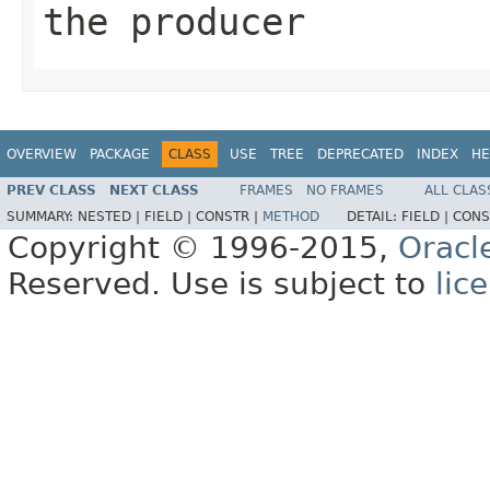
the producer
OVERVIEW
PACKAGE
CLASS
USE
TREE
DEPRECATED
INDEX
HE
PREV CLASS
NEXT CLASS
FRAMES
NO FRAMES
ALL CLAS
SUMMARY:
NESTED |
FIELD |
CONSTR |
METHOD
DETAIL:
FIELD |
CONS
Copyright © 1996-2015,
Oracl
Reserved. Use is subject to
lic