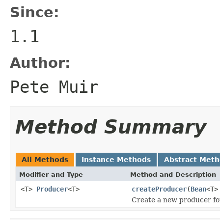
Since:
1.1
Author:
Pete Muir
Method Summary
All Methods
Instance Methods
Abstract Met
Modifier and Type
Method and Description
<T>
Producer
<T>
createProducer
(
Bean
<T>
Create a new producer fo