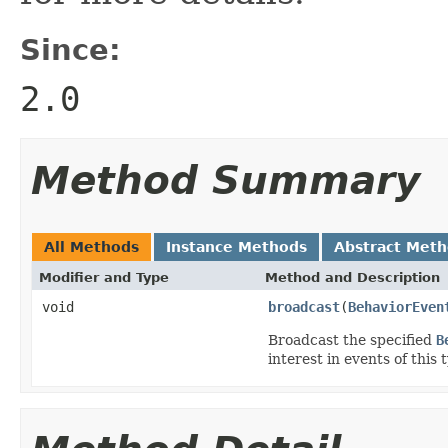
Since:
2.0
Method Summary
All Methods
Instance Methods
Abstract Met
Modifier and Type
Method and Description
void
broadcast
(
BehaviorEven
Broadcast the specified
B
interest in events of this 