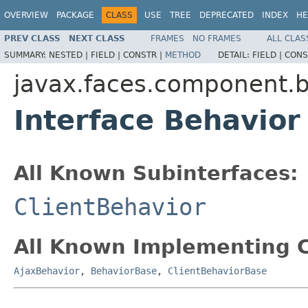
OVERVIEW
PACKAGE
CLASS
USE
TREE
DEPRECATED
INDEX
HE
PREV CLASS
NEXT CLASS
FRAMES
NO FRAMES
ALL CLAS
SUMMARY:
NESTED |
FIELD |
CONSTR |
METHOD
DETAIL:
FIELD |
CONS
javax.faces.component.
Interface Behavior
All Known Subinterfaces:
ClientBehavior
All Known Implementing C
AjaxBehavior
,
BehaviorBase
,
ClientBehaviorBase