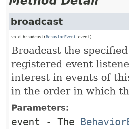
Method Detail
broadcast
void broadcast(
BehaviorEvent
 event)
Broadcast the specifie
registered event liste
interest in events of th
in the order in which t
Parameters:
event
- The
Behavior