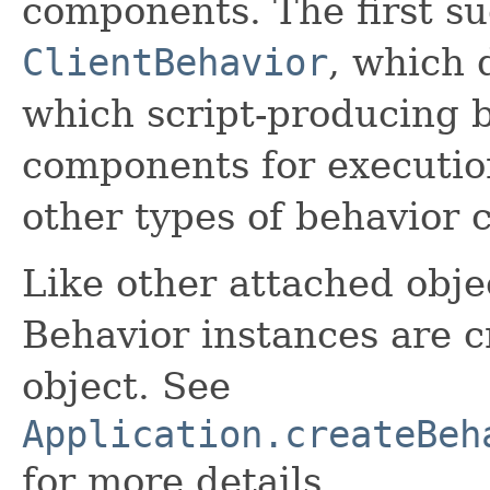
components. The first su
ClientBehavior
, which 
which script-producing b
components for execution
other types of behavior 
Like other attached objec
Behavior instances are c
object. See
Application.createBeh
for more details.