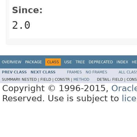
Since:
2.0
OVERVIEW
PACKAGE
CLASS
USE
TREE
DEPRECATED
INDEX
HE
PREV CLASS
NEXT CLASS
FRAMES
NO FRAMES
ALL CLAS
SUMMARY:
NESTED |
FIELD |
CONSTR |
METHOD
DETAIL:
FIELD |
CONS
Copyright © 1996-2015,
Oracl
Reserved. Use is subject to
lic