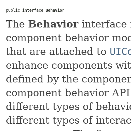
public interface 
Behavior
The
Behavior
interface 
component behavior mode
that are attached to
UIC
enhance components with 
defined by the componen
component behavior API 
different types of behavi
different types of inter