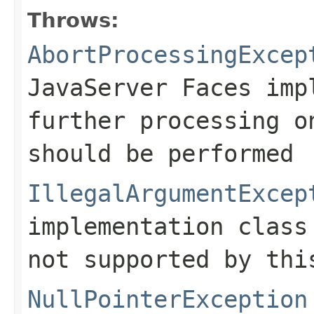
Throws:
AbortProcessingExcep
JavaServer Faces imp
further processing o
should be performed
IllegalArgumentExcep
implementation clas
not supported by thi
NullPointerException