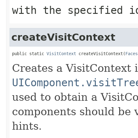
with the specified i
createVisitContext
public static 
VisitContext
 createVisitContext(
Faces
Creates a VisitContext 
UIComponent.visitTre
used to obtain a VisitC
components should be vi
hints.