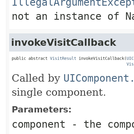
IllegalArgumentExcep
not an instance of N
invokeVisitCallback
public abstract 
VisitResult
 invokeVisitCallback(
UIC
Vis
Called by
UIComponent
single component.
Parameters:
component
- the comp