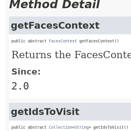
Method Detail
getFacesContext
public abstract 
FacesContext
 getFacesContext()
Returns the FacesContex
Since:
2.0
getIdsToVisit
public abstract 
Collection
<
String
> getIdsToVisit()