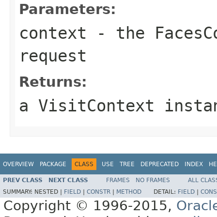
Parameters:
context
- the FacesCo
request
Returns:
a VisitContext insta
OVERVIEW
PACKAGE
CLASS
USE
TREE
DEPRECATED
INDEX
HE
PREV CLASS
NEXT CLASS
FRAMES
NO FRAMES
ALL CLAS
SUMMARY:
NESTED |
FIELD
|
CONSTR
|
METHOD
DETAIL:
FIELD
|
CONS
Copyright © 1996-2015,
Oracl