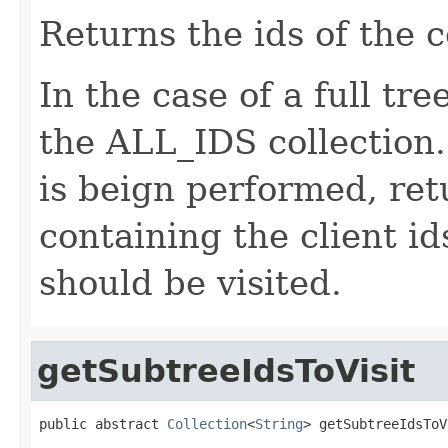
Returns the ids of the 
In the case of a full tre
the ALL_IDS collection. 
is beign performed, ret
containing the client i
should be visited.
getSubtreeIdsToVisit
public abstract 
Collection
<
String
> getSubtreeIdsToV