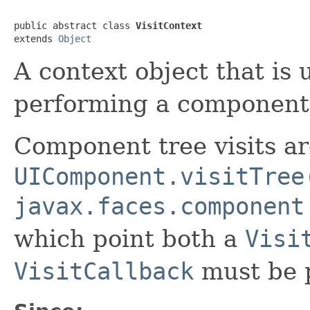
public abstract class 
VisitContext
extends 
Object
A context object that is 
performing a component t
Component tree visits are
UIComponent.visitTree
javax.faces.component
which point both a
Visi
VisitCallback
must be 