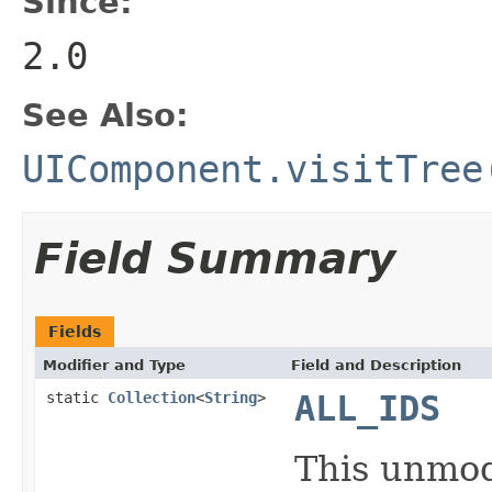
Since:
2.0
See Also:
UIComponent.visitTree
Field Summary
Fields
Modifier and Type
Field and Description
static
Collection
<
String
>
ALL_IDS
This unmodi