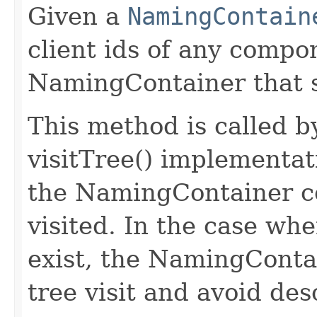
Given a
NamingContain
client ids of any comp
NamingContainer that s
This method is called 
visitTree() implementa
the NamingContainer c
visited. In the case w
exist, the NamingContai
tree visit and avoid des