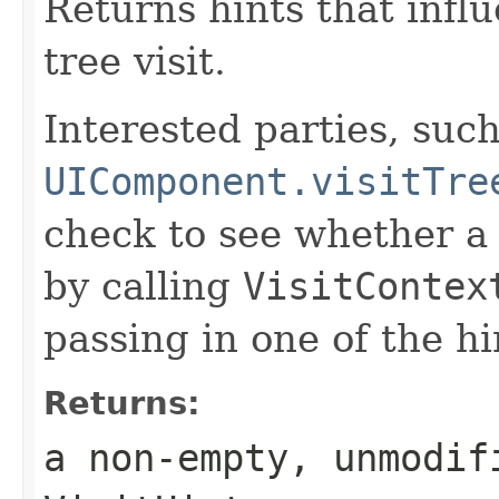
Returns hints that infl
tree visit.
Interested parties, such
UIComponent.visitTre
check to see whether a 
by calling
VisitContex
passing in one of the h
Returns:
a non-empty, unmodif