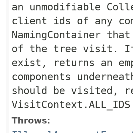
an unmodifiable Coll
client ids of any co
NamingContainer that
of the tree visit. I
exist, returns an em
components underneat
should be visited, r
VisitContext.ALL_IDS
Throws: