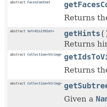
abstract
FacesContext
getFacesC
Returns th
abstract
Set
<
VisitHint
>
getHints
(
Returns hin
abstract
Collection
<
String
>
getIdsToV
Returns the
abstract
Collection
<
String
>
getSubtre
Given a
Na