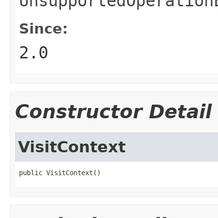
UnsupportedOperation
Since:
2.0
Constructor Detail
VisitContext
public VisitContext()