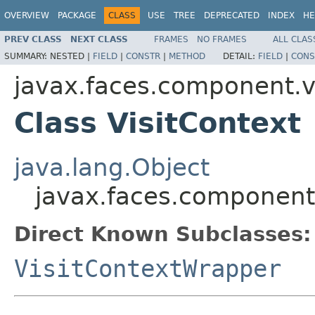
OVERVIEW
PACKAGE
CLASS
USE
TREE
DEPRECATED
INDEX
HE
PREV CLASS
NEXT CLASS
FRAMES
NO FRAMES
ALL CLAS
SUMMARY:
NESTED |
FIELD
|
CONSTR
|
METHOD
DETAIL:
FIELD
|
CONS
javax.faces.component.vi
Class VisitContext
java.lang.Object
javax.faces.component.
Direct Known Subclasses:
VisitContextWrapper