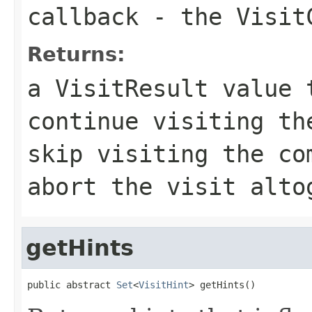
callback
- the VisitC
Returns:
a VisitResult value 
continue visiting th
skip visiting the co
abort the visit alto
getHints
public abstract 
Set
<
VisitHint
> getHints()