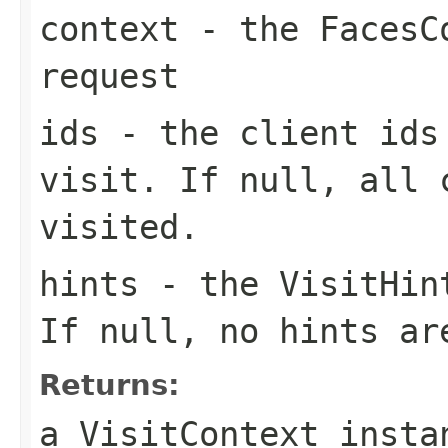
context
- the FacesCo
request
ids
- the client ids
visit. If null, all 
visited.
hints
- the VisitHint
If
null
, no hints ar
Returns:
a VisitContext insta