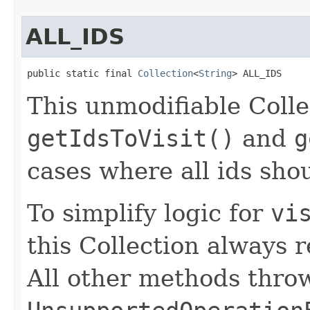
ALL_IDS
public static final 
Collection
<
String
> ALL_IDS
This unmodifiable Colle
getIdsToVisit()
and
g
cases where all ids shou
To simplify logic for
vi
this Collection always 
All other methods thro