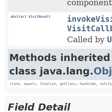
components
abstract
VisitResult
invokeVis
VisitCall
Called by
U
Methods inherited
class java.lang.
Obj
clone
,
equals
,
finalize
,
getClass
,
hashCode
,
notify
Field Detail