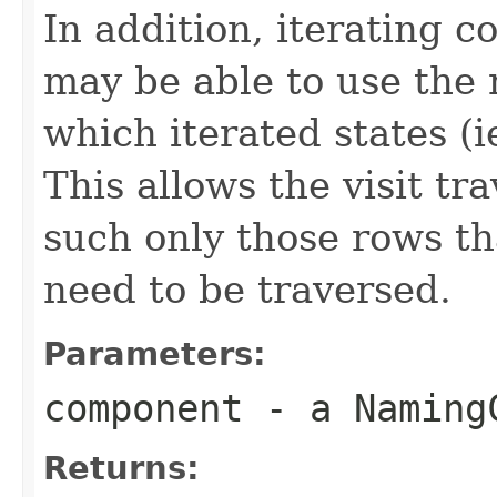
In addition, iterating 
may be able to use the 
which iterated states (i
This allows the visit tr
such only those rows tha
need to be traversed.
Parameters:
component
- a NamingC
Returns: