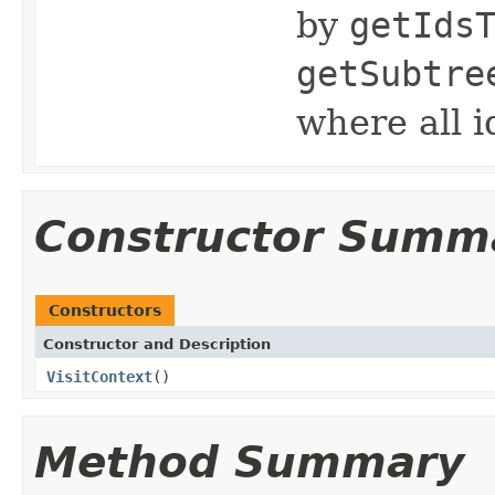
by
getIds
getSubtre
where all i
Constructor Summ
Constructors
Constructor and Description
VisitContext
()
Method Summary