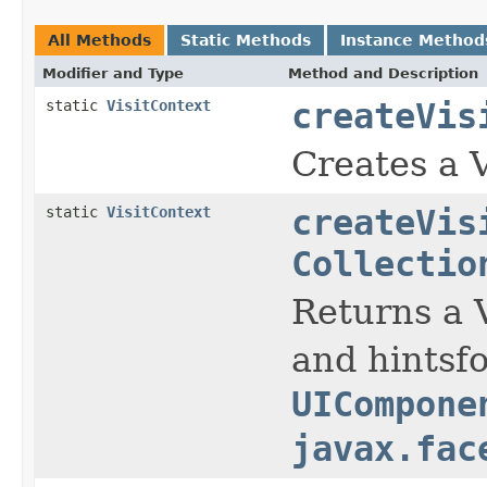
All Methods
Static Methods
Instance Method
Modifier and Type
Method and Description
static
VisitContext
createVis
Creates a 
static
VisitContext
createVis
Collectio
Returns a V
and hintsf
UICompone
javax.fac