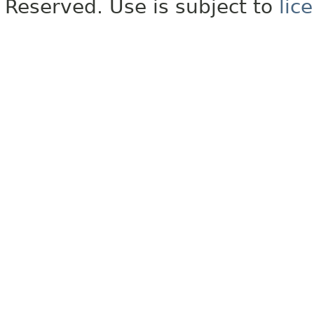
Reserved. Use is subject to
lic