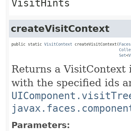
VisitHints
createVisitContext
public static 
VisitContext
 createVisitContext(
Faces
Colle
Set
<
V
Returns a VisitContext i
with the specified ids a
UIComponent.visitTre
javax.faces.componen
Parameters: