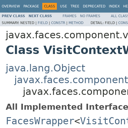
OVERVIEW
PACKAGE
CLASS
USE
TREE
DEPRECATED
INDEX
HE
PREV CLASS
NEXT CLASS
FRAMES
NO FRAMES
ALL CLAS
SUMMARY:
NESTED |
FIELD
|
CONSTR
|
METHOD
DETAIL:
FIELD |
CONS
javax.faces.component.vi
Class VisitContex
java.lang.Object
javax.faces.component.
javax.faces.componen
All Implemented Interface
FacesWrapper
<
VisitCon