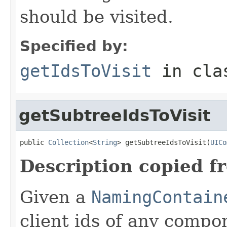
should be visited.
Specified by:
getIdsToVisit
in cl
getSubtreeIdsToVisit
public 
Collection
<
String
> getSubtreeIdsToVisit(
UICo
Description copied f
Given a
NamingContain
client ids of any comp