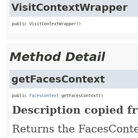
VisitContextWrapper
public VisitContextWrapper()
Method Detail
getFacesContext
public 
FacesContext
 getFacesContext()
Description copied f
Returns the FacesContex