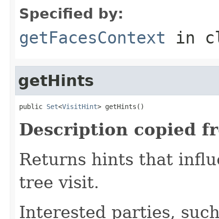
Specified by:
getFacesContext
in c
getHints
public 
Set
<
VisitHint
> getHints()
Description copied f
Returns hints that infl
tree visit.
Interested parties, such