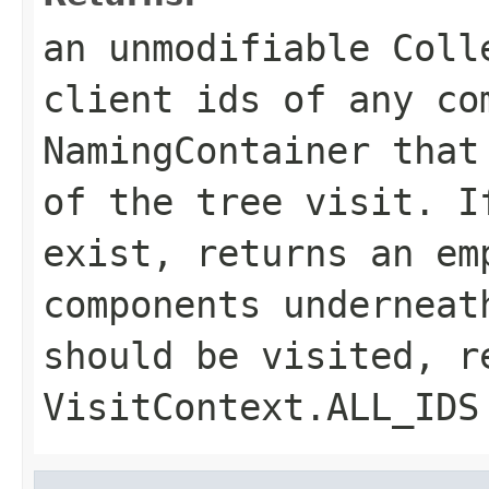
an unmodifiable Coll
client ids of any co
NamingContainer that
of the tree visit. I
exist, returns an em
components underneat
should be visited, r
VisitContext.ALL_IDS