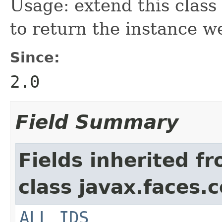
Usage: extend this class
to return the instance w
Since:
2.0
Field Summary
Fields inherited f
class javax.faces.
ALL_IDS