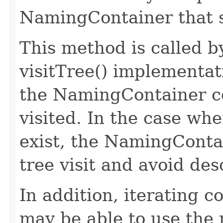
NamingContainer that s
This method is called 
visitTree() implementa
the NamingContainer c
visited. In the case w
exist, the NamingContai
tree visit and avoid des
In addition, iterating 
may be able to use the 