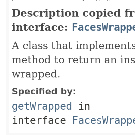
Description copied f
interface:
FacesWrapp
A class that implements 
method to return an ins
wrapped.
Specified by:
getWrapped
in
interface
FacesWrapp