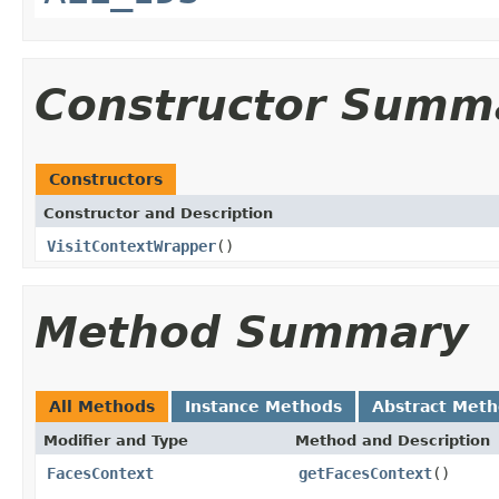
Constructor Summ
Constructors
Constructor and Description
VisitContextWrapper
()
Method Summary
All Methods
Instance Methods
Abstract Met
Modifier and Type
Method and Description
FacesContext
getFacesContext
()