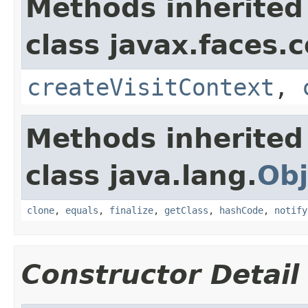
Methods inherited
class javax.faces.
createVisitContext
,
Methods inherited
class java.lang.
Obj
clone
,
equals
,
finalize
,
getClass
,
hashCode
,
notify
Constructor Detail