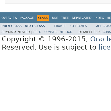
OVERVIEW
PACKAGE
CLASS
USE
TREE
DEPRECATED
INDEX
HE
PREV CLASS
NEXT CLASS
FRAMES
NO FRAMES
ALL CLAS
SUMMARY:
NESTED |
FIELD
|
CONSTR
|
METHOD
DETAIL:
FIELD |
CONS
Copyright © 1996-2015,
Oracl
Reserved. Use is subject to
lic