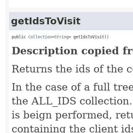
getIdsToVisit
public 
Collection
<
String
> getIdsToVisit()
Description copied f
Returns the ids of the 
In the case of a full tre
the ALL_IDS collection. 
is beign performed, ret
containing the client i