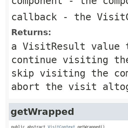
component
- the comp
callback
- the VisitC
Returns:
a VisitResult value 
continue visiting th
skip visiting the co
abort the visit alto
getWrapped
public abstract 
VisitContext
 getWrapped()