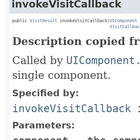
invokeVisitCallback
public 
VisitResult
 invokeVisitCallback(
UIComponent
 
VisitCallbac
Description copied f
Called by
UIComponent
single component.
Specified by:
invokeVisitCallback
i
Parameters: