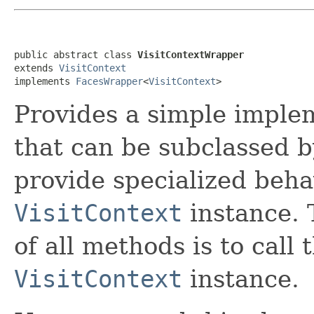
public abstract class 
VisitContextWrapper
extends 
VisitContext
implements 
FacesWrapper
<
VisitContext
>
Provides a simple imple
that can be subclassed b
provide specialized beha
VisitContext
instance. 
of all methods is to cal
VisitContext
instance.