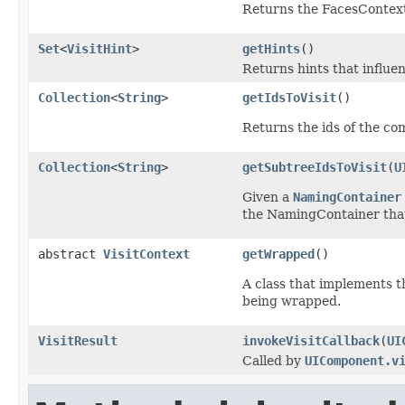
Returns the FacesContext
Set
<
VisitHint
>
getHints
()
Returns hints that influen
Collection
<
String
>
getIdsToVisit
()
Returns the ids of the com
Collection
<
String
>
getSubtreeIdsToVisit
(
U
Given a
NamingContainer
the NamingContainer that
abstract
VisitContext
getWrapped
()
A class that implements th
being wrapped.
VisitResult
invokeVisitCallback
(
UI
Called by
UIComponent.v