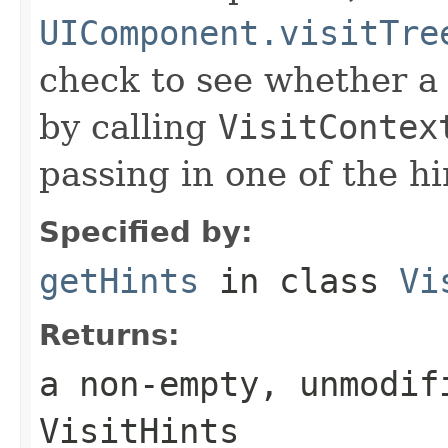
UIComponent.visitTre
check to see whether a 
by calling
VisitContex
passing in one of the h
Specified by:
getHints
in class
Vi
Returns:
a non-empty, unmodif
VisitHints