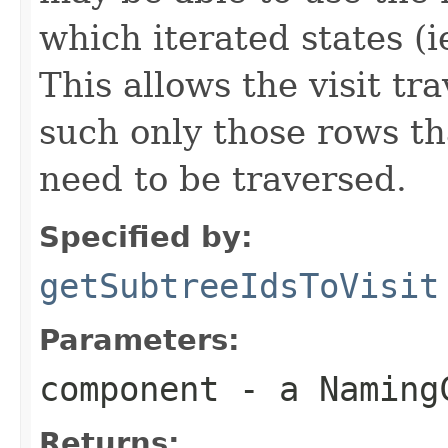
which iterated states (i
This allows the visit tr
such only those rows tha
need to be traversed.
Specified by:
getSubtreeIdsToVisit
Parameters:
component
- a NamingC
Returns: