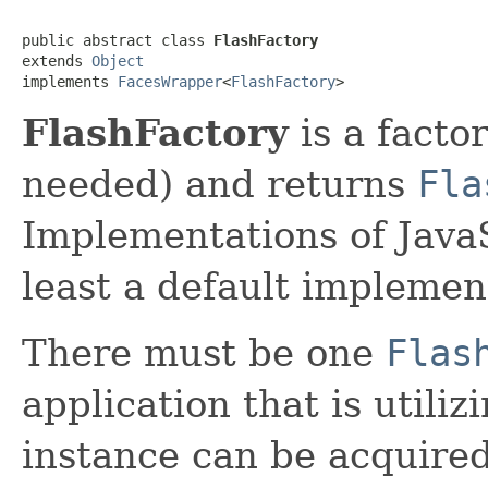
public abstract class 
FlashFactory
extends 
Object
implements 
FacesWrapper
<
FlashFactory
>
FlashFactory
is a factor
needed) and returns
Fla
Implementations of Java
least a default implemen
There must be one
Flas
application that is utili
instance can be acquired