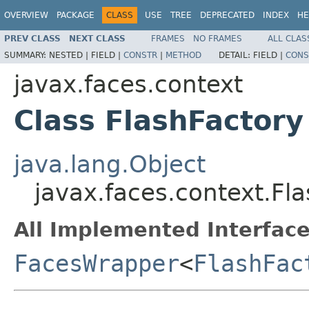
OVERVIEW
PACKAGE
CLASS
USE
TREE
DEPRECATED
INDEX
HE
PREV CLASS
NEXT CLASS
FRAMES
NO FRAMES
ALL CLAS
SUMMARY:
NESTED |
FIELD |
CONSTR
|
METHOD
DETAIL:
FIELD |
CONS
javax.faces.context
Class FlashFactory
java.lang.Object
javax.faces.context.Fl
All Implemented Interface
FacesWrapper
<
FlashFac