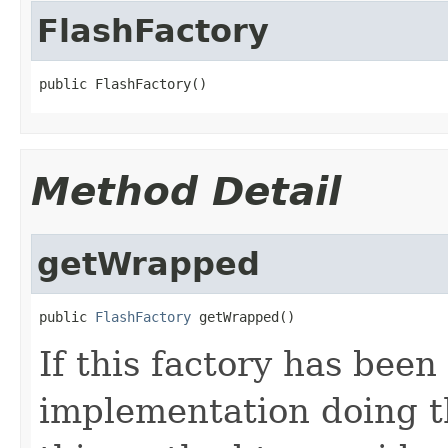
FlashFactory
public FlashFactory()
Method Detail
getWrapped
public 
FlashFactory
 getWrapped()
If this factory has been
implementation doing t