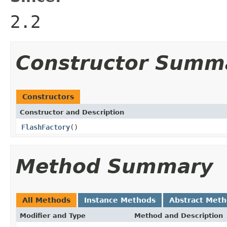
2.2
Constructor Summ
Constructors
Constructor and Description
FlashFactory
()
Method Summary
All Methods
Instance Methods
Abstract Met
Modifier and Type
Method and Description