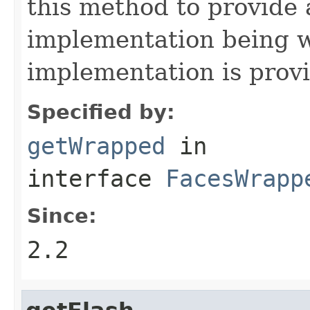
this method to provide 
implementation being w
implementation is prov
Specified by:
getWrapped
in
interface
FacesWrapp
Since:
2.2