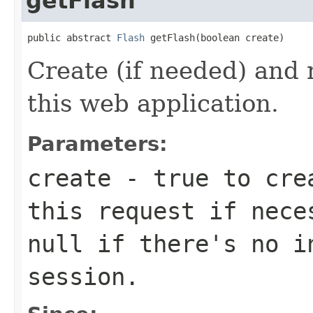
getFlash
public abstract 
Flash
 getFlash(boolean create)
Create (if needed) and
this web application.
Parameters:
create
-
true
to crea
this request if nec
null
if there's no in
session
.