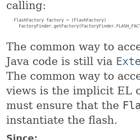
calling:
   FlashFactory factory = (FlashFactory)

     FactoryFinder.getFactory(FactoryFinder.FLASH_FACT
The common way to acces
Java code is still via
Ext
The common way to acces
views is the implicit EL 
must ensure that the
Fl
instantiate the flash.
Since: