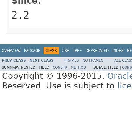
Since:
2.2
OVERVIEW
PACKAGE
CLASS
USE
TREE
DEPRECATED
INDEX
HE
PREV CLASS
NEXT CLASS
FRAMES
NO FRAMES
ALL CLAS
SUMMARY:
NESTED |
FIELD |
CONSTR
|
METHOD
DETAIL:
FIELD |
CONS
Copyright © 1996-2015,
Oracl
Reserved. Use is subject to
lic