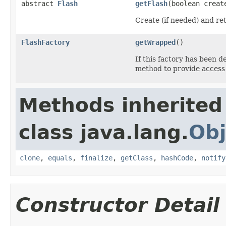
abstract
Flash
getFlash
(boolean creat
Create (if needed) and re
FlashFactory
getWrapped
()
If this factory has been 
method to provide access
Methods inherited
class java.lang.
Obj
clone
,
equals
,
finalize
,
getClass
,
hashCode
,
notify
Constructor Detail