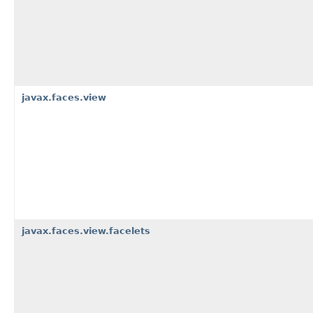
javax.faces.view
javax.faces.view.facelets