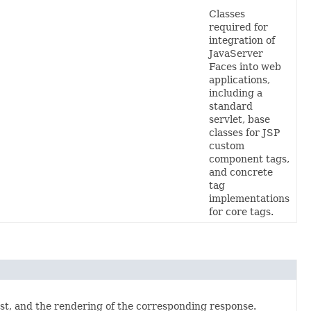
Classes
required for
integration of
JavaServer
Faces into web
applications,
including a
standard
servlet,
base
classes for JSP
custom
component tags,
and concrete
tag
implementations
for core tags
.
est, and the rendering of the corresponding response.