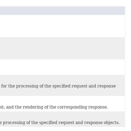
d for the processing of the specified request and response
est, and the rendering of the corresponding response.
the processing of the specified request and response objects.