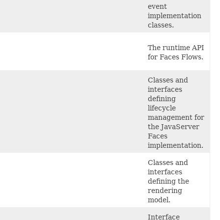
event
implementation
classes.
The
runtime API
for Faces Flows.
Classes
and
interfaces
defining
lifecycle
management for
the JavaServer
Faces
implementation.
Classes
and
interfaces
defining the
rendering
model.
Interface