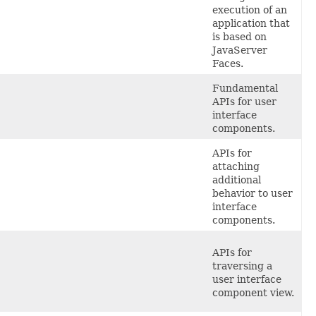
execution of an
application that
is based on
JavaServer
Faces.
Fundamental
APIs for user
interface
components.
APIs
for
attaching
additional
behavior to user
interface
components.
APIs
for
traversing a
user interface
component view.