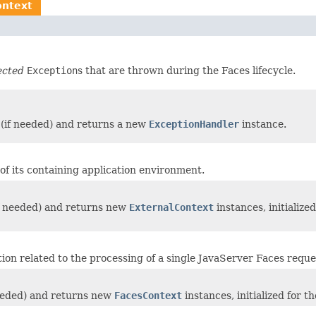
ontext
ected
Exception
s that are thrown during the Faces lifecycle.
s (if needed) and returns a new
ExceptionHandler
instance.
of its containing application environment.
(if needed) and returns new
ExternalContext
instances, initialize
ation related to the processing of a single JavaServer Faces requ
 needed) and returns new
FacesContext
instances, initialized for 