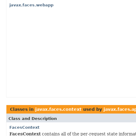
javax.faces.webapp
Classes in
javax.faces.context
used by
javax.faces.a
Class and Description
FacesContext
FacesContext
contains all of the per-request state inform