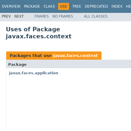
OVERVIEW
PACKAGE
CLASS
USE
TREE
DEPRECATED
INDEX
HE
PREV
NEXT
FRAMES
NO FRAMES
ALL CLASSES
Uses of Package
javax.faces.context
Packages that use
javax.faces.context
Package
javax.faces.application