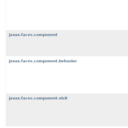
javax.faces.component
javax.faces.component.behavior
javax.faces.component.visit