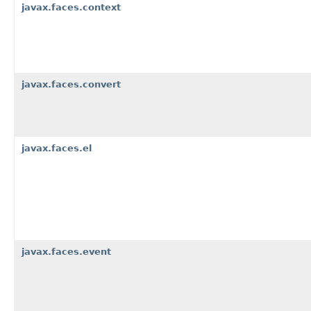
javax.faces.context
javax.faces.convert
javax.faces.el
javax.faces.event