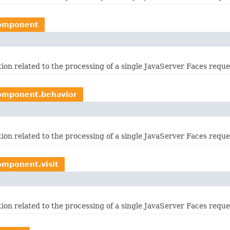
component
ation related to the processing of a single JavaServer Faces requ
component.behavior
ation related to the processing of a single JavaServer Faces requ
omponent.visit
ation related to the processing of a single JavaServer Faces requ