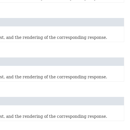
est, and the rendering of the corresponding response.
est, and the rendering of the corresponding response.
est, and the rendering of the corresponding response.