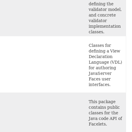
defining the
validator model,
and concrete
validator
implementation
classes.
Classes
for
defining a View
Declaration
Language (VDL)
for authoring
JavaServer
Faces user
interfaces.
This
package
contains public
classes for the
Java code API of
Facelets.