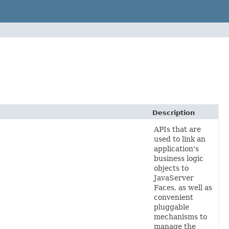
Description
APIs
that are
used to link an
application's
business logic
objects to
JavaServer
Faces, as well as
convenient
pluggable
mechanisms to
manage the