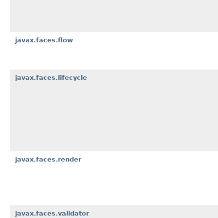
javax.faces.flow
javax.faces.lifecycle
javax.faces.render
javax.faces.validator