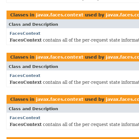
Classes in
javax.faces.context
used by
javax.faces.
Class and Description
FacesContext
FacesContext
contains all of the per-request state inform
Classes in
javax.faces.context
used by
javax.faces.
Class and Description
FacesContext
FacesContext
contains all of the per-request state inform
Classes in
javax.faces.context
used by
javax.faces.c
Class and Description
FacesContext
FacesContext
contains all of the per-request state inform