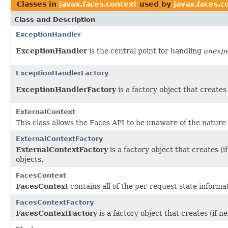
Classes in
javax.faces.context
used by
javax.faces.c
Class and Description
ExceptionHandler
ExceptionHandler
is the central point for handling
unexp
ExceptionHandlerFactory
ExceptionHandlerFactory
is a factory object that create
ExternalContext
This
class allows the Faces API to be unaware of the nature 
ExternalContextFactory
ExternalContextFactory
is a factory object that creates 
objects.
FacesContext
FacesContext
contains all of the per-request state inform
FacesContextFactory
FacesContextFactory
is a factory object that creates (if