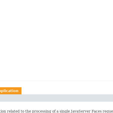
pplication
ation related to the processing of a single JavaServer Faces requ