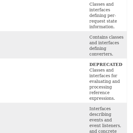
Classes
and
interfaces
defining per-
request state
information.
Contains
classes
and interfaces
defining
converters.
DEPRECATED
Classes and
interfaces for
evaluating and
processing
reference
expressions.
Interfaces
describing
events and
event listeners,
and concrete