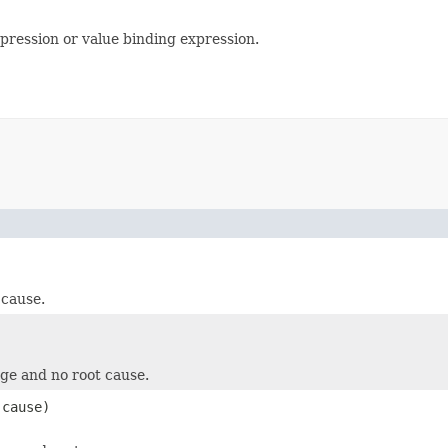
pression or value binding expression.
 cause.
ge and no root cause.
cause)