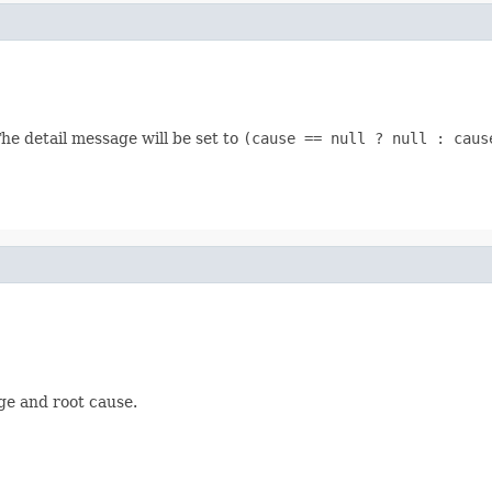
he detail message will be set to
(cause == null ? null : caus
ge and root cause.