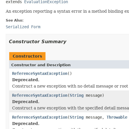
extends 
EvaluationException
An exception reporting a syntax error in a method binding ex
See Also:
Serialized Form
Constructor Summary
Constructors
Constructor and Description
ReferenceSyntaxException
()
Deprecated.
Construct a new exception with no detail message or root
ReferenceSyntaxException
(
String
message)
Deprecated.
Construct a new exception with the specified detail messa
ReferenceSyntaxException
(
String
message,
Throwable
Deprecated.