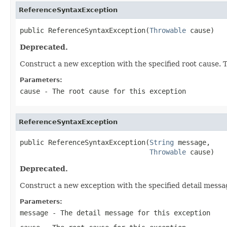
ReferenceSyntaxException
public ReferenceSyntaxException(
Throwable
 cause)
Deprecated.
Construct a new exception with the specified root cause. T
Parameters:
cause
- The root cause for this exception
ReferenceSyntaxException
public ReferenceSyntaxException(
String
 message,

Throwable
 cause)
Deprecated.
Construct a new exception with the specified detail messa
Parameters:
message
- The detail message for this exception