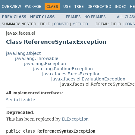
OVERVIEW
PACKAGE
CLASS
USE
TREE
DEPRECATED
INDEX
HE
PREV CLASS
NEXT CLASS
FRAMES
NO FRAMES
ALL CLAS
SUMMARY:
NESTED |
FIELD |
CONSTR
|
METHOD
DETAIL:
FIELD |
CONS
javax.faces.el
Class ReferenceSyntaxException
java.lang.Object
java.lang.Throwable
java.lang.Exception
java.lang.RuntimeException
javax.faces.FacesException
javax.faces.el.EvaluationException
javax.faces.el.ReferenceSyntaxExc
All Implemented Interfaces:
Serializable
Deprecated.
This has been replaced by
ELException
.
public class 
ReferenceSyntaxException