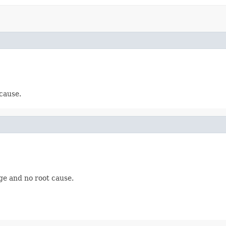
cause.
ge and no root cause.