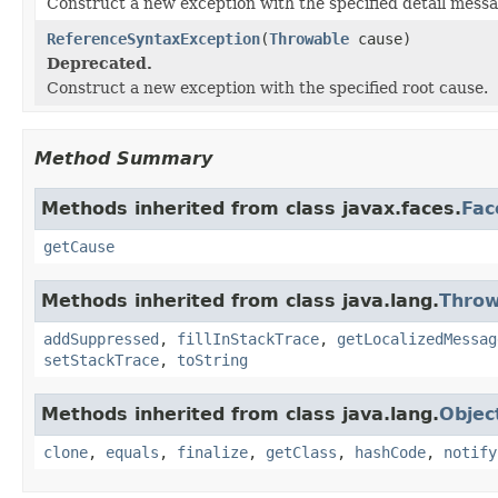
Construct a new exception with the specified detail messa
ReferenceSyntaxException
(
Throwable
cause)
Deprecated.
Construct a new exception with the specified root cause.
Method Summary
Methods inherited from class javax.faces.
Fac
getCause
Methods inherited from class java.lang.
Throw
addSuppressed
,
fillInStackTrace
,
getLocalizedMessag
setStackTrace
,
toString
Methods inherited from class java.lang.
Objec
clone
,
equals
,
finalize
,
getClass
,
hashCode
,
notify