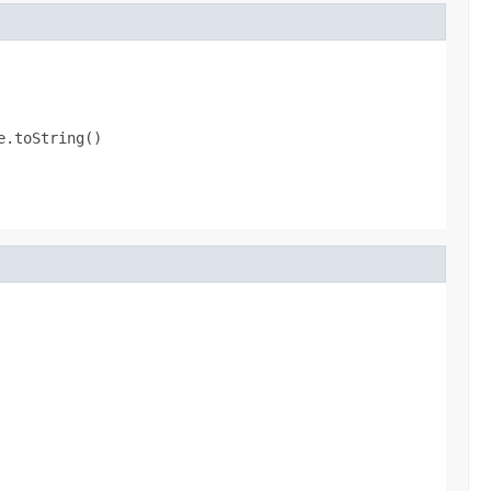
e.toString()