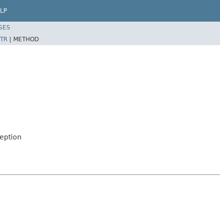
LP
SES
TR
|
METHOD
eption