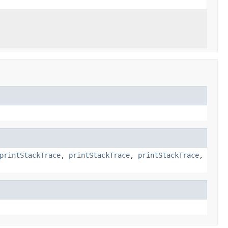
printStackTrace
,
printStackTrace
,
printStackTrace
,