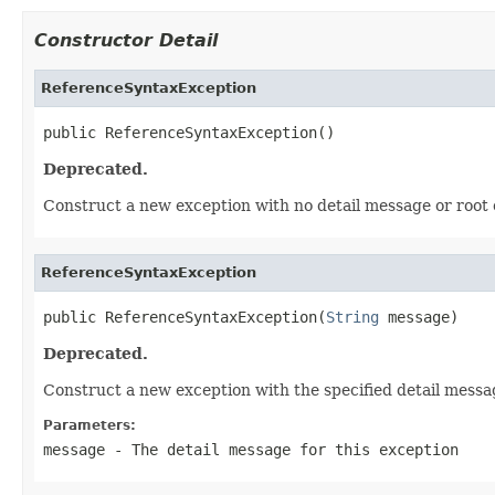
Constructor Detail
ReferenceSyntaxException
public ReferenceSyntaxException()
Deprecated.
Construct a new exception with no detail message or root 
ReferenceSyntaxException
public ReferenceSyntaxException(
String
 message)
Deprecated.
Construct a new exception with the specified detail messa
Parameters:
message
- The detail message for this exception