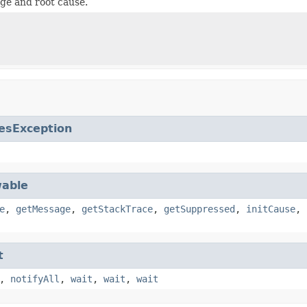
ge and root cause.
esException
able
e
,
getMessage
,
getStackTrace
,
getSuppressed
,
initCause
,
t
,
notifyAll
,
wait
,
wait
,
wait