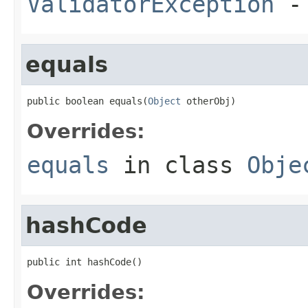
ValidatorException
- 
equals
public boolean equals(
Object
 otherObj)
Overrides:
equals
in class
Obje
hashCode
public int hashCode()
Overrides: