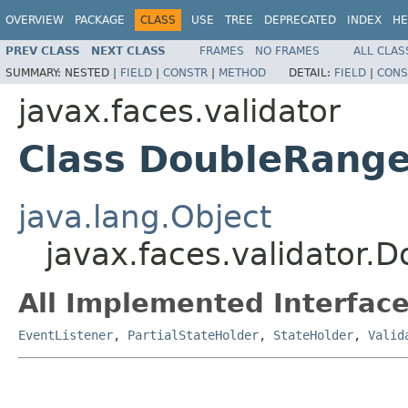
OVERVIEW
PACKAGE
CLASS
USE
TREE
DEPRECATED
INDEX
HE
PREV CLASS
NEXT CLASS
FRAMES
NO FRAMES
ALL CLAS
SUMMARY:
NESTED |
FIELD
|
CONSTR
|
METHOD
DETAIL:
FIELD
|
CONS
javax.faces.validator
Class DoubleRange
java.lang.Object
javax.faces.validator.
All Implemented Interface
EventListener
,
PartialStateHolder
,
StateHolder
,
Valid