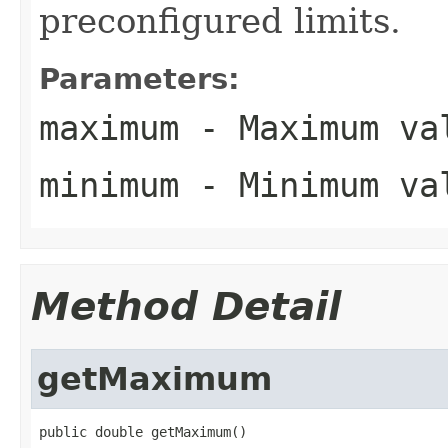
preconfigured limits.
Parameters:
maximum
- Maximum va
minimum
- Minimum va
Method Detail
getMaximum
public double getMaximum()