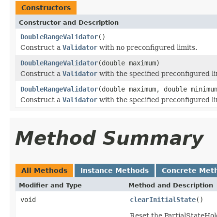
Constructors
Constructor and Description
DoubleRangeValidator
()
Construct a
Validator
with no preconfigured limits.
DoubleRangeValidator
(double maximum)
Construct a
Validator
with the specified preconfigured li
DoubleRangeValidator
(double maximum, double minimu
Construct a
Validator
with the specified preconfigured li
Method Summary
All Methods
Instance Methods
Concrete Met
Modifier and Type
Method and Description
void
clearInitialState
()
Reset the PartialStateHold