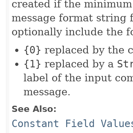
created if the minimum 
message format string 
optionally include the 
{0}
replaced by the 
{1}
replaced by a
St
label of the input c
message.
See Also:
Constant Field Value