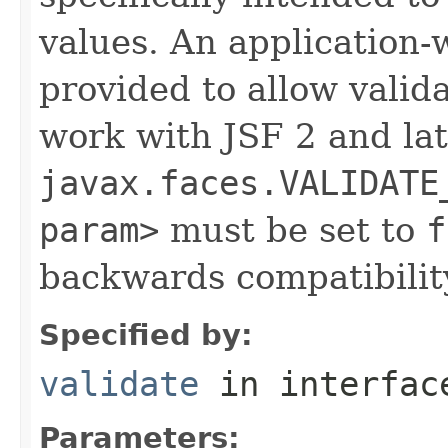
values. An application
provided to allow valid
work with JSF 2 and lat
javax.faces.VALIDATE
param>
must be set to
f
backwards compatibilit
Specified by:
validate
in interfa
Parameters: