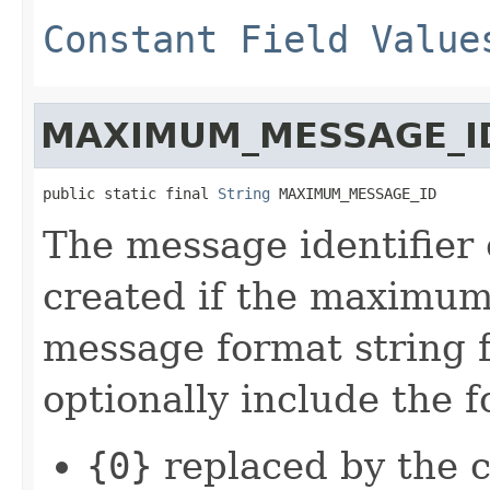
Constant Field Value
MAXIMUM_MESSAGE_I
public static final 
String
 MAXIMUM_MESSAGE_ID
The message identifier
created if the maximum 
message format string 
optionally include the 
{0}
replaced by the 