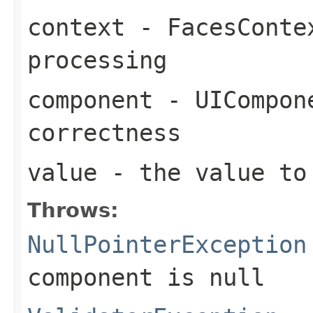
context
- FacesContex
processing
component
- UICompone
correctness
value
- the value to
Throws:
NullPointerException
component
is
null