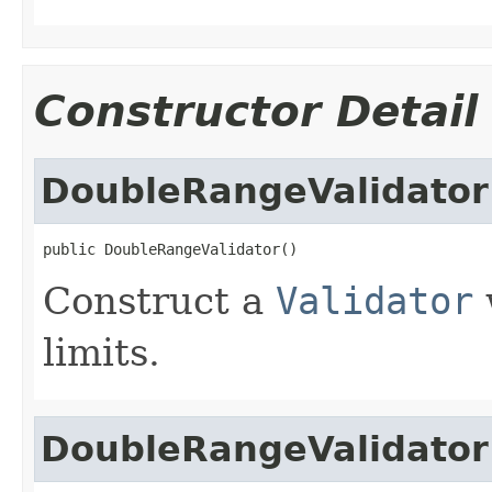
Constructor Detail
DoubleRangeValidator
public DoubleRangeValidator()
Construct a
Validator
limits.
DoubleRangeValidator