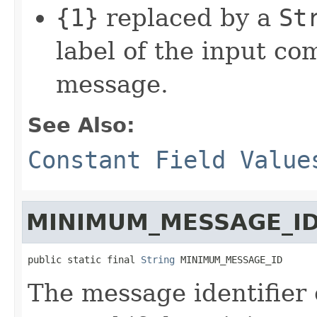
{1}
replaced by a
St
label of the input c
message.
See Also:
Constant Field Value
MINIMUM_MESSAGE_I
public static final 
String
 MINIMUM_MESSAGE_ID
The message identifier