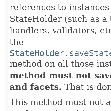
references to instance
StateHolder (such as a
handlers, validators, et
the
StateHolder.saveStat
method on all those ins
method must not save
and facets.
That is do
This method must not al