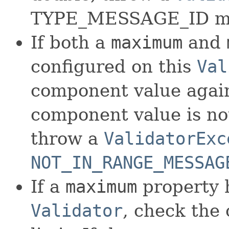
TYPE_MESSAGE_ID m
If both a
maximum
and
configured on this
Val
component value agains
component value is not
throw a
ValidatorExc
NOT_IN_RANGE_MESSAG
If a
maximum
property 
Validator
, check the