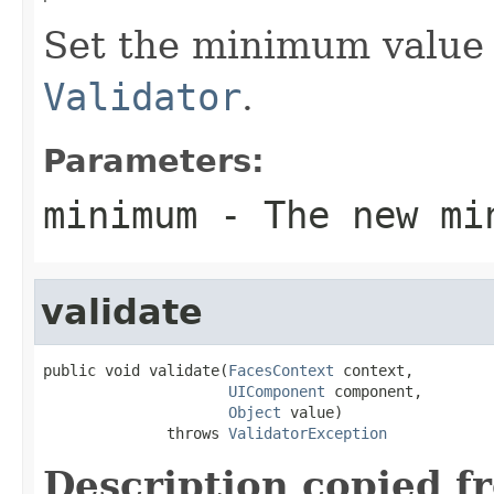
Set the minimum value 
Validator
.
Parameters:
minimum
- The new mi
validate
public void validate(
FacesContext
 context,

UIComponent
 component,

Object
 value)

              throws 
ValidatorException
Description copied f