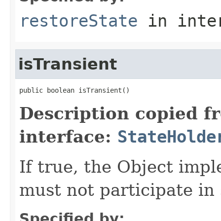
restoreState
in inte
isTransient
public boolean isTransient()
Description copied f
interface:
StateHolde
If true, the Object imp
must not participate in 
Specified by: