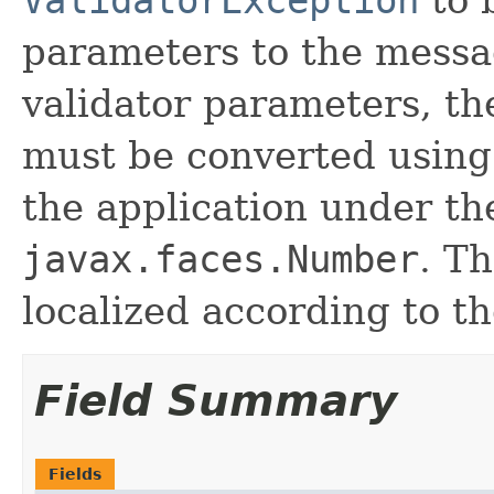
parameters to the messa
validator parameters, th
must be converted usin
the application under th
javax.faces.Number
. Th
localized according to t
Field Summary
Fields