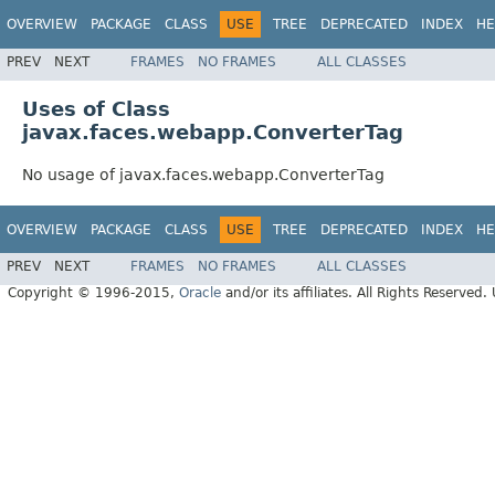
OVERVIEW
PACKAGE
CLASS
USE
TREE
DEPRECATED
INDEX
HE
PREV
NEXT
FRAMES
NO FRAMES
ALL CLASSES
Uses of Class
javax.faces.webapp.ConverterTag
No usage of javax.faces.webapp.ConverterTag
OVERVIEW
PACKAGE
CLASS
USE
TREE
DEPRECATED
INDEX
HE
PREV
NEXT
FRAMES
NO FRAMES
ALL CLASSES
Copyright © 1996-2015,
Oracle
and/or its affiliates. All Rights Reserved.