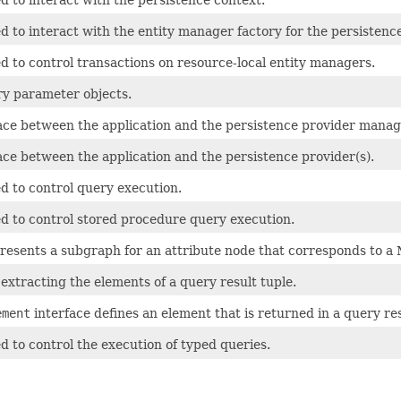
d to interact with the entity manager factory for the persistence
d to control transactions on resource-local entity managers.
ry parameter objects.
face between the application and the persistence provider manag
face between the application and the persistence provider(s).
d to control query execution.
ed to control stored procedure query execution.
presents a subgraph for an attribute node that corresponds to 
 extracting the elements of a query result tuple.
ement
interface defines an element that is returned in a query res
d to control the execution of typed queries.