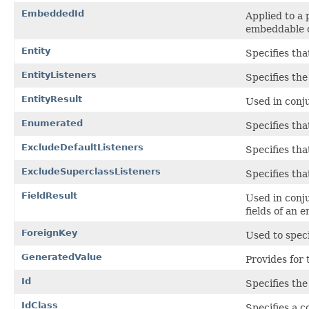
EmbeddedId
Applied to a 
embeddable c
Entity
Specifies that
EntityListeners
Specifies the
EntityResult
Used in conj
Enumerated
Specifies tha
ExcludeDefaultListeners
Specifies tha
ExcludeSuperclassListeners
Specifies tha
FieldResult
Used in conj
fields of an e
ForeignKey
Used to speci
GeneratedValue
Provides for 
Id
Specifies the
IdClass
Specifies a c