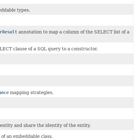
beddable types.
rResult
annotation to map a column of the SELECT list of a
ECT clause of a SQL query to a constructor.
ance
mapping strategies.
ntity and share the identity of the entity.
e of an embeddable class.