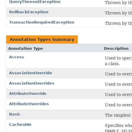
QueryTimeoutException
Thrown by th
RollbackException
Thrown by th
TransactionRequiredException
Thrown by the
Annotation Types Summary
Annotation Type
Description
Access
Used to speci
a class.
AssociationOverride
Used to overr
AssociationOverrides
Used to overr
AttributeOverride
Used to over
AttributeOverrides
Used to overr
Basic
The simplest
Cacheable
Specifies whe
ENABLE_SELE