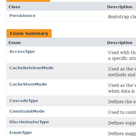
Class
Description
Persistence
Bootstrap cla
Enum Summary
Enum
Description
AccessType
Used with t
a specific att
CacheRetrieveMode
Used as the 
methods and 
CacheStoreMode
Used as the 
when data is
CascadeType
Defines the s
ConstraintMode
Used to contr
DiscriminatorType
Defines supp
EnumType
Defines mapp