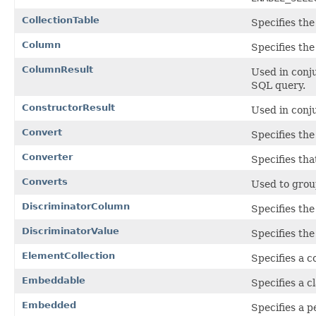
CollectionTable
Specifies the
Column
Specifies the
ColumnResult
Used in conj
SQL query.
ConstructorResult
Used in conj
Convert
Specifies the
Converter
Specifies tha
Converts
Used to gro
DiscriminatorColumn
Specifies th
DiscriminatorValue
Specifies the
ElementCollection
Specifies a c
Embeddable
Specifies a c
Embedded
Specifies a p