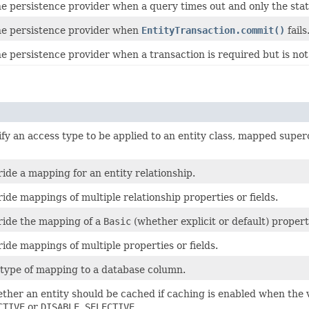
e persistence provider when a query times out and only the stat
e persistence provider when
EntityTransaction.commit()
fails
 persistence provider when a transaction is required but is not 
fy an access type to be applied to an entity class, mapped superc
ide a mapping for an entity relationship.
ide mappings of multiple relationship properties or fields.
ride the mapping of a
Basic
(whether explicit or default) propert
ide mappings of multiple properties or fields.
 type of mapping to a database column.
ther an entity should be cached if caching is enabled when the 
CTIVE
or
DISABLE_SELECTIVE
.