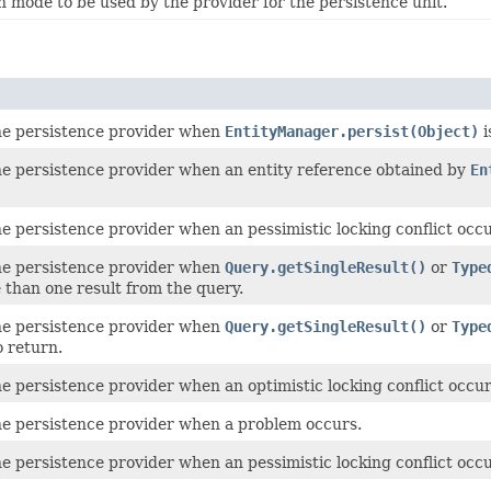
n mode to be used by the provider for the persistence unit.
e persistence provider when
EntityManager.persist(Object)
i
e persistence provider when an entity reference obtained by
En
 persistence provider when an pessimistic locking conflict occur
e persistence provider when
Query.getSingleResult()
or
Type
 than one result from the query.
e persistence provider when
Query.getSingleResult()
or
Type
o return.
 persistence provider when an optimistic locking conflict occur
e persistence provider when a problem occurs.
e persistence provider when an pessimistic locking conflict occu