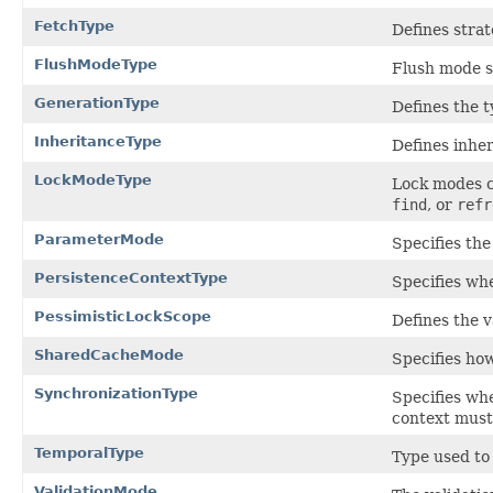
FetchType
Defines strat
FlushModeType
Flush mode s
GenerationType
Defines the t
InheritanceType
Defines inher
LockModeType
Lock modes c
find
, or
refr
ParameterMode
Specifies th
PersistenceContextType
Specifies wh
PessimisticLockScope
Defines the v
SharedCacheMode
Specifies how
SynchronizationType
Specifies wh
context must 
TemporalType
Type used to 
ValidationMode