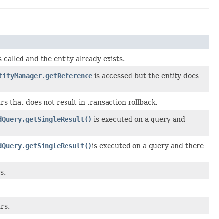
s called and the entity already exists.
tityManager.getReference
is accessed but the entity does
s that does not result in transaction rollback.
dQuery.getSingleResult()
is executed on a query and
dQuery.getSingleResult()
is executed on a query and there
s.
rs.