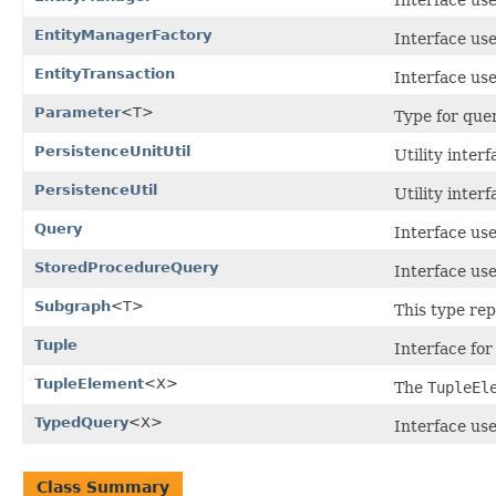
EntityManagerFactory
Interface use
EntityTransaction
Interface use
Parameter
<T>
Type for que
PersistenceUnitUtil
Utility inter
PersistenceUtil
Utility inter
Query
Interface use
StoredProcedureQuery
Interface us
Subgraph
<T>
This type re
Tuple
Interface for
TupleElement
<X>
The
TupleEl
TypedQuery
<X>
Interface use
Class Summary