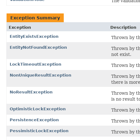
The validatio
Exception Summary
Exception
Description
EntityExistsException
Thrown by th
EntityNotFoundException
Thrown by th
not exist.
LockTimeoutException
Thrown by the
NonUniqueResultException
Thrown by th
there is more
NoResultException
Thrown by th
is no result t
OptimisticLockException
Thrown by the
PersistenceException
Thrown by th
PessimisticLockException
Thrown by th