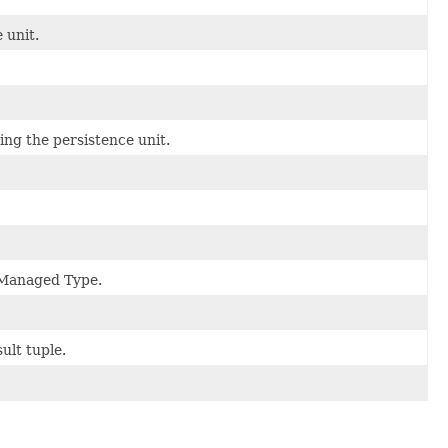
 unit.
ing the persistence unit.
a Managed Type.
ult tuple.