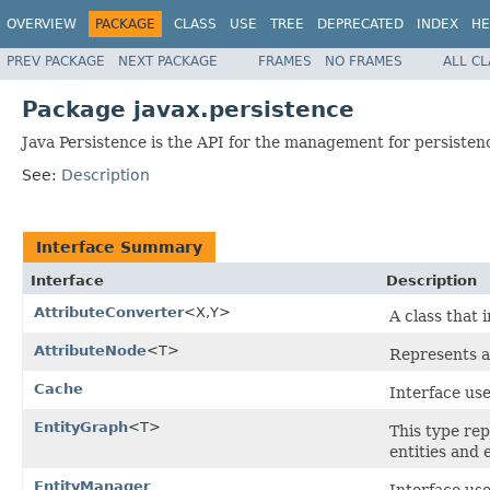
OVERVIEW
PACKAGE
CLASS
USE
TREE
DEPRECATED
INDEX
HE
PREV PACKAGE
NEXT PACKAGE
FRAMES
NO FRAMES
ALL C
Package javax.persistence
Java Persistence is the API for the management for persisten
See:
Description
Interface Summary
Interface
Description
AttributeConverter
<X,Y>
A class that 
AttributeNode
<T>
Represents an
Cache
Interface use
EntityGraph
<T>
This type rep
entities and 
EntityManager
Interface use