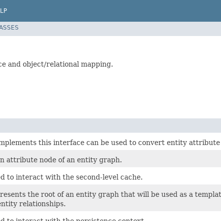
LP
LASSES
ce and object/relational mapping.
implements this interface can be used to convert entity attribut
 attribute node of an entity graph.
d to interact with the second-level cache.
resents the root of an entity graph that will be used as a templa
entity relationships.
d to interact with the persistence context.