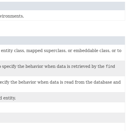
vironments.
 entity class, mapped superclass, or embeddable class, or to
 specify the behavior when data is retrieved by the
find
ecify the behavior when data is read from the database and
 entity.