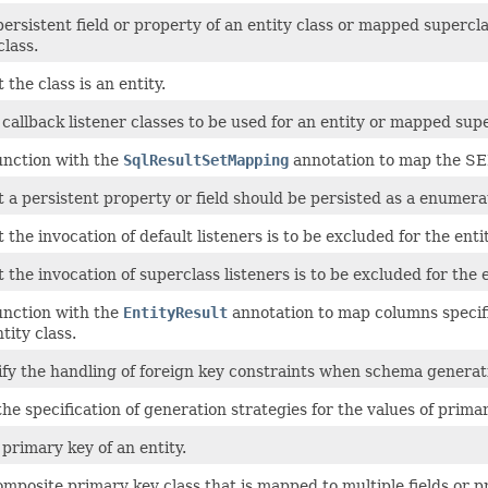
persistent field or property of an entity class or mapped supercl
lass.
 the class is an entity.
 callback listener classes to be used for an entity or mapped sup
unction with the
SqlResultSetMapping
annotation to map the SEL
t a persistent property or field should be persisted as a enumera
t the invocation of default listeners is to be excluded for the ent
t the invocation of superclass listeners is to be excluded for the
unction with the
EntityResult
annotation to map columns specifi
ntity class.
fy the handling of foreign key constraints when schema generatio
the specification of generation strategies for the values of prima
 primary key of an entity.
omposite primary key class that is mapped to multiple fields or pr