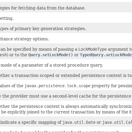
egies for fetching data from the database.
etting.
ypes of primary key generation strategies.
itance strategy options.
an be specified by means of passing a
LockModeType
argument to
esh
) or to the
Query.setLockMode()
or
TypedQuery.setLockMode
e mode of a parameter of a stored procedure query.
ether a transaction-scoped or extended persistence context is to
alues of the
javax.persistence.lock.scope
property for pessimi
 the provider must use a second-level cache for the persistence 
ether the persistence context is always automatically synchroni
be explicitly joined to the current transaction by means of the
E
indicate a specific mapping of
java.util.Date
or
java.util.Ca