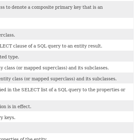
ass to denote a composite primary key that is an
erclass.
ECT clause of a SQL query to an entity result.
ted type.
ity class (or mapped superclass) and its subclasses.
 entity class (or mapped superclass) and its subclasses.
ed in the SELECT list of a SQL query to the properties or
n is in effect.
ry keys.
operties of the entity.