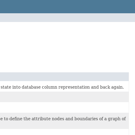
e state into database column representation and back again.
te to define the attribute nodes and boundaries of a graph of