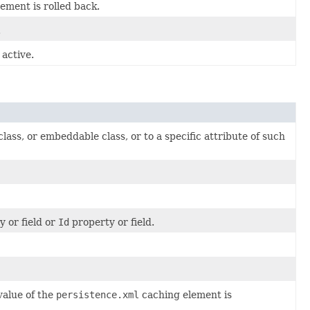
ement is rolled back.
.
active.
lass, or embeddable class, or to a specific attribute of such
y or field or
Id
property or field.
value of the
persistence.xml
caching element is