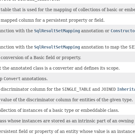
 table that is used for the mapping of collections of basic or em
 mapped column for a persistent property or field.
unction with the
SqlResultSetMapping
annotation or
Constructo
unction with the
SqlResultSetMapping
annotation to map the SEL
 conversion of a Basic field or property.
t the annotated class is a converter and defines its scope.
up
Convert
annotations.
e discriminator column for the
SINGLE_TABLE
and
JOINED
Inherit
 value of the discriminator column for entities of the given type.
ollection of instances of a basic type or embeddable class.
lass whose instances are stored as an intrinsic part of an owning e
ersistent field or property of an entity whose value is an instanc