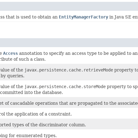
ss that is used to obtain an
EntityManagerFactory
in Java SE en
he
Access
annotation to specify an access type to be applied to an
ribute of such a class.
value of the
javax.persistence.cache.retrieveMode
property to
by queries.
value of the
javax.persistence.cache.storeMode
property to sp
 committed into the database.
et of cascadable operations that are propagated to the associated
ol the application of a constraint.
orted types of the discriminator column.
ing for enumerated types.