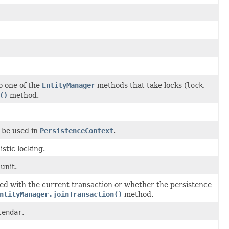
 one of the
EntityManager
methods that take locks (
lock
,
()
method.
 be used in
PersistenceContext
.
stic locking.
unit.
zed with the current transaction or whether the persistence
ntityManager.joinTransaction()
method.
lendar
.