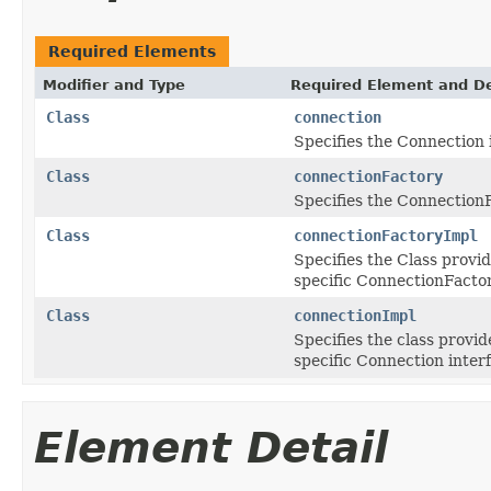
Required Elements
Modifier and Type
Required Element and De
Class
connection
Specifies the Connection 
Class
connectionFactory
Specifies the ConnectionF
Class
connectionFactoryImpl
Specifies the Class provi
specific ConnectionFactor
Class
connectionImpl
Specifies the class provi
specific Connection inter
Element Detail