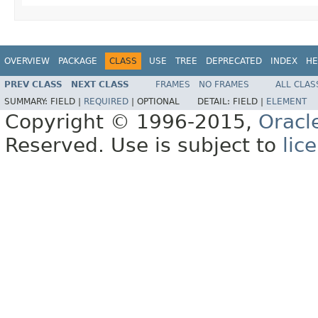
OVERVIEW
PACKAGE
CLASS
USE
TREE
DEPRECATED
INDEX
HE
PREV CLASS
NEXT CLASS
FRAMES
NO FRAMES
ALL CLAS
SUMMARY:
FIELD |
REQUIRED
|
OPTIONAL
DETAIL:
FIELD |
ELEMENT
Copyright © 1996-2015,
Oracl
Reserved. Use is subject to
lic