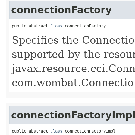
connectionFactory
public abstract 
Class
 connectionFactory
Specifies the Connectio
supported by the resou
javax.resource.cci.Con
com.wombat.Connectio
connectionFactoryImp
public abstract 
Class
 connectionFactoryImpl