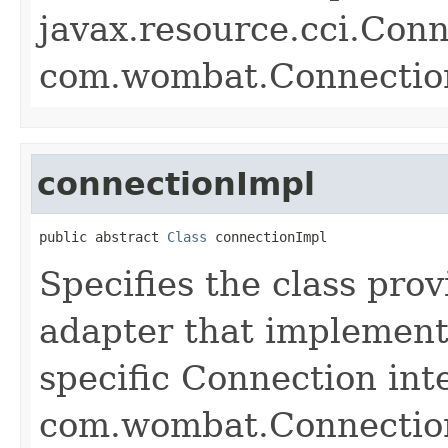
javax.resource.cci.Conn
com.wombat.Connectio
connectionImpl
public abstract 
Class
 connectionImpl
Specifies the class pro
adapter that implement
specific Connection int
com.wombat.Connectio