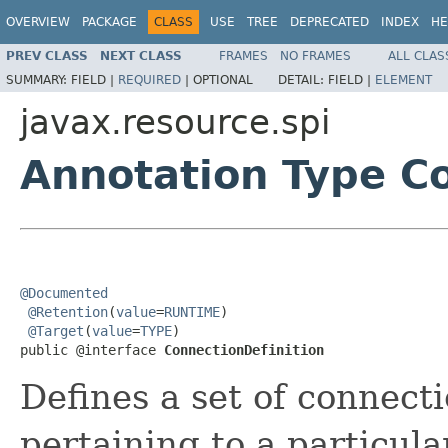
OVERVIEW
PACKAGE
CLASS
USE
TREE
DEPRECATED
INDEX
HE
PREV CLASS
NEXT CLASS
FRAMES
NO FRAMES
ALL CLAS
SUMMARY:
FIELD |
REQUIRED
|
OPTIONAL
DETAIL:
FIELD |
ELEMENT
javax.resource.spi
Annotation Type Co
@Documented
@Retention
(
value
=
RUNTIME
)

@Target
(
value
=
TYPE
)

public @interface 
ConnectionDefinition
Defines a set of connecti
pertaining to a particula