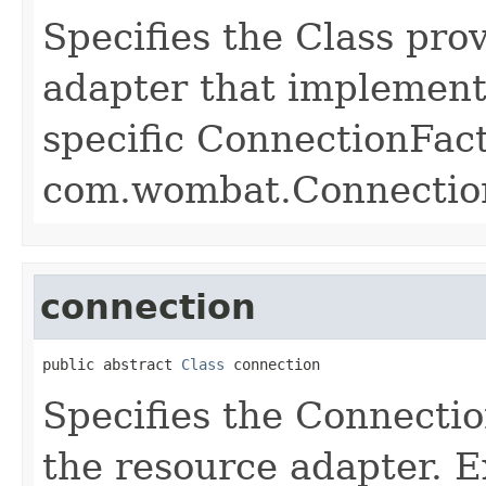
Specifies the Class pro
adapter that implement
specific ConnectionFact
com.wombat.Connectio
connection
public abstract 
Class
 connection
Specifies the Connectio
the resource adapter. 