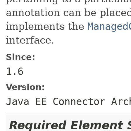
annotation can be placed
implements the
Managed
interface.
Since:
1.6
Version:
Java EE Connector Arc
Required Element