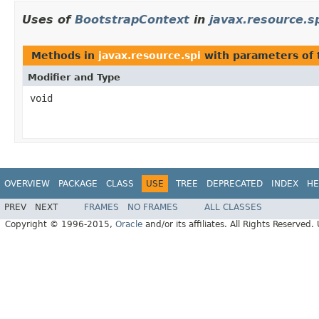
Uses of
BootstrapContext
in
javax.resource.s
Methods in
javax.resource.spi
with parameters of
Modifier and Type
void
OVERVIEW
PACKAGE
CLASS
USE
TREE
DEPRECATED
INDEX
HE
PREV
NEXT
FRAMES
NO FRAMES
ALL CLASSES
Copyright © 1996-2015,
Oracle
and/or its affiliates. All Rights Reserved.