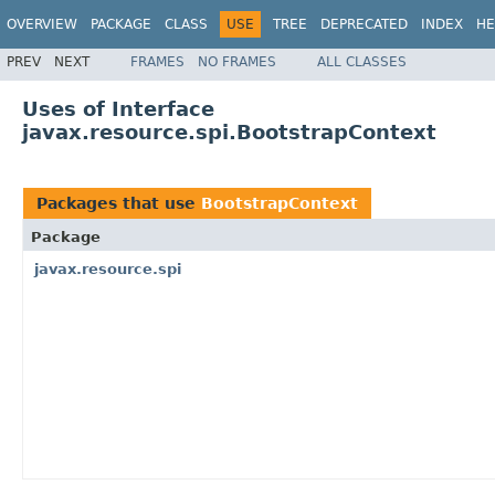
OVERVIEW
PACKAGE
CLASS
USE
TREE
DEPRECATED
INDEX
HE
PREV
NEXT
FRAMES
NO FRAMES
ALL CLASSES
Uses of Interface
javax.resource.spi.BootstrapContext
Packages that use
BootstrapContext
Package
javax.resource.spi