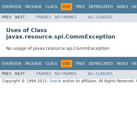
OVERVIEW
PACKAGE
CLASS
USE
TREE
DEPRECATED
INDEX
HE
PREV
NEXT
FRAMES
NO FRAMES
ALL CLASSES
Uses of Class
javax.resource.spi.CommException
No usage of javax.resource.spi.CommException
OVERVIEW
PACKAGE
CLASS
USE
TREE
DEPRECATED
INDEX
HE
PREV
NEXT
FRAMES
NO FRAMES
ALL CLASSES
Copyright © 1996-2015,
Oracle
and/or its affiliates. All Rights Reserved.