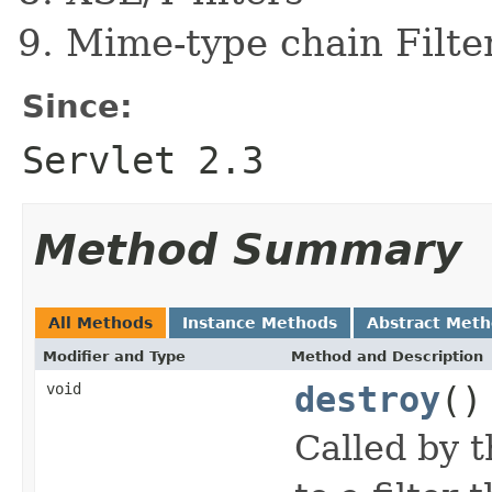
Mime-type chain Filte
Since:
Servlet 2.3
Method Summary
All Methods
Instance Methods
Abstract Met
Modifier and Type
Method and Description
void
destroy
()
Called by t