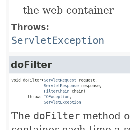
the web container
Throws:
ServletException
doFilter
void doFilter(
ServletRequest
 request,

ServletResponse
 response,

FilterChain
 chain)

       throws 
IOException
,

ServletException
The
doFilter
method of 
container each time a r