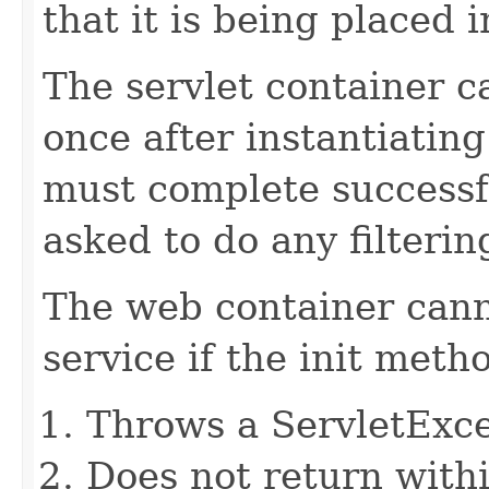
that it is being placed i
The servlet container ca
once after instantiating
must complete successful
asked to do any filterin
The web container canno
service if the init meth
Throws a ServletExc
Does not return withi