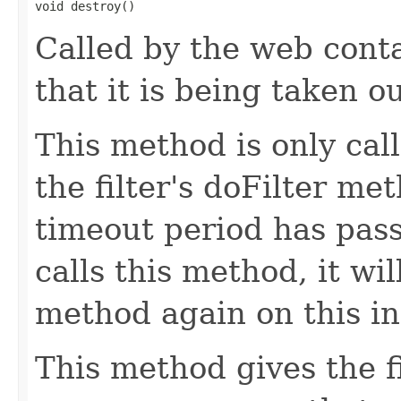
void destroy()
Called by the web contai
that it is being taken ou
This method is only cal
the filter's doFilter me
timeout period has pass
calls this method, it wil
method again on this ins
This method gives the f