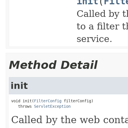
init
(
Filt
Called by t
to a filter 
service.
Method Detail
init
void init(
FilterConfig
 filterConfig)

   throws 
ServletException
Called by the web contai