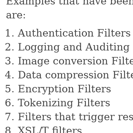
Examples that have been 
are:
Authentication Filters
Logging and Auditing 
Image conversion Filt
Data compression Filt
Encryption Filters
Tokenizing Filters
Filters that trigger r
XSL/T filters