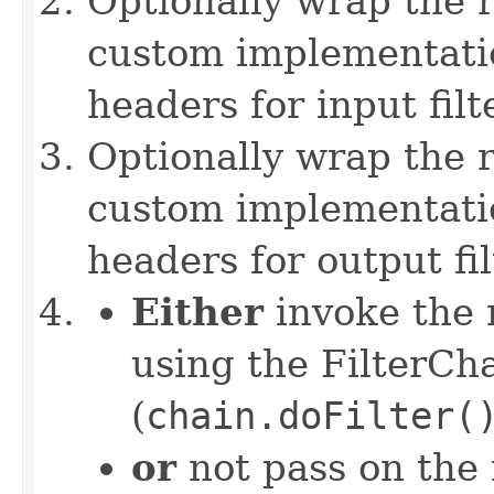
Optionally wrap the r
custom implementation
headers for input filt
Optionally wrap the 
custom implementation
headers for output fi
Either
invoke the n
using the FilterCh
(
chain.doFilter(
or
not pass on the 