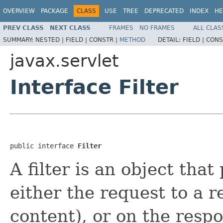
OVERVIEW
PACKAGE
CLASS
USE
TREE
DEPRECATED
INDEX
HE
PREV CLASS
NEXT CLASS
FRAMES
NO FRAMES
ALL CLAS
SUMMARY:
NESTED |
FIELD |
CONSTR |
METHOD
DETAIL:
FIELD |
CONS
javax.servlet
Interface Filter
public interface 
Filter
A filter is an object that
either the request to a r
content), or on the resp