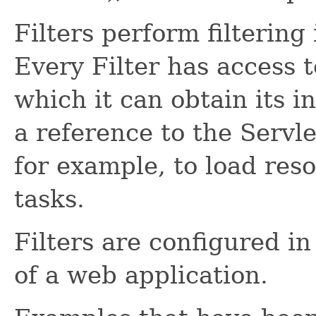
Filters perform filtering
Every Filter has access t
which it can obtain its i
a reference to the Servl
for example, to load reso
tasks.
Filters are configured i
of a web application.