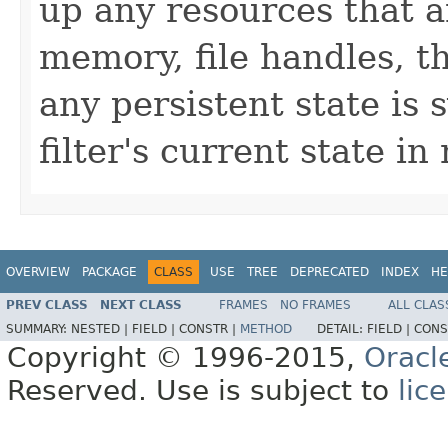
up any resources that a
memory, file handles, t
any persistent state is
filter's current state i
OVERVIEW
PACKAGE
CLASS
USE
TREE
DEPRECATED
INDEX
HE
PREV CLASS
NEXT CLASS
FRAMES
NO FRAMES
ALL CLAS
SUMMARY:
NESTED |
FIELD |
CONSTR |
METHOD
DETAIL:
FIELD |
CONS
Copyright © 1996-2015,
Oracl
Reserved. Use is subject to
lic