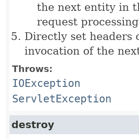
the next entity in t
request processing
Directly set headers 
invocation of the next
Throws:
IOException
ServletException
destroy