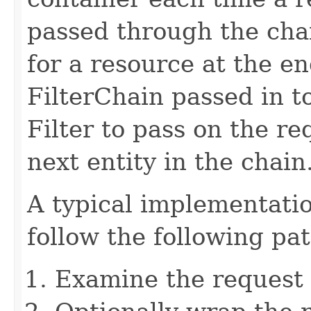
passed through the chai
for a resource at the en
FilterChain passed in t
Filter to pass on the r
next entity in the chain
A typical implementati
follow the following pat
Examine the request