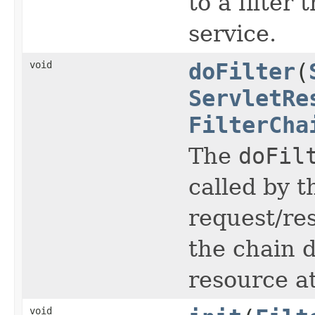
to a filter 
service.
void
doFilter
(
ServletRe
FilterCha
The
doFil
called by t
request/re
the chain d
resource at
void