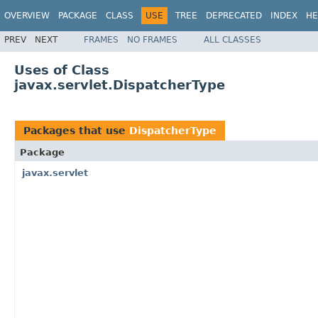
OVERVIEW
PACKAGE
CLASS
USE
TREE
DEPRECATED
INDEX
HE
PREV
NEXT
FRAMES
NO FRAMES
ALL CLASSES
Uses of Class
javax.servlet.DispatcherType
Packages that use
DispatcherType
Package
javax.servlet