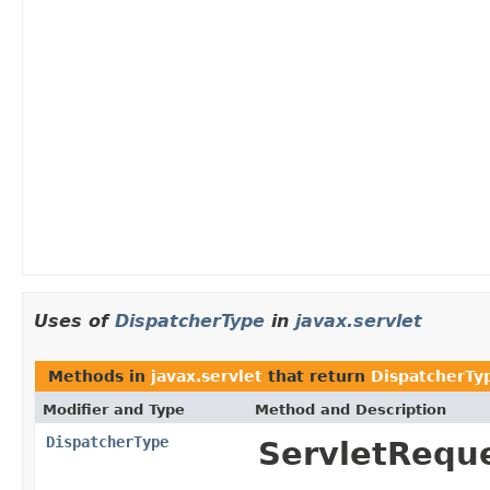
Uses of
DispatcherType
in
javax.servlet
Methods in
javax.servlet
that return
DispatcherTy
Modifier and Type
Method and Description
DispatcherType
ServletRequ