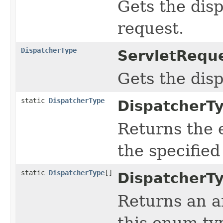
Gets the dis
request.
DispatcherType
ServletReque
Gets the disp
static
DispatcherType
DispatcherT
Returns the 
the specifie
static
DispatcherType
[]
DispatcherT
Returns an a
this enum typ