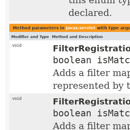
declared.
Method parameters in
javax.servlet
with type arg
Modifier and Type
Method and Description
void
FilterRegistrati
boolean isMat
Adds a filter ma
represented by t
void
FilterRegistrati
boolean isMat
Adds a filter ma