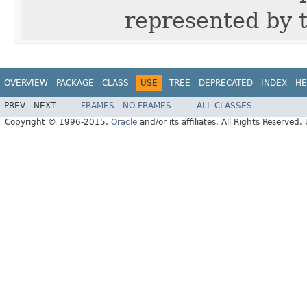
represented by t
OVERVIEW
PACKAGE
CLASS
USE
TREE
DEPRECATED
INDEX
HE
PREV
NEXT
FRAMES
NO FRAMES
ALL CLASSES
Copyright © 1996-2015,
Oracle
and/or its affiliates. All Rights Reserved.