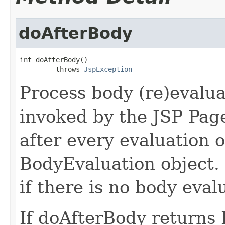
doAfterBody
int doAfterBody()

         throws 
JspException
Process body (re)evalua
invoked by the JSP Pag
after every evaluation o
BodyEvaluation object.
if there is no body eval
If doAfterBody return