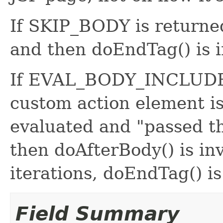
If SKIP_BODY is returned
and then doEndTag() is 
If EVAL_BODY_INCLUDE i
custom action element is
evaluated and "passed th
then doAfterBody() is in
iterations, doEndTag() is
Field Summary