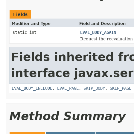
Fields
Modifier and Type
Field and Description
static int
EVAL_BODY_AGAIN
Request the reevaluation 
Fields inherited f
interface javax.ser
EVAL_BODY_INCLUDE
,
EVAL_PAGE
,
SKIP_BODY
,
SKIP_PAGE
Method Summary