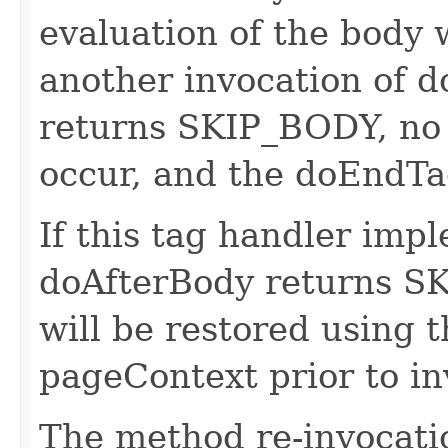
evaluation of the body 
another invocation of d
returns SKIP_BODY, no 
occur, and the doEndTa
If this tag handler im
doAfterBody returns SK
will be restored using
pageContext prior to i
The method re-invocatio