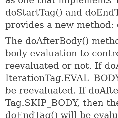
doStartTag() and doEndT
provides a new method:
The doAfterBody() metho
body evaluation to contr
reevaluated or not. If d
IterationTag.EVAL_BODY
be reevaluated. If doAft
Tag.SKIP_BODY, then the
doEndTag() will be evalu