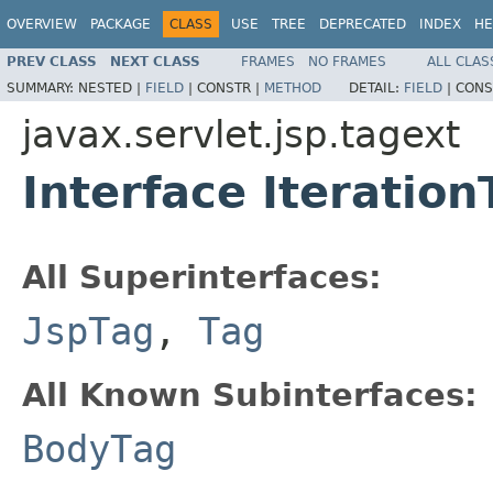
OVERVIEW
PACKAGE
CLASS
USE
TREE
DEPRECATED
INDEX
HE
PREV CLASS
NEXT CLASS
FRAMES
NO FRAMES
ALL CLAS
SUMMARY:
NESTED |
FIELD
|
CONSTR |
METHOD
DETAIL:
FIELD
|
CONS
javax.servlet.jsp.tagext
Interface Iteration
All Superinterfaces:
JspTag
,
Tag
All Known Subinterfaces:
BodyTag