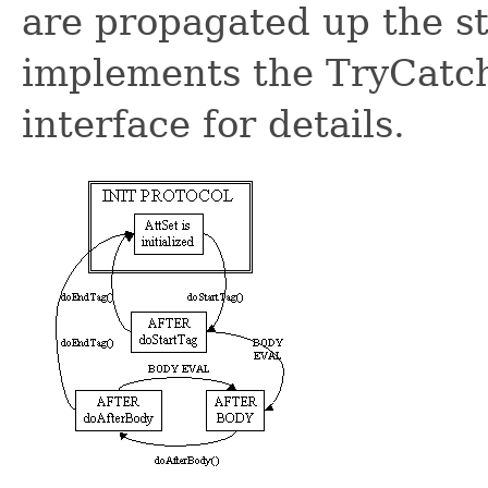
are propagated up the st
implements the TryCatchF
interface for details.