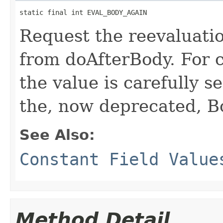
static final int EVAL_BODY_AGAIN
Request the reevaluati
from doAfterBody. For c
the value is carefully s
the, now deprecated,
See Also:
Constant Field Value
Method Detail