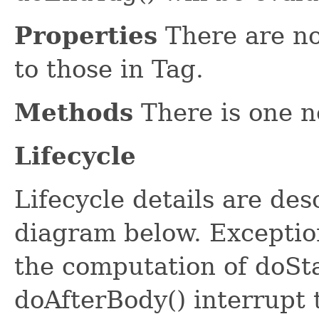
Properties
There are no
to those in Tag.
Methods
There is one n
Lifecycle
Lifecycle details are des
diagram below. Exceptio
the computation of doSt
doAfterBody() interrupt