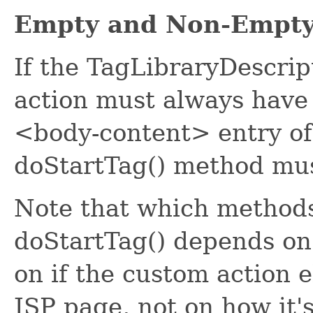
Empty and Non-Empty
If the TagLibraryDescript
action must always have
<body-content> entry of
doStartTag() method mu
Note that which methods
doStartTag() depends on
on if the custom action 
JSP page, not on how it'