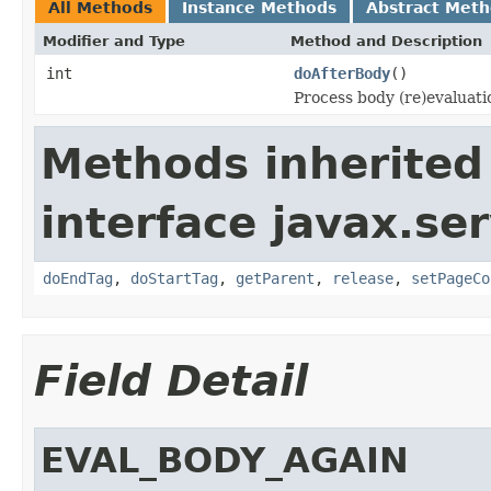
All Methods
Instance Methods
Abstract Met
Modifier and Type
Method and Description
int
doAfterBody
()
Process body (re)evaluati
Methods inherited
interface javax.ser
doEndTag
,
doStartTag
,
getParent
,
release
,
setPageCo
Field Detail
EVAL_BODY_AGAIN