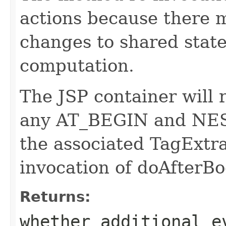
actions because there 
changes to shared state
computation.
The JSP container will 
any AT_BEGIN and NEST
the associated TagExtra
invocation of doAfterBo
Returns:
whether additional e