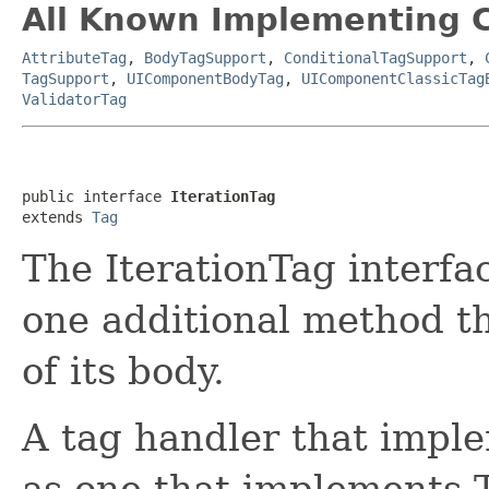
All Known Implementing C
AttributeTag
,
BodyTagSupport
,
ConditionalTagSupport
,
TagSupport
,
UIComponentBodyTag
,
UIComponentClassicTag
ValidatorTag
public interface 
IterationTag
extends 
Tag
The IterationTag interfa
one additional method th
of its body.
A tag handler that imple
as one that implements 