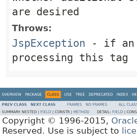
are desired
Throws:
JspException
- if an 
processing this tag
OVERVIEW
PACKAGE
CLASS
USE
TREE
DEPRECATED
INDEX
HE
PREV CLASS
NEXT CLASS
FRAMES
NO FRAMES
ALL CLAS
SUMMARY:
NESTED |
FIELD
|
CONSTR |
METHOD
DETAIL:
FIELD
|
CONS
Copyright © 1996-2015,
Oracl
Reserved. Use is subject to
lic