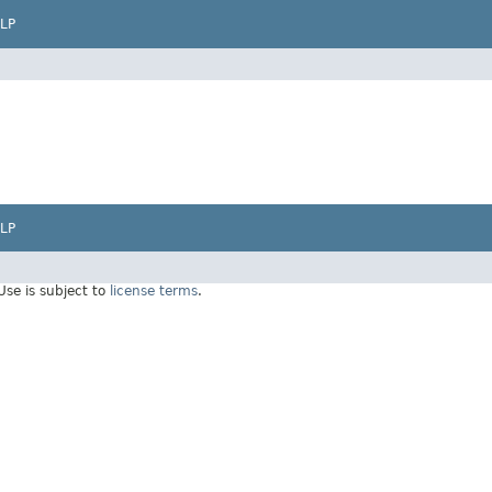
LP
LP
 Use is subject to
license terms
.