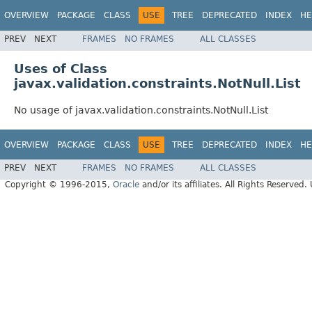
OVERVIEW
PACKAGE
CLASS
USE
TREE
DEPRECATED
INDEX
HE
PREV
NEXT
FRAMES
NO FRAMES
ALL CLASSES
Uses of Class
javax.validation.constraints.NotNull.List
No usage of javax.validation.constraints.NotNull.List
OVERVIEW
PACKAGE
CLASS
USE
TREE
DEPRECATED
INDEX
HE
PREV
NEXT
FRAMES
NO FRAMES
ALL CLASSES
Copyright © 1996-2015,
Oracle
and/or its affiliates. All Rights Reserved.