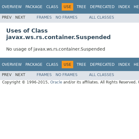
OVERVIEW
PACKAGE
CLASS
USE
TREE
DEPRECATED
INDEX
HE
PREV
NEXT
FRAMES
NO FRAMES
ALL CLASSES
Uses of Class
javax.ws.rs.container.Suspended
No usage of javax.ws.rs.container.Suspended
OVERVIEW
PACKAGE
CLASS
USE
TREE
DEPRECATED
INDEX
HE
PREV
NEXT
FRAMES
NO FRAMES
ALL CLASSES
Copyright © 1996-2015,
Oracle
and/or its affiliates. All Rights Reserved.