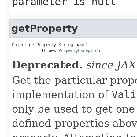
parameter is null
getProperty
Object
 getProperty(
String
 name)

            throws 
PropertyException
Deprecated.
since JA
Get the particular prop
implementation of
Vali
only be used to get one
defined properties abov