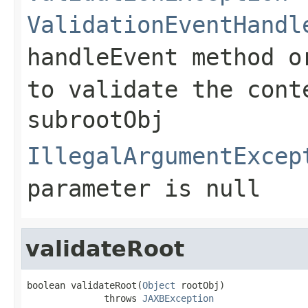
ValidationEventHandl
handleEvent
method o
to validate the cont
subrootObj
IllegalArgumentExcep
parameter is null
validateRoot
boolean validateRoot(
Object
 rootObj)

              throws 
JAXBException