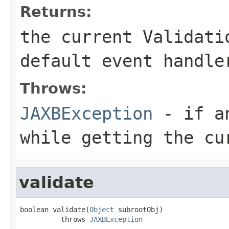
Returns:
the current Validati
default event handle
Throws:
JAXBException
- if an
while getting the cu
validate
boolean validate(
Object
 subrootObj)

          throws 
JAXBException