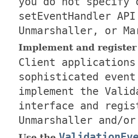
you do not specify 
setEventHandler
API
Unmarshaller
, or
Ma
Implement and register
Client applications
sophisticated event
implement the
Valid
interface and regis
Unmarshaller
and/o
ValidationEv
Use the