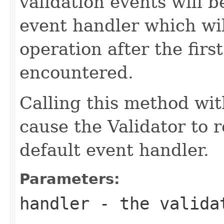
validation events will 
event handler which wil
operation after the first
encountered.
Calling this method wit
cause the Validator to r
default event handler.
Parameters:
handler
- the validat