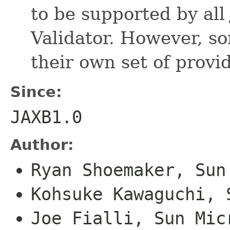
to be supported by all
Validator. However, s
their own set of provid
Since:
JAXB1.0
Author:
Ryan Shoemaker, Sun
Kohsuke Kawaguchi, 
Joe Fialli, Sun Mic