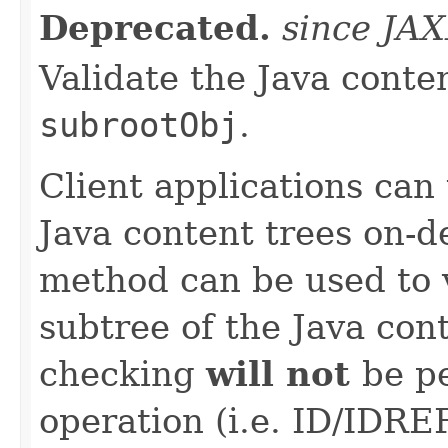
Deprecated.
since JA
Validate the Java conten
subrootObj
.
Client applications can
Java content trees on-
method can be used to v
subtree of the Java cont
checking
will not
be p
operation (i.e. ID/IDREF