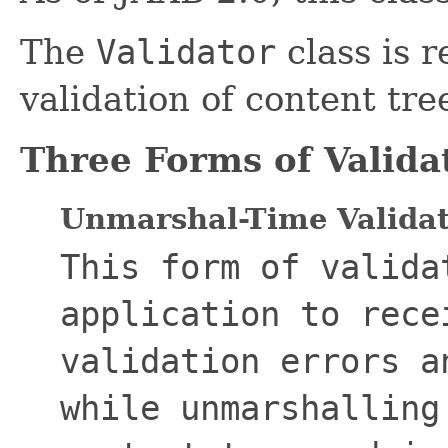
The
Validator
class is r
validation of content tr
Three Forms of Valida
Unmarshal-Time Valida
This form of valida
application to rece
validation errors a
while unmarshalling