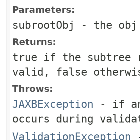
Parameters:
subrootObj
- the obj 
Returns:
true if the subtree
valid, false otherwi
Throws:
JAXBException
- if an
occurs during valida
ValidationException
-