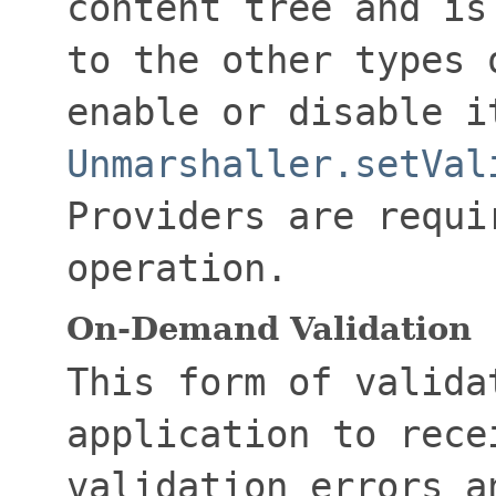
content tree and is
to the other types 
enable or disable i
Unmarshaller.setVal
Providers are requi
operation.
On-Demand Validation
This form of valida
application to rece
validation errors a