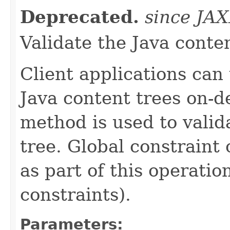
Deprecated.
since JA
Validate the Java conte
Client applications can
Java content trees on-
method is used to valid
tree. Global constraint
as part of this operatio
constraints).
Parameters: