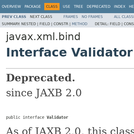
OVERVIEW
PACKAGE
CLASS
USE
TREE
DEPRECATED
INDEX
HE
PREV CLASS
NEXT CLASS
FRAMES
NO FRAMES
ALL CLASS
SUMMARY:
NESTED |
FIELD |
CONSTR |
METHOD
DETAIL:
FIELD |
CONS
javax.xml.bind
Interface Validator
Deprecated.
since JAXB 2.0
public interface 
Validator
As of JAXB 2.0, this clas