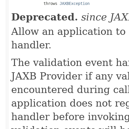
              throws 
JAXBException
Deprecated.
since JA
Allow an application to 
handler.
The validation event ha
JAXB Provider if any va
encountered during cal
application does not reg
handler before invoking