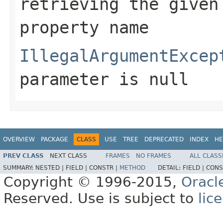
retrieving the given
property name
IllegalArgumentExcep
parameter is null
OVERVIEW
PACKAGE
CLASS
USE
TREE
DEPRECATED
INDEX
HE
PREV CLASS
NEXT CLASS
FRAMES
NO FRAMES
ALL CLASS
SUMMARY:
NESTED |
FIELD |
CONSTR |
METHOD
DETAIL:
FIELD |
CONS
Copyright © 1996-2015,
Oracl
Reserved. Use is subject to
lic