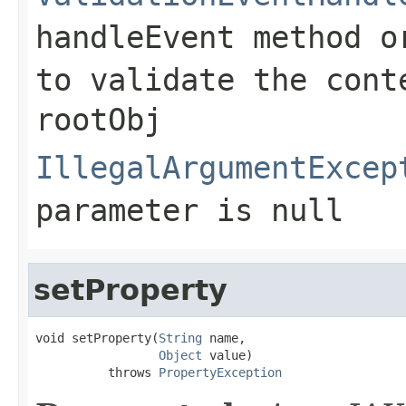
handleEvent
method o
to validate the cont
rootObj
IllegalArgumentExcep
parameter is null
setProperty
void setProperty(
String
 name,

Object
 value)

          throws 
PropertyException