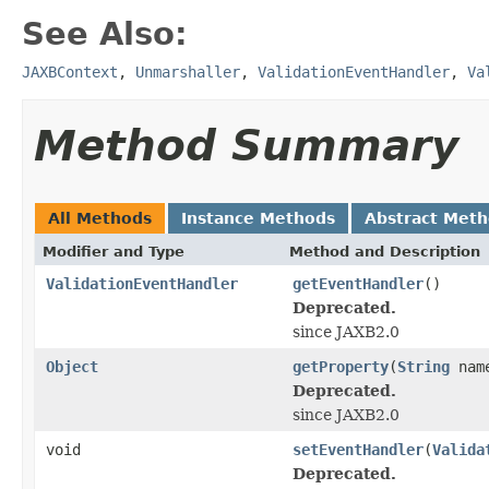
See Also:
JAXBContext
,
Unmarshaller
,
ValidationEventHandler
,
Va
Method Summary
All Methods
Instance Methods
Abstract Met
Modifier and Type
Method and Description
ValidationEventHandler
getEventHandler
()
Deprecated.
since JAXB2.0
Object
getProperty
(
String
nam
Deprecated.
since JAXB2.0
void
setEventHandler
(
Valida
Deprecated.