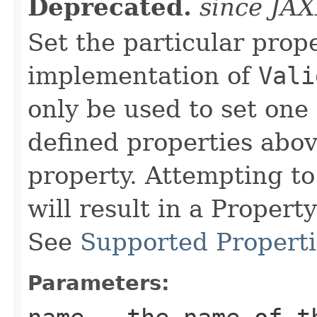
Deprecated.
since JA
Set the particular prop
implementation of
Vali
only be used to set one
defined properties abov
property. Attempting to
will result in a Proper
See
Supported Properti
Parameters: