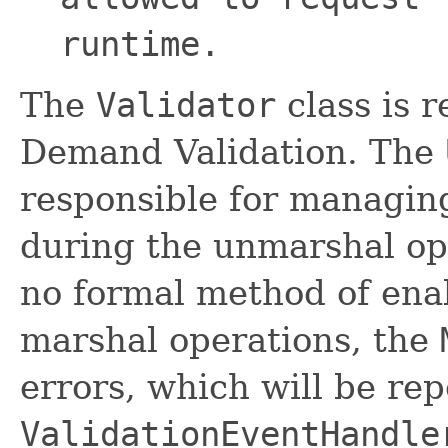
runtime.
The
Validator
class is 
Demand Validation. The
responsible for managin
during the unmarshal ope
no formal method of enab
marshal operations, the
errors, which will be rep
ValidationEventHandle