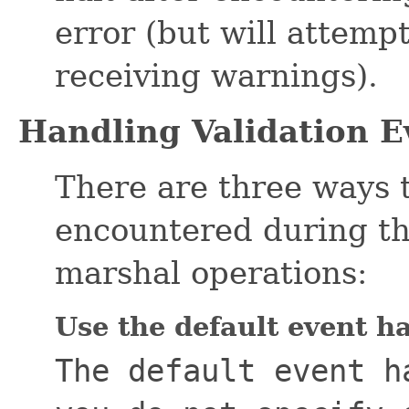
error (but will attempt
receiving warnings).
Handling Validation E
There are three ways 
encountered during th
marshal operations:
Use the default event h
The default event h