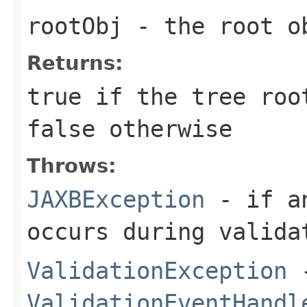
rootObj
- the root ob
Returns:
true if the tree ro
false otherwise
Throws:
JAXBException
- if an
occurs during valida
ValidationException
-
ValidationEventHandl