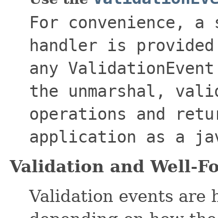
For convenience, a 
handler is provided
any
ValidationEvent
the unmarshal, vali
operations and retu
application as a
ja
Validation and Well-
Validation events are 