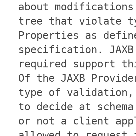
about modifications
tree that violate t
Properties as defin
specification. JAXB
required support th
Of the JAXB Provide
type of validation,
to decide at schema
or not a client app
allowed to request 