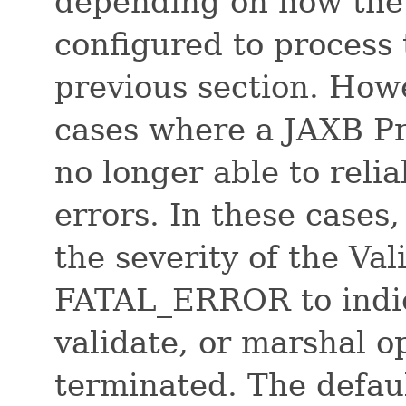
depending on how the c
configured to process 
previous section. Howe
cases where a JAXB Pro
no longer able to reli
errors. In these cases,
the severity of the Va
FATAL_ERROR to indic
validate, or marshal o
terminated. The defau