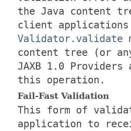
the Java content tr
client applications
Validator.validate
m
content tree (or an
JAXB 1.0 Providers 
this operation.
Fail-Fast Validation
This form of valida
application to rece