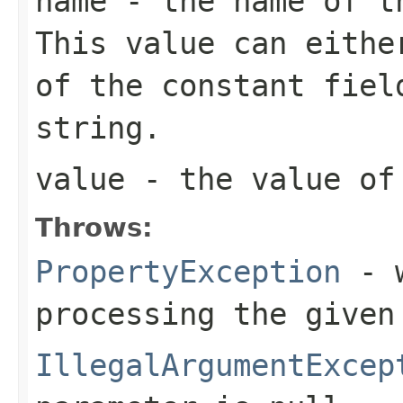
name
- the name of th
This value can eithe
of the constant fiel
string.
value
- the value of 
Throws:
PropertyException
- w
processing the given
IllegalArgumentExcep