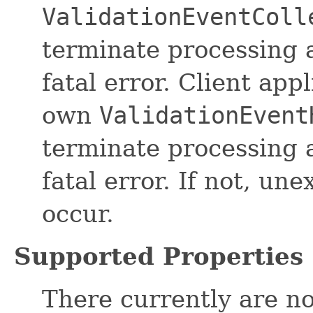
ValidationEventColl
terminate processing a
fatal error. Client app
own
ValidationEvent
terminate processing a
fatal error. If not, u
occur.
Supported Properties
There currently are no