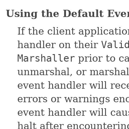
Using the Default Ev
If the client applicati
handler on their
Vali
Marshaller
prior to ca
unmarshal, or marshal
event handler will rece
errors or warnings en
event handler will cau
halt after encountering