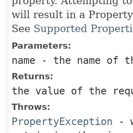
property. Attempting to
will result in a Proper
See
Supported Properti
Parameters:
name
- the name of th
Returns:
the value of the req
Throws:
PropertyException
- w