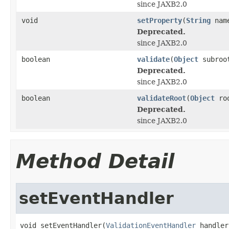
since JAXB2.0
void
setProperty
(
String
nam
Deprecated.
since JAXB2.0
boolean
validate
(
Object
subroo
Deprecated.
since JAXB2.0
boolean
validateRoot
(
Object
roo
Deprecated.
since JAXB2.0
Method Detail
setEventHandler
void setEventHandler(
ValidationEventHandler
 handler)