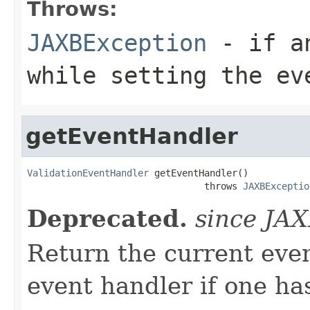
Throws:
JAXBException
- if an
while setting the ev
getEventHandler
ValidationEventHandler
 getEventHandler()

                                throws 
JAXBExceptio
Deprecated.
since JA
Return the current even
event handler if one has