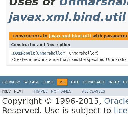
Uses of
Unmarshal
javax.xml.bind.util
Constructors in
javax.xml.bind.util
with parameter
Constructor and Description
JAXBResult
(
Unmarshaller
_unmarshaller)
Creates a new instance that uses the specified Unmarshal
OVERVIEW
PACKAGE
CLASS
USE
TREE
DEPRECATED
INDEX
HE
PREV
NEXT
FRAMES
NO FRAMES
ALL CLASSES
Copyright © 1996-2015,
Oracl
Reserved. Use is subject to
lic