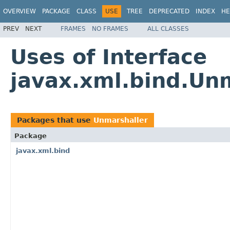
OVERVIEW
PACKAGE
CLASS
USE
TREE
DEPRECATED
INDEX
HE
PREV
NEXT
FRAMES
NO FRAMES
ALL CLASSES
Uses of Interface
javax.xml.bind.Un
Packages that use
Unmarshaller
Package
javax.xml.bind