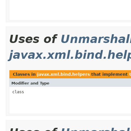
Uses of
Unmarshal
javax.xml.bind.hel
Classes in
javax.xml.bind.helpers
that implement
Modifier and Type
class