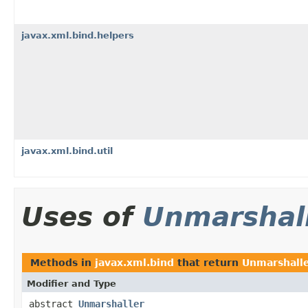
javax.xml.bind.helpers
javax.xml.bind.util
Uses of
Unmarshal
Methods in
javax.xml.bind
that return
Unmarshall
Modifier and Type
abstract
Unmarshaller